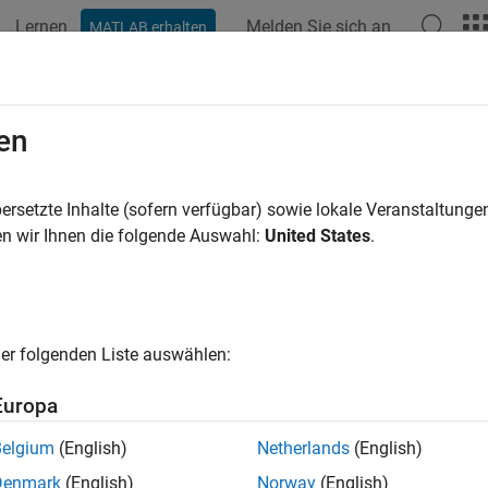
Lernen
Melden Sie sich an
MATLAB erhalten
ation
Examples
Functions
Blocks
Apps
Videos
.OperatingPointSetup
en
steady-state operating point computation
ersetzte Inhalte (sofern verfügbar) sowie lokale Veranstaltung
n wir Ihnen die folgende Auswahl:
United States
.
all in page
ription
ating point
of a dynamic system defines the states and root-level
er folgenden Liste auswählen:
mple, in a car engine model, variables such as engine speed, thr
ding atmospheric conditions typically describe the operating po
Europa
y-state operating point
of a model, also called an equilibrium or
Belgium
(English)
Netherlands
(English)
nge with time. A model can have several steady-state operating
Denmark
(English)
Norway
(English)