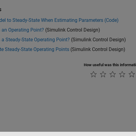
s
del to Steady-State When Estimating Parameters (Code)
 an Operating Point?
(Simulink Control Design)
 a Steady-State Operating Point?
(Simulink Control Design)
e Steady-State Operating Points
(Simulink Control Design)
How useful was this informat