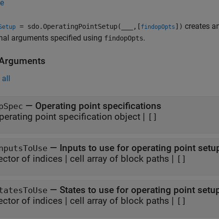
e
creates a
= sdo.OperatingPointSetup(
___
,[
])
Setup
findopOpts
nal arguments specified using
.
findopOpts
 Arguments
all
—
Operating point specifications
pSpec
perating point specification object
|
[]
—
Inputs to use for operating point setu
nputsToUse
ector of indices
|
cell array of block paths
|
[]
—
States to use for operating point setu
tatesToUse
ector of indices
|
cell array of block paths
|
[]