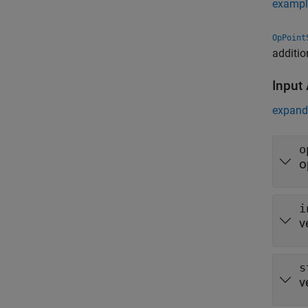
exampl
OpPoint
additio
Input
expand 
o
o
i
v
s
v