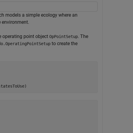
h models a simple ecology where an
e environment.
e operating point object
. The
OpPointSetup
to create the
do.OperatingPointSetup
statesToUse)