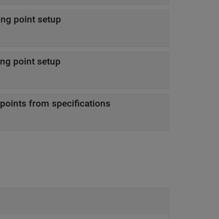
ing point setup
ing point setup
points from specifications