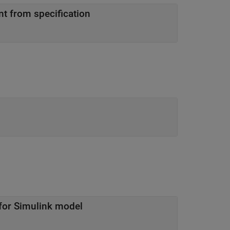
nt from specification
 for Simulink model