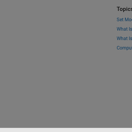
Topic
Set Mo
What Is
What Is
Comput