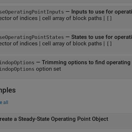
—
Inputs to use for operat
seOperatingPointInputs
ector of indices
|
cell array of block paths
|
[]
—
States to use for operat
seOperatingPointStates
ector of indices
|
cell array of block paths
|
[]
—
Trimming options to find operating 
indopOptions
option set
indopOptions
mples
e all
reate a Steady-State Operating Point Object