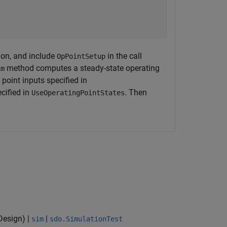
ion, and include
in the call
OpPointSetup
method computes a steady-state operating
im
 point inputs specified in
ecified in
. Then
UseOperatingPointStates
Design)
|
|
sim
sdo.SimulationTest