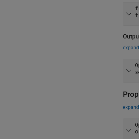
f
f
Outpu
expand 
O
s
Prop
expand 
O
o