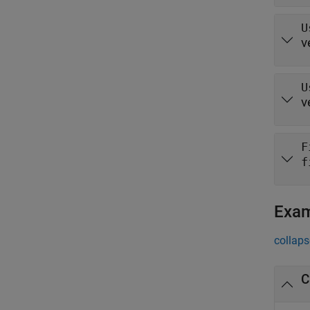
U
v
U
v
F
f
Exa
collaps
C