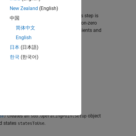
 position does not change with time.
New Zealand
(English)
 model optimization or evaluation. This step is
中国
a measured when the system was at a non-zero
简体中文
ta collection, helps reduce model transients and
English
日本
(日本語)
.
PointSetup
한국
(한국어)
esToUse)
creates an
object
)
sdo.OperatingPointSetup
se
nd states
.
statesToUse