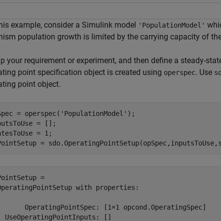
this example, consider a Simulink model
whic
'PopulationModel'
nism population growth is limited by the carrying capacity of th
up your requirement or experiment, and then define a steady-stat
ting point specification object is created using
. Use
operspec
s
ting point object.
Spec = operspec(
'PopulationModel'
);

putsToUse = [];

atesToUse = 1;

PointSetup = sdo.OperatingPointSetup(opSpec,inputsToUse,
PointSetup = 

OperatingPointSetup with properties:

       OperatingPointSpec: [1×1 opcond.OperatingSpec]

  UseOperatingPointInputs: []
