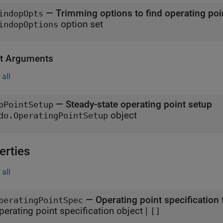
—
Trimming options to find operating poi
indopOpts
option set
indopOptions
t Arguments
all
— Steady-state operating point setup
pPointSetup
object
do.OperatingPointSetup
erties
all
—
Operating point specification
peratingPointSpec
perating point specification object
|
[]