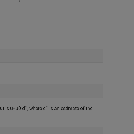
put is
u
=
u
0
-
d
ˆ
, where
d
ˆ
is an estimate of the