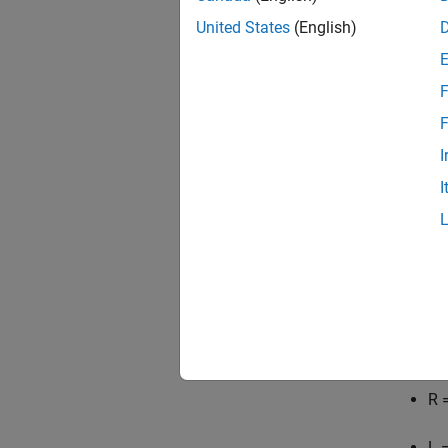
United States
(English)
F
F
I
I
For thi
R
=
L
=