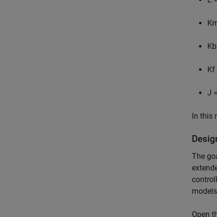
K
K
b
K
f
J
=
In this
Desig
The goa
extende
control
models
Open th