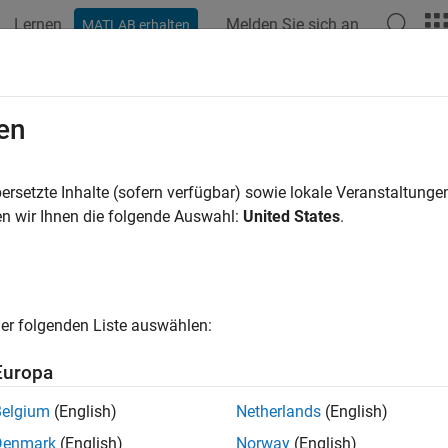
Lernen
Melden Sie sich an
MATLAB erhalten
ation
Examples
Functions
Blocks
Apps
Videos
ly Extended State Observer for Refe
en
R2024a
ersetzte Inhalte (sofern verfügbar) sowie lokale Veranstaltung
n wir Ihnen die folgende Auswahl:
United States
.
ample shows how to use the Extended State Observer block to p
tor Model
er folgenden Liste auswählen:
ture-controlled DC motors, the applied voltage
V
a
controls the a
DC motor is shown in this figure.
Europa
Belgium
(English)
Netherlands
(English)
Denmark
(English)
Norway
(English)