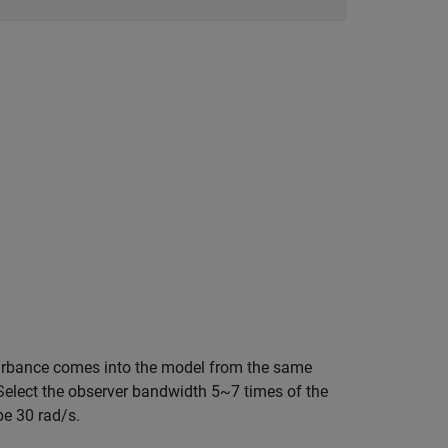
sturbance comes into the model from the same
 Select the observer bandwidth 5~7 times of the
be 30 rad/s.