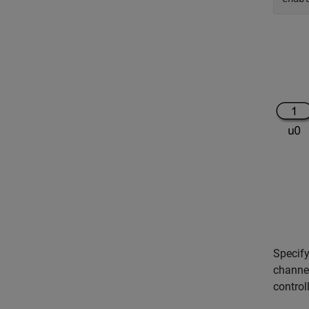
Specify
channel
control