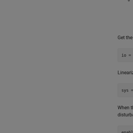
Get the
io =
Lineari
sys 
When th
disturb
enab