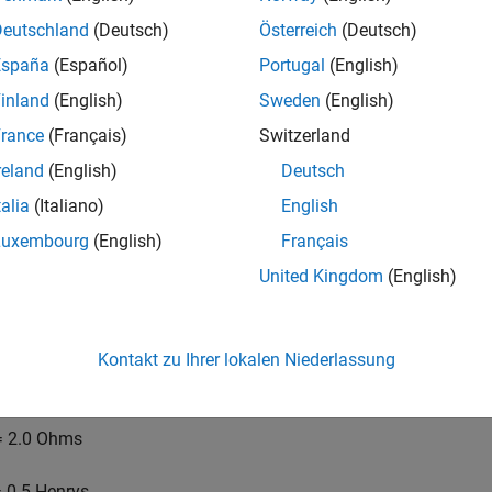
Deutschland
(Deutsch)
Österreich
(Deutsch)
España
(Español)
Portugal
(English)
inland
(English)
Sweden
(English)
rance
(Français)
Switzerland
reland
(English)
Deutsch
talia
(Italiano)
English
Luxembourg
(English)
Français
United Kingdom
(English)
Kontakt zu Ihrer lokalen Niederlassung
s example, the physical constants for the motor are:
 2.0 Ohms
 0.5 Henrys