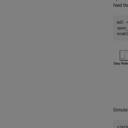
feed t
mdl 
open_
enab
Simulat
sim(m