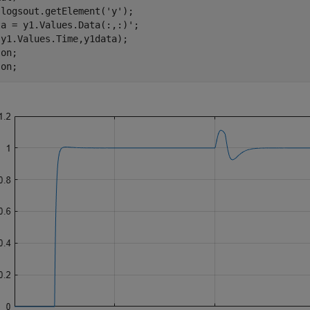
 logsout.getElement(
'y'
);

a = y1.Values.Data(:,:)';

y1.Values.Time,y1data);

 
on
;

 
on
;