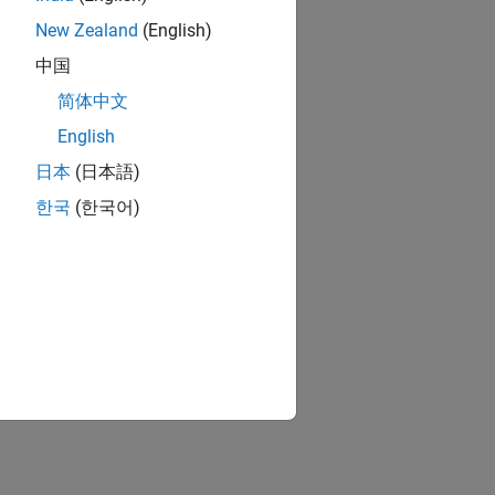
New Zealand
(English)
中国
简体中文
English
日本
(日本語)
한국
(한국어)