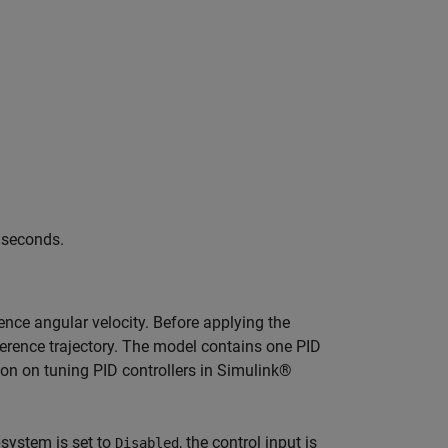
0 seconds.
rence angular velocity. Before applying the
eference trajectory. The model contains one PID
ion on tuning PID controllers in Simulink®
system is set to
, the control input is
Disabled