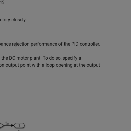
ctory closely.
bance rejection performance of the PID controller.
e the DC motor plant. To do so, specify a
on output point with a loop opening at the output