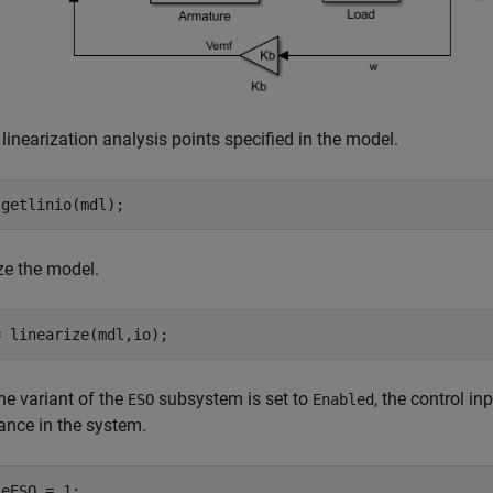
 linearization analysis points specified in the model.
 getlinio(mdl);
ze the model.
= linearize(mdl,io);
e variant of the
subsystem is set to
, the control in
ESO
Enabled
ance in the system.
leESO = 1;