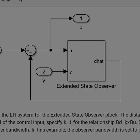
 the LTI system for the Extended State Observer block. The di
 of the control input, specify
k
=
1
for the relationship
B
d
=
k
×
B
u
.
ler bandwidth. In this example, the observer bandwidth is set to 