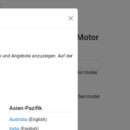
Answers
rence Tracking of DC Motor
en und Angebote anzuzeigen. Auf der
erform reference tracking for a DC motor model.
ngular velocity
ω
of the shaft. A simplified model
Asien-Pazifik
Australia
(English)
India
(English)