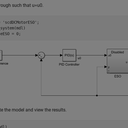
hrough such that
u
=
u
0
.
= 
'scdDCMotorESO'
;

system(mdl)

leESO = 0;
e the model and view the results.
dl)
