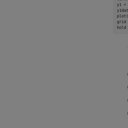
y1 =
y1dat
plot(
grid
hold