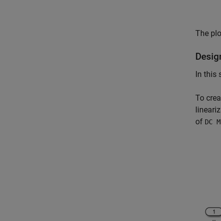
The plo
Desig
In this
To crea
lineari
of
DC M