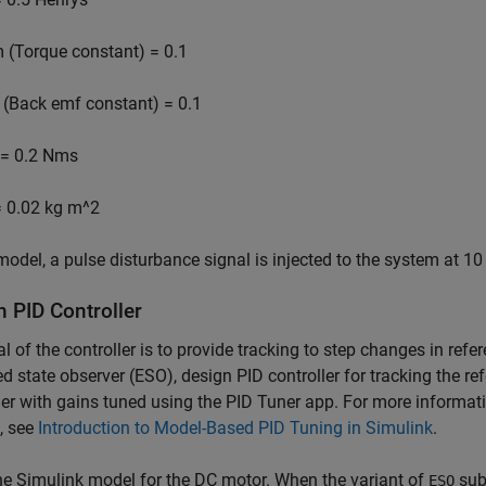
m
(Torque constant) = 0.1
(Back emf constant) = 0.1
= 0.2 Nms
 0.02 kg m^2
 model, a pulse disturbance signal is injected to the system at 1
n PID Controller
l of the controller is to provide tracking to step changes in refe
d state observer (ESO), design PID controller for tracking the r
ler with gains tuned using the PID Tuner app. For more informat
, see
Introduction to Model-Based PID Tuning in Simulink
.
e Simulink model for the DC motor. When the variant of
sub
ESO