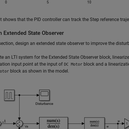
t shows that the PID controller can track the Step reference traje
n Extended State Observer
 section, design an extended state observer to improve the distur
te an LTI system for the Extended State Observer block, lineariz
zation input point at the input of
block and a linearizati
DC Motor
block as shown in the model.
otor