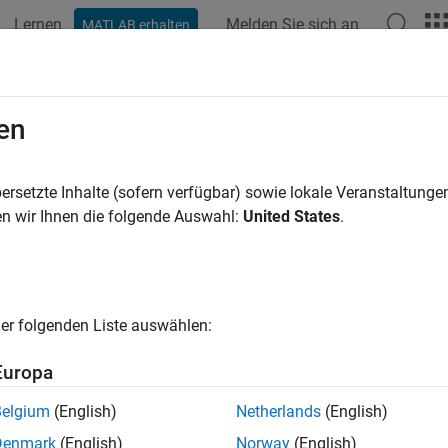
Lernen
Melden Sie sich an
MATLAB erhalten
ation
Examples
Functions
Apps
Videos
Answers
ck Indexing Mode
en
ID
:
ersetzte Inhalte (sofern verfügbar) sowie lokale Veranstaltung
mathworks.jmaab.db_0112
n wir Ihnen die folgende Auswahl:
United States
.
ine
: db_0112: Usage of index
B v6.0
er folgenden Liste auswählen:
AAB v5.1
Europa
AAB v6.0
Belgium
(English)
Netherlands
(English)
iption
Denmark
(English)
Norway
(English)