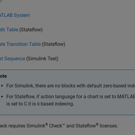
n
TLAB System
uth Table
(Stateflow)
ate Transition Table
(Stateflow)
st Sequence
(Simulink Test)
ote
For Simulink, there are no blocks with default zero-based ind
For Stateflow, if action language for a chart is set to MATLA
is set to C it is
based indexing.
0
®
®
eck requires
Simulink
Check™
and Stateflow
licenses.