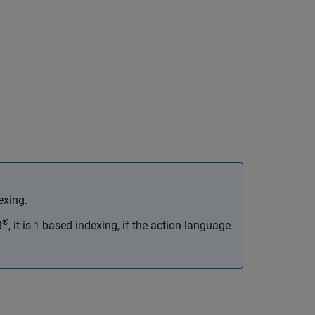
exing.
®
B
, it is
based indexing, if the action language
1