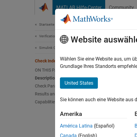
Weiter zum Inhalt
MATLAB Hilfe-Center
Community
Document
Startseite der Dokumentation
Verification, Validation, and Test
Che
Website auswähl
Simulink Check
Check 
Wählen Sie eine Website aus, um üb
Check Indexing Mode
Grundlage Ihres Standorts empfehle
ON THIS PAGE
Guidel
Description
United States
Check Parameterization
MA
Results and Recommended Actions
Sie können auch eine Website aus d
Capabilities and Limitations
JM
Amerika
JM
América Latina
(Español)
Descr
Canada
(English)