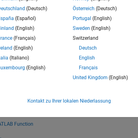
ies blocks and charts with inconsistent Indexing mode.
Deutschland
(Deutsch)
Österreich
(Deutsch)
España
(Español)
Portugal
(English)
with either 0 or 1 based indexing:
inland
(English)
Sweden
(English)
signment
rance
(Français)
Switzerland
reland
(English)
Deutsch
r Iterator Subsystem
talia
(Italiano)
English
nd Nonzero Elements
Luxembourg
(English)
Français
United Kingdom
(English)
ltiport Switch
lector
Kontakt zu Ihrer lokalen Niederlassung
with default 1 based indexing:
TLAB Function