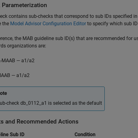
 Parameterization
eck contains sub-checks that correspond to sub IDs specified
e the
Model Advisor Configuration Editor
to specify which sub IDs
ference, the MAB guideline sub ID(s) that are recommended fo
ds organizations are:
-MAAB — a1/a2
AAB — a1/a2
ote
ub-check db_0112_a1 is selected as the default
ts and Recommended Actions
line Sub ID
Condition