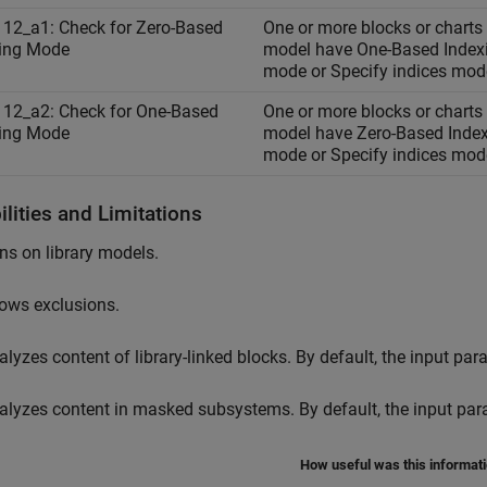
12_a1: Check for Zero-Based
One or more blocks or charts 
ing Mode
model have One-Based Index
mode or Specify indices mod
12_a2: Check for One-Based
One or more blocks or charts 
ing Mode
model have Zero-Based Inde
mode or Specify indices mod
lities and Limitations
ns on library models.
lows exclusions.
alyzes content of library-linked blocks. By default, the input pa
alyzes content in masked subsystems. By default, the input pa
How useful was this informat