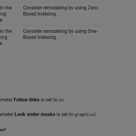
in the
Consider remodeling by using Zero-
ing
Based Indexing.
e.
in the
Consider remodeling by using One-
xing
Based Indexing.
e.
rameter
Follow links
is set to
.
on
rameter
Look under masks
is set to
.
graphical
ion?