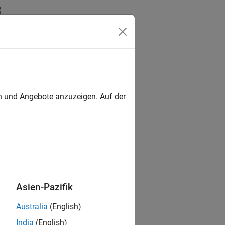
en und Angebote anzuzeigen. Auf der
Asien-Pazifik
Australia
(English)
India
(English)