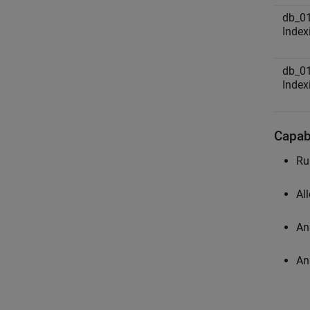
db_01
Index
db_01
Index
Capabi
Ru
Al
An
An