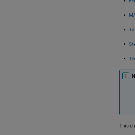
Fc
MA
Tr
St
Te
N
This ch