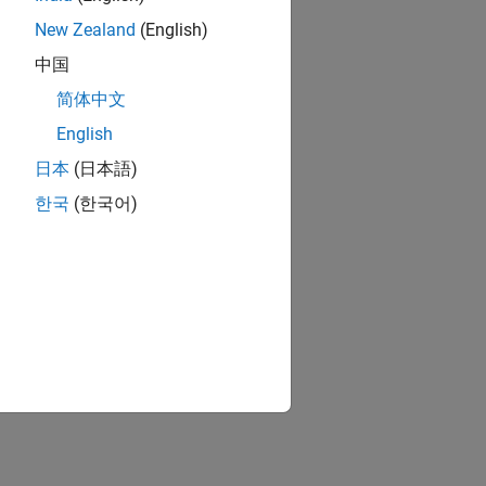
New Zealand
(English)
中国
简体中文
English
日本
(日本語)
한국
(한국어)