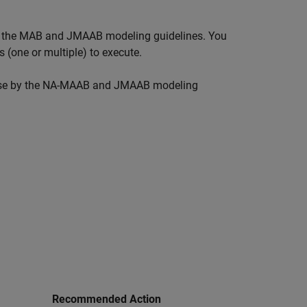
 in the MAB and JMAAB modeling guidelines. You
 (one or multiple) to execute.
r use by the NA-MAAB and JMAAB modeling
Recommended Action