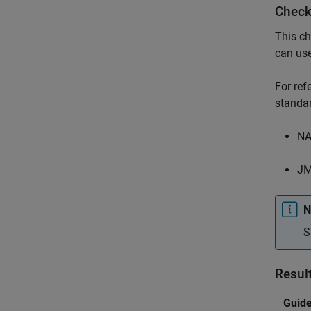
Check
This ch
can us
For re
standar
NA
JM
N
S
Resul
Guide