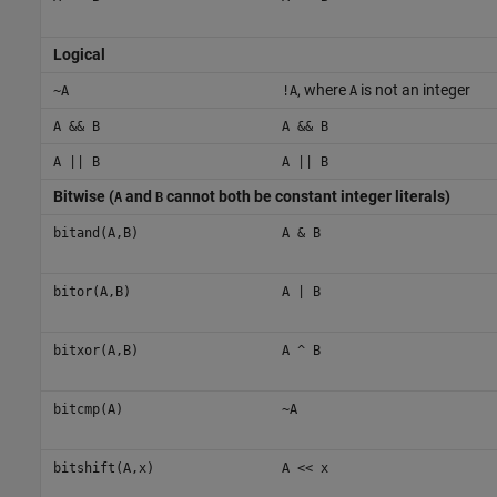
Logical
, where
is not an integer
~A
!A
A
A && B
A && B
A || B
A || B
Bitwise (
and
cannot both be constant integer literals)
A
B
bitand(A,B)
A & B
bitor(A,B)
A | B
bitxor(A,B)
A ^ B
bitcmp(A)
~A
bitshift(A,x)
A << x