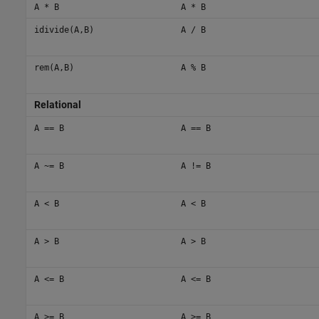
A * B
A * B
idivide(A,B)
A / B
rem(A,B)
A % B
Relational
A == B
A == B
A ~= B
A != B
A < B
A < B
A > B
A > B
A <= B
A <= B
A >= B
A >= B