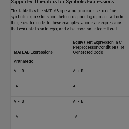
Supported Operators for Symbolic Expressions
This table lists the MATLAB operators you can use to define
symbolic expressions and their corresponding representation in
the generated code. In these examples,
and
are expressions
A
B
that evaluate to an integer, and
is a constant integer literal.
x
Equivalent Expression in C
Preprocessor Conditional of
MATLAB Expressions
Generated Code
Arithmetic
A + B
A + B
+A
A
A - B
A - B
-A
-A