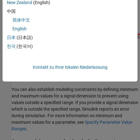
New Zealand
(English)
中国
简体中文
English
日本
(日本語)
한국
(한국어)
Kontakt zu Ihrer lokalen Niederlassung
In this case, the value of
must equal to
in order for the
A + B
C
symbolic dimensions to propagate through the
block.
Add
You can also establish modeling constraints by defining minimum
and maximum values for a signal dimension to prevent using
values outside a specified range. If you provide a signal dimension
which is outside the specified range, Simulink reports an error
during simulation. For more information on minimum and
maximum values for a parameter, see
Specify Parameter Value
Ranges
.