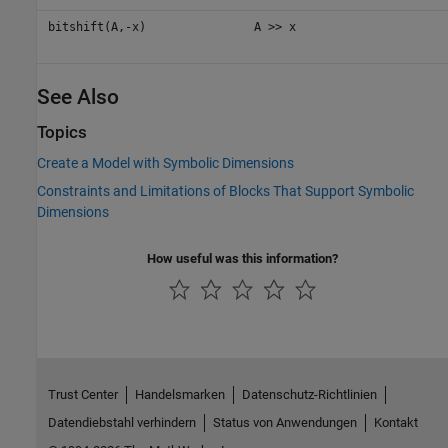
bitshift(A,-x)
A >> x
See Also
Topics
Create a Model with Symbolic Dimensions
Constraints and Limitations of Blocks That Support Symbolic
Dimensions
How useful was this information?
Trust Center
Handelsmarken
Datenschutz-Richtlinien
Datendiebstahl verhindern
Status von Anwendungen
Kontakt