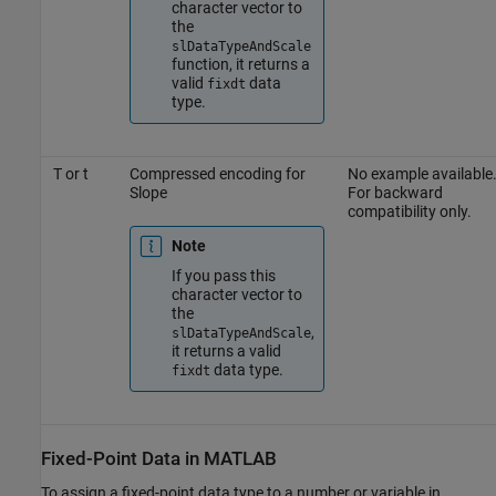
character vector to
the
slDataTypeAndScale
function, it returns a
valid
data
fixdt
type.
T or t
Compressed encoding for
No example available
Slope
For backward
compatibility only.
Note
If you pass this
character vector to
the
,
slDataTypeAndScale
it returns a valid
data type.
fixdt
Fixed-Point Data in
MATLAB
To assign a fixed-point data type to a number or variable in