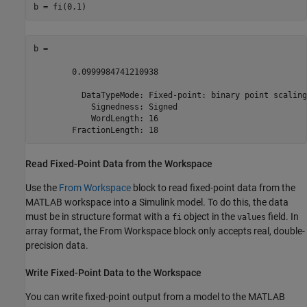
b = fi(0.1)
b = 

        0.0999984741210938

          DataTypeMode: Fixed-point: binary point scaling

            Signedness: Signed

            WordLength: 16

        FractionLength: 18
Read Fixed-Point Data from the Workspace
Use the
From Workspace
block to read fixed-point data from the
MATLAB workspace into a Simulink model. To do this, the data
must be in structure format with a
object in the
field. In
fi
values
array format, the
From Workspace
block only accepts real, double-
precision data.
Write Fixed-Point Data to the Workspace
You can write fixed-point output from a model to the MATLAB