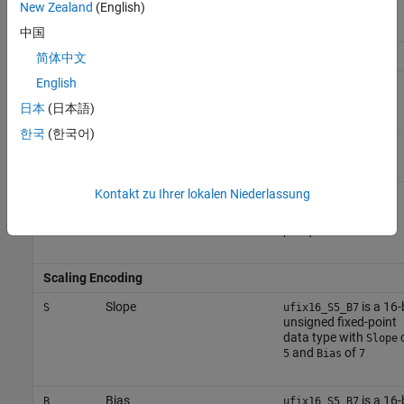
New Zealand
(English)
(
)
sfix
sfix64
中国
Number Encoding
简体中文
English
10^
equals
e
125e8
125*
(10^(8))
日本
(日本語)
한국
(한국어)
Negative
equals
n
n31
-31
Kontakt zu Ihrer lokalen Niederlassung
Decimal point
equals
p
1p5
1.5
equals
p2
0.2
Scaling Encoding
Slope
is a 16-
S
ufix16_S5_B7
unsigned fixed-point
data type with
Slope
and
of
5
Bias
7
Bias
is a 16-
B
ufix16_S5_B7