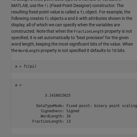
MATLAB, use the
(Fixed-Point Designer)
constructor. The
fi
resulting fixed-point value is called a
object. For example, the
fi
following creates
objects
a
and
b
with attributes shown in the
fi
display, all of which we can specify when the variables are
constructed. Note that when the
property is not
FractionLength
specified, it is set automatically to "best precision" for the given
word length, keeping the most-significant bits of the value. When
the
property is not specified it defaults to 16 bits.
WordLength
a = fi(pi)
a = 

              3.1416015625

          DataTypeMode: Fixed-point: binary point scaling

            Signedness: Signed

            WordLength: 16

        FractionLength: 13