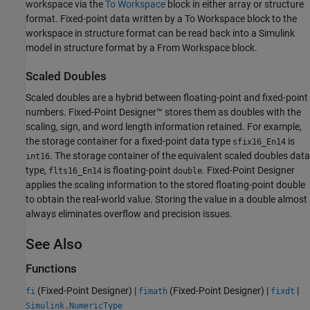
workspace via the
To Workspace
block in either array or structure
format. Fixed-point data written by a
To Workspace
block to the
workspace in structure format can be read back into a Simulink
model in structure format by a
From Workspace
block.
Scaled Doubles
Scaled doubles are a hybrid between floating-point and fixed-point
numbers. Fixed-Point Designer™ stores them as doubles with the
scaling, sign, and word length information retained. For example,
the storage container for a fixed-point data type
is
sfix16_En14
. The storage container of the equivalent scaled doubles data
int16
type,
is floating-point
. Fixed-Point Designer
flts16_En14
double
applies the scaling information to the stored floating-point double
to obtain the real-world value. Storing the value in a double almost
always eliminates overflow and precision issues.
See Also
Functions
(Fixed-Point Designer)
|
(Fixed-Point Designer)
|
|
fi
fimath
fixdt
Simulink.NumericType