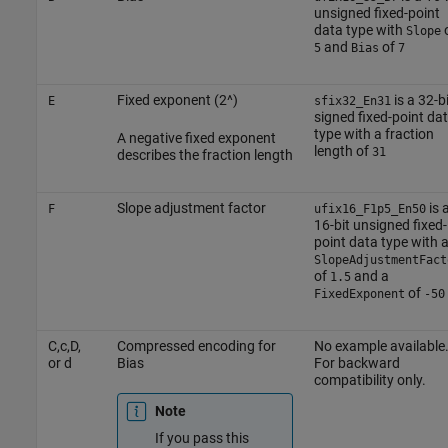
unsigned fixed-point
data type with
Slope
and
of
5
Bias
7
Fixed exponent (2^)
is a 32-bi
E
sfix32_En31
signed fixed-point da
type with a fraction
A negative fixed exponent
length of
31
describes the fraction length
Slope adjustment factor
is 
F
ufix16_F1p5_En50
16-bit unsigned fixed-
point data type with 
SlopeAdjustmentFact
of
and a
1.5
of
FixedExponent
-50
C,c,D,
Compressed encoding for
No example available
or d
Bias
For backward
compatibility only.
Note
If you pass this