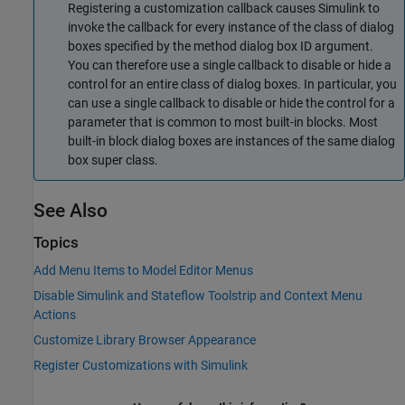
Registering a customization callback causes Simulink to
invoke the callback for every instance of the class of dialog
boxes specified by the method dialog box ID argument.
You can therefore use a single callback to disable or hide a
control for an entire class of dialog boxes. In particular, you
can use a single callback to disable or hide the control for a
parameter that is common to most built-in blocks. Most
built-in block dialog boxes are instances of the same dialog
box super class.
See Also
Topics
Add Menu Items to Model Editor Menus
Disable Simulink and Stateflow Toolstrip and Context Menu
Actions
Customize Library Browser Appearance
Register Customizations with Simulink