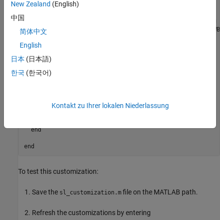
New Zealand
(English)
function sl_customization(cm)

中国
% Disable for standalone Configuration Parameters dialog b
configset.dialog.Customizer.addCustomization(@disableRTWB
简体中文
English
end

日本
(日本語)
function disableRTWBrowseButton(dialogH)

  hSrc   = dialogH.getSource;  % Simulink.RTWCC

한국
(한국어)
  hModel = hSrc.getModel;

  modelName   = get_param(hModel,'Name');

  if ~isempty(strfind(modelName,'engine'))

Kontakt zu Ihrer lokalen Niederlassung
    % Takes a cell array of widget Factory ID.

    dialogH.disableWidgets({'STF_Browser'})

  end

end
To test this customization:
Save the
file on the MATLAB path.
sl_customization.m
Refresh the customizations by entering