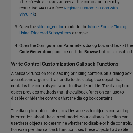
at the command line or by
sl_refresh_customizations
restarting MATLAB (see
Register Customizations with
Simulink
).
Open the
sldemo_engine
model in the
Model Engine Timing
Using Triggered Subsystems
example.
Open the Configuration Parameters dialog box and look at the
Code Generation
pane to see if the
Browse
button is disabled.
Write Control Customization Callback Functions
A callback function for disabling or hiding controls on a dialog box
accepts one argument: a handle to the dialog box object that
contains the controls you want to disable or hide. The dialog box
object provides methods that the callback function can use to
disable or hide the controls that the dialog box contains.
The dialog box object also provides access to objects containing
information about the current model. Your callback function can
use these objects to determine whether to disable or hide controls.
For example, this callback function uses these objects to disable