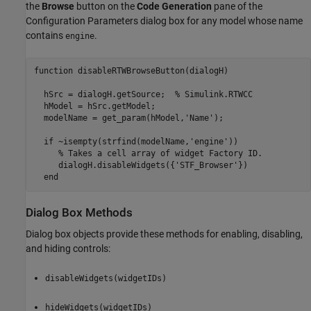
the
Browse
button on the
Code Generation
pane of the
Configuration Parameters dialog box for any model whose name
contains
.
engine
function disableRTWBrowseButton(dialogH)

  hSrc = dialogH.getSource;  % Simulink.RTWCC

  hModel = hSrc.getModel;

  modelName = get_param(hModel,'Name');

  if ~isempty(strfind(modelName,'engine'))

     % Takes a cell array of widget Factory ID.

     dialogH.disableWidgets({'STF_Browser'})

  end
Dialog Box Methods
Dialog box objects provide these methods for enabling, disabling,
and hiding controls:
disableWidgets(widgetIDs)
hideWidgets(widgetIDs)