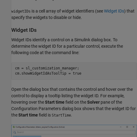
is a cell array of widget identifiers (see
Widget IDs
) that
widgetIDs
specify the widgets to disable or hide.
Widget IDs
Widget IDs identify a control on a Simulink dialog box. To
determine the widget ID for a particular control, execute the
following code at the command line:
cm = sl_customization_manager;

cm.showWidgetIdAsToolTip = true
Open the dialog box that contains the control and hover over the
control to display a tooltip listing the widget ID. For example,
hovering over the
Start time
field on the
Solver
pane of the
Configuration Parameters dialog box shows that the widget ID for
the
Start time
field is
.
StartTime