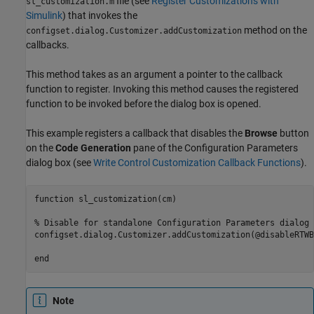
file (see
Register Customizations with
sl_customization.m
Simulink
) that invokes the
method on the
configset.dialog.Customizer.addCustomization
callbacks.
This method takes as an argument a pointer to the callback
function to register. Invoking this method causes the registered
function to be invoked before the dialog box is opened.
This example registers a callback that disables the
Browse
button
on the
Code Generation
pane of the Configuration Parameters
dialog box (see
Write Control Customization Callback Functions
).
function sl_customization(cm)  

% Disable for standalone Configuration Parameters dialog b
configset.dialog.Customizer.addCustomization(@disableRTWB
end
Note