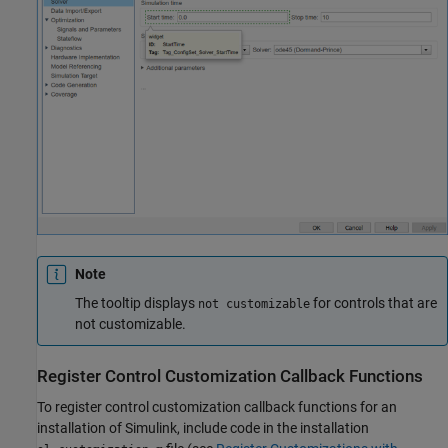
Note
The tooltip displays
for controls that are
not customizable
not customizable.
Register Control Customization Callback Functions
To register control customization callback functions for an
installation of Simulink, include code in the installation