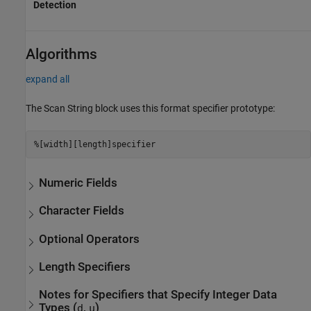
Detection
Algorithms
expand all
The
Scan String
block uses this format specifier prototype:
%[width][length]specifier
Numeric Fields
Character Fields
Optional Operators
Length Specifiers
Notes for Specifiers that Specify Integer Data
Types (
,
)
d
u