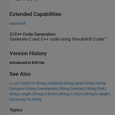
Extended Capabilities
expand all
C/C++ Code Generation
Generate C and C++ code using Simulink® Coder™.
Version History
Introduced in R2018a
See Also
|
ASCII to String
|
Compose String
|
Scan String
|
String
sscanf
Compare
|
String Concatenate
|
String Constant
|
String Find
|
String Length
|
String to Enum
|
String to ASCII
|
String to Single
|
Substring
|
To String
Topics