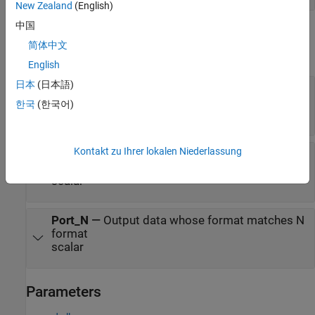
New Zealand
(English)
中国
Output
简体中文
expand all
English
日本
(日本語)
d
—
Output data whose format matches
%d
format
한국
(한국어)
scalar
Kontakt zu Ihrer lokalen Niederlassung
f
—
Output data whose format matches %f
format
scalar
Port_N
—
Output data whose format matches N
format
scalar
Parameters