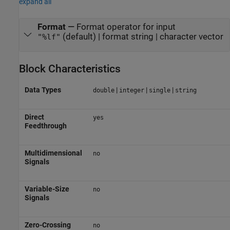
expand all
Format
—
Format operator for input
(default) | format string | character vector
"%lf"
Block Characteristics
Data Types
|
|
|
double
integer
single
string
Direct
yes
Feedthrough
Multidimensional
no
Signals
Variable-Size
no
Signals
Zero-Crossing
no