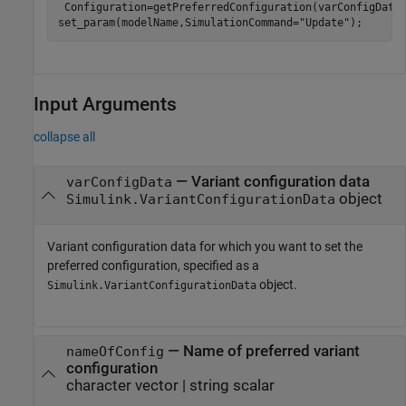
 Configuration=getPreferredConfiguration(varConfigData)
set_param(modelName,SimulationCommand=
"Update"
);
Input Arguments
collapse all
—
Variant configuration data
varConfigData
object
Simulink.VariantConfigurationData
Variant configuration data for which you want to set the
preferred configuration, specified as a
object.
Simulink.VariantConfigurationData
—
Name of preferred variant
nameOfConfig
configuration
character vector
|
string scalar