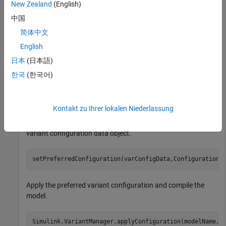
New Zealand
(English)
中国
modelName = 
"slexVariantManagement"
;

简体中文
open_system(modelName);
English
Get the variant configuration data object associated with the
日本
(日本語)
model.
한국
(한국어)
varConfigData = Simulink.VariantManager.getConfigurati
Kontakt zu Ihrer lokalen Niederlassung
Set the name of the preferred variant configuration in the
variant configuration data object.
setPreferredConfiguration(varConfigData,ConfigurationN
Apply the preferred variant configuration and compile the
model.
Simulink.VariantManager.applyConfiguration(modelName, 