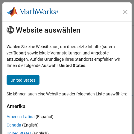
Weiter zum Inhalt
MATLAB Hilfe-Center
Umschaltung für Off-Canvas-Navigation
Website auswählen
Hauptinhalt
Startseite der Dokumentation
setPreferredConfiguration
Simulink
Wählen Sie eine Website aus, um übersetzte Inhalte (sofern
Modeling
Set name of preferred variant configuration for variant
verfügbar) sowie lokale Veranstaltungen und Angebote
Design Model Architecture
configuration data object
anzuzeigen. Auf der Grundlage Ihres Standorts empfehlen wir
Since R2022b
Ihnen die folgende Auswahl:
United States
.
Variant Systems
collapse all in page
Manage Variant Modeling Components
United States
Syntax
setPreferredConfiguration
ON THIS PAGE
Sie können auch eine Website aus der folgenden Liste auswählen:
setPreferredConfiguration(varConfigData,ConfigurationName=
Syntax
nameOfConfig)
Amerika
Description
Description
Examples
América Latina
(Español)
Add-On Required:
This feature requires the
Variant Manager for
Input Arguments
Canada
(English)
Simulink
add-on.
Version History
United States
(English)