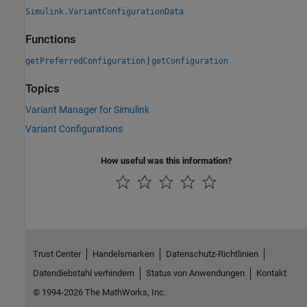
Simulink.VariantConfigurationData
Functions
|
getPreferredConfiguration
getConfiguration
Topics
Variant Manager for Simulink
Variant Configurations
How useful was this information?
Trust Center
Handelsmarken
Datenschutz-Richtlinien
Datendiebstahl verhindern
Status von Anwendungen
Kontakt
© 1994-2026 The MathWorks, Inc.