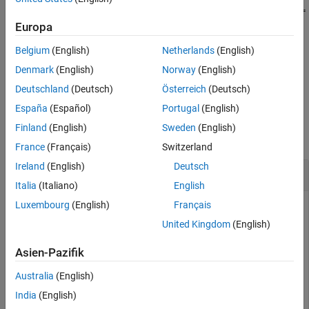
See Also
setPreferredConfiguration(
,ConfigurationName=
varConfigData
sets
as the preferred variant
)
nameOfConfig
Europa
nameOfConfig
configuration for the
object
Simulink.VariantConfigurationData
Belgium
(English)
Netherlands
(English)
.
varConfigData
Denmark
(English)
Norway
(English)
example
Deutschland
(Deutsch)
Österreich
(Deutsch)
España
(Español)
Portugal
(English)
Examples
Finland
(English)
Sweden
(English)
collapse all
France
(Français)
Switzerland
Ireland
(English)
Deutsch
Set Name of Preferred Variant Configuration
Italia
(Italiano)
English
Luxembourg
(English)
Français
This example uses:
United Kingdom
(English)
Simulink
Simulink
Asien-Pazifik
Variant Manager for Simulink
Variant Manager for
Simulink
Australia
(English)
India
(English)
Open the model
.
slexVariantManagement