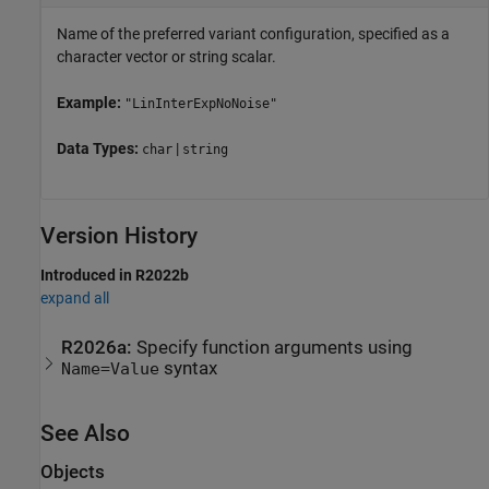
Name of the preferred variant configuration, specified as a
character vector or string scalar.
Example:
"LinInterExpNoNoise"
Data Types:
|
char
string
Version History
Introduced in R2022b
expand all
R2026a:
Specify function arguments using
syntax
Name=Value
See Also
Objects