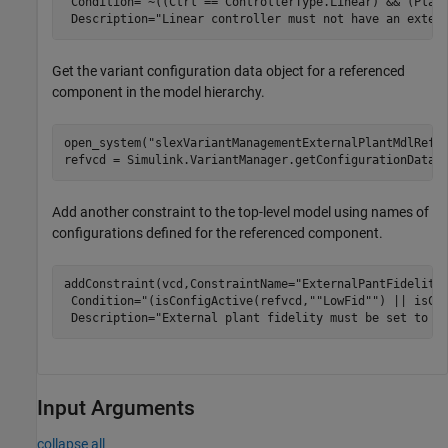
 Condition=
"~((Ctrl == ControllerType.Linear) && (Plan
 Description=
"Linear controller must not have an exter
Get the variant configuration data object for a referenced
component in the model hierarchy.
open_system(
"slexVariantManagementExternalPlantMdlRef"
)
refvcd = Simulink.VariantManager.getConfigurationData(
Add another constraint to the top-level model using names of
configurations defined for the referenced component.
addConstraint(vcd,ConstraintName=
"ExternalPantFidelity
 Condition=
"(isConfigActive(refvcd,""LowFid"") || isCo
 Description=
"External plant fidelity must be set to l
Input Arguments
collapse all