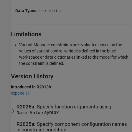
Data Types:
|
char
string
Limitations
Variant Manager constraints are evaluated based on the
values of variant control variables defined in the base
workspace or data dictionaries linked to the model for which
the constraint is defined.
Version History
Introduced in R2013b
expand all
R2026a:
Specify function arguments using
syntax
Name=Value
R2025a:
Specify component configuration names
in constraint condition