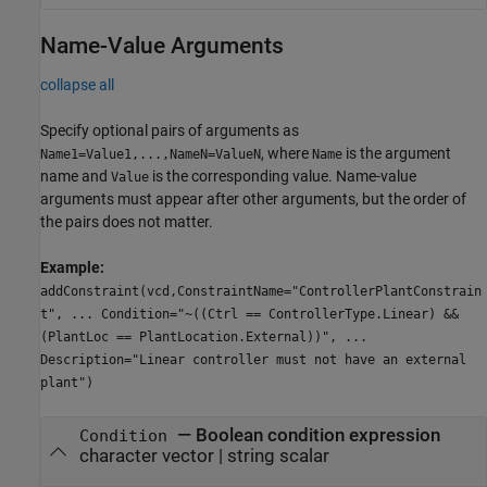
Name-Value Arguments
collapse all
Specify optional pairs of arguments as
, where
is the argument
Name1=Value1,...,NameN=ValueN
Name
name and
is the corresponding value. Name-value
Value
arguments must appear after other arguments, but the order of
the pairs does not matter.
Example:
addConstraint(vcd,ConstraintName="ControllerPlantConstrain
t", ... Condition="~((Ctrl == ControllerType.Linear) &&
(PlantLoc == PlantLocation.External))", ...
Description="Linear controller must not have an external
plant")
—
Boolean condition expression
Condition
character vector
|
string scalar