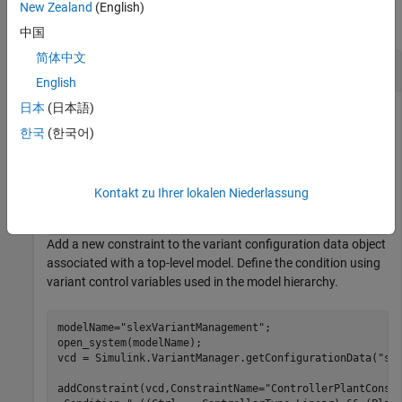
New Zealand
(English)
collapse all
中国
简体中文
Add Constraint for Variant Configurations
English
日本
(日本語)
This example uses:
한국
(한국어)
Simulink
Simulink
Variant Manager for Simulink
Variant Manager for
Simulink
Kontakt zu Ihrer lokalen Niederlassung
Add a new constraint to the variant configuration data object
associated with a top-level model. Define the condition using
variant control variables used in the model hierarchy.
modelName=
"slexVariantManagement"
;

open_system(modelName);

vcd = Simulink.VariantManager.getConfigurationData(
"sl
addConstraint(vcd,ConstraintName=
"ControllerPlantConst