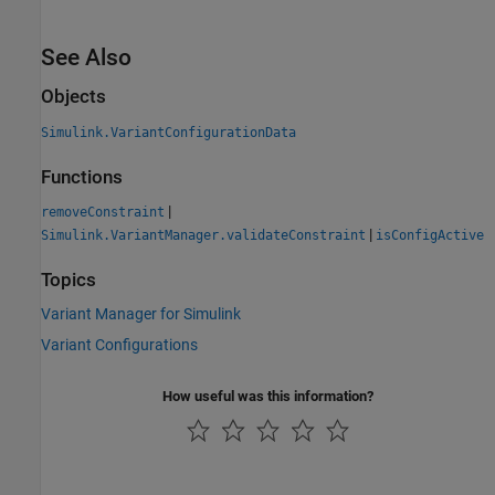
See Also
Objects
Simulink.VariantConfigurationData
Functions
|
removeConstraint
|
Simulink.VariantManager.validateConstraint
isConfigActive
Topics
Variant Manager for Simulink
Variant Configurations
How useful was this information?