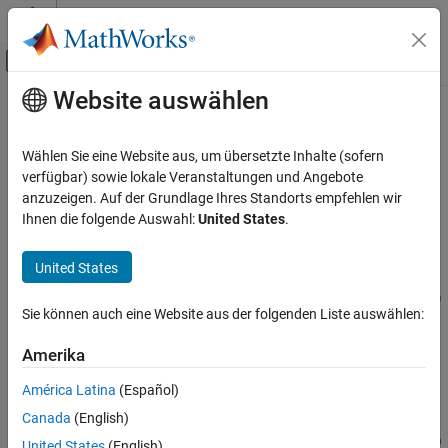
Weiter zum Inhalt
MATLAB Hilfe-Center
Umschaltung für Off-Canvas-Navigation
Website auswählen
Hauptinhalt
Startseite der Dokumentation
addConstraint
Simulink
Wählen Sie eine Website aus, um übersetzte Inhalte (sofern
Modeling
Add constraint to variant configuration data object
verfügbar) sowie lokale Veranstaltungen und Angebote
Design Model Architecture
anzuzeigen. Auf der Grundlage Ihres Standorts empfehlen wir
collapse all in page
Ihnen die folgende Auswahl:
United States
.
Variant Systems
Manage Variant Modeling Components
Syntax
United States
addConstraint
addConstraint(varConfigData,ConstraintName=constraintName)
ON THIS PAGE
Sie können auch eine Website aus der folgenden Liste auswählen:
addConstraint(
___
,Name=Value)
Syntax
Description
Amerika
Description
Add-On Required:
This feature requires the
Variant Manager for
Examples
América Latina
(Español)
Simulink
add-on.
Input Arguments
Canada
(English)
Name-Value Arguments
addConstraint(
,ConstraintName=
)
varConfigData
constraintName
United States
(English)