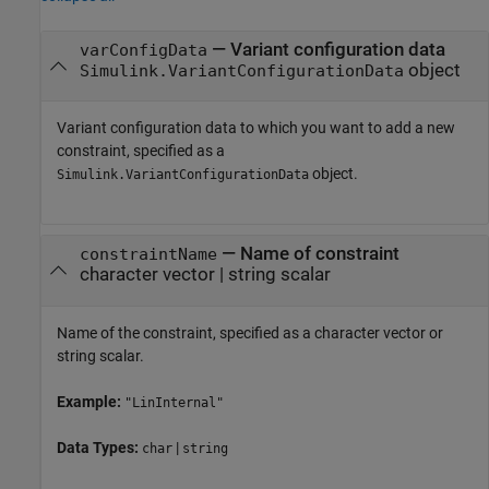
—
Variant configuration data
varConfigData
object
Simulink.VariantConfigurationData
Variant configuration data to which you want to add a new
constraint, specified as a
object.
Simulink.VariantConfigurationData
—
Name of constraint
constraintName
character vector
|
string scalar
Name of the constraint, specified as a character vector or
string scalar.
Example:
"LinInternal"
Data Types:
|
char
string