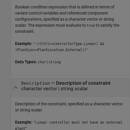
Boolean condition expression that is defined in terms of
variant control variables and referenced component
configurations, specified as a character vector or string
scalar. The expression must evaluate to
to satisfy the
true
constraint.
Example:
"~((Ctrl==ControllerType.Linear) &&
(PlantLoc==PlantLocation.External))"
Data Types:
|
char
string
—
Description of constraint
Description
character vector
|
string scalar
Description of the constraint, specified as a character vector
or string scalar.
Example:
"Linear controller must not have an external
plant"