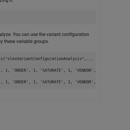
ing it.
analyze. You can use the variant configuration
by these variable groups.
is(
"slexVariantConfigurationAnalysis"
,
...
'
, 1, 
'ORDER'
, 1, 
'SATURATE'
, 1, 
'VENDOR'
, 1}}),
...
'
, 1, 
'ORDER'
, 1, 
'SATURATE'
, 1, 
'VENDOR'
, 1}})]);