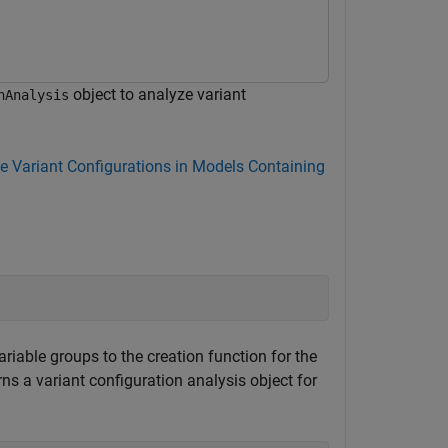
object to analyze variant
nAnalysis
e Variant Configurations in Models Containing
ariable groups to the creation function for the
ns a variant configuration analysis object for