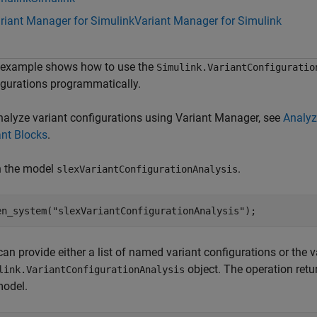
riant Manager for Simulink
Variant Manager for Simulink
 example shows how to use the
Simulink.VariantConfiguratio
igurations programmatically.
nalyze variant configurations using Variant Manager, see
Analyz
ant Blocks
.
 the model
.
slexVariantConfigurationAnalysis
en_system(
"slexVariantConfigurationAnalysis"
); 
an provide either a list of named variant configurations or the v
object. The operation retur
link.VariantConfigurationAnalysis
model.