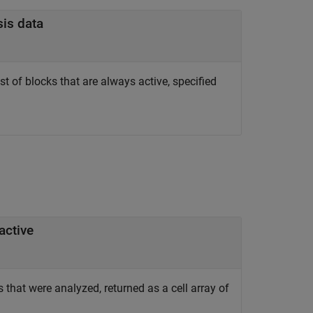
sis data
t of blocks that are always active, specified
active
 that were analyzed, returned as a cell array of