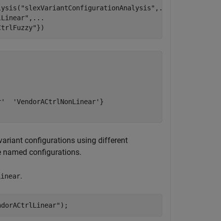
lysis(
"slexVariantConfigurationAnalysis"
,
...
lLinear"
,
...
CtrlFuzzy"
})
'  'VendorACtrlNonLinear'}

variant configurations using different
he named configurations.
.
Linear
ndorACtrlLinear"
);