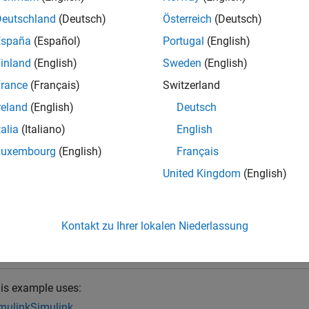
calling the getAlwaysActiveBlocks function, you must create a
S
Deutschland
(Deutsch)
Österreich
(Deutsch)
 model and use it to analyze the desired variant configurations.
España
(Español)
Portugal
(English)
inland
(English)
Sweden
(English)
ret
= getAlwaysActiveBlocks(
)
ctiveBlocks
varConfigAnalysisObj
ariant configurations analyzed using the
Simulink.VariantCo
rance
(Français)
Switzerland
.
figAnalysisObj
reland
(English)
Deutsch
talia
(Italiano)
English
e
Luxembourg
(English)
Français
mples
United Kingdom
(English)
e all
Kontakt zu Ihrer lokalen Niederlassung
nalyze Variant Configurations Programmatically
is example uses:
mulink
Simulink