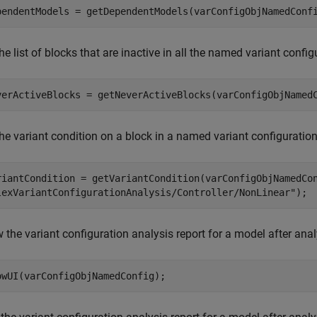
pendentModels = getDependentModels(varConfigObjNamedConf
he list of blocks that are inactive in all the named variant conf
verActiveBlocks = getNeverActiveBlocks(varConfigObjNamed
he variant condition on a block in a named variant configuration
riantCondition = getVariantCondition(varConfigObjNamedCo
lexVariantConfigurationAnalysis/Controller/NonLinear"
);
the variant configuration analysis report for a model after analy
owUI(varConfigObjNamedConfig);