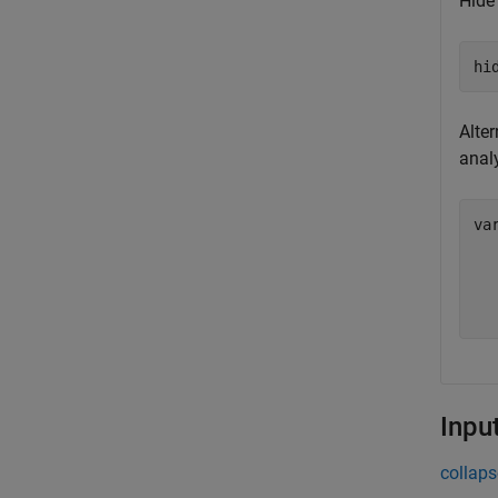
Hide 
hi
Alter
anal
va
  
  
Inpu
collaps