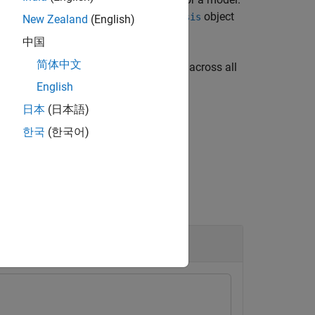
object
imulink.VariantConfigurationAnalysis
New Zealand
(English)
中国
简体中文
urns a list of blocks that remain active across all
object
nfigurationAnalysis
English
日本
(日本語)
한국
(한국어)