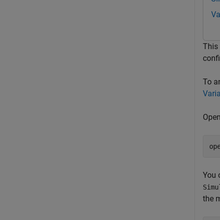
Va
This
conf
To a
Vari
Open
op
You c
Simu
the 