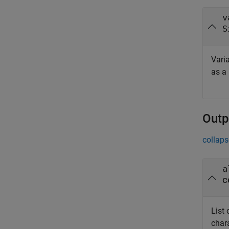
v
S
Varia
as a
Outp
collaps
a
c
List 
chara