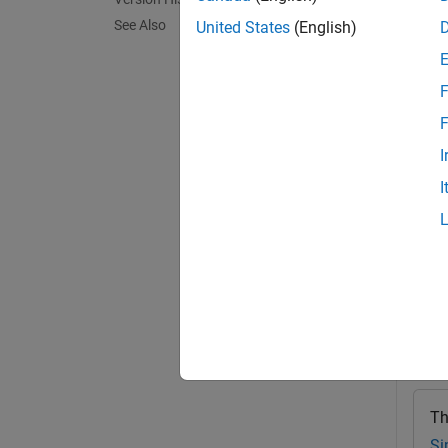
Before 
See Also
United States
(English)
for the
F
alwaysA
named v
F
varCon
I
I
exampl
Exa
collaps
A
Th
Si