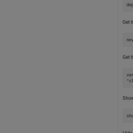
de
Get t
ne
Get t
va
"s
Show 
sh