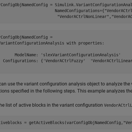
rConfigObjNamedConfig = Simulink.VariantConfigurationAna
                        NamedConfigurations={
"VendorACtr
"VendorACtrlNonLinear"
,
"VendorA
rConfigObjNamedConfig = 

VariantConfigurationAnalysis with properties:

       ModelName: 'slexVariantConfigurationAnalysis'

  Configurations: {'VendorACtrlFuzzy'  'VendorACtrlLinear
an use the variant configuration analysis object to analyze the 
tions specified in the following steps. This example analyzes t
he list of active blocks in the variant configuration
VendorACtrl
tiveblocks = getActiveBlocks(varConfigObjNamedConfig,
"Ve