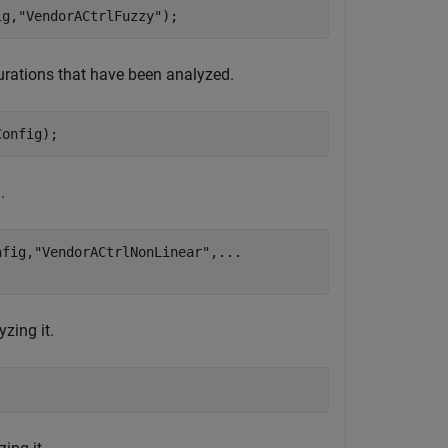
ig,
"VendorACtrlFuzzy"
);
igurations that have been analyzed.
Config);
.
nfig,
"VendorACtrlNonLinear"
,
...
zing it.