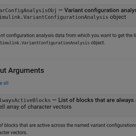
—
Variant configuration analy
arConfigAnalysisObj
object
imulink.VariantConfigurationAnalysis
nt configuration analysis data from which you want to get the lis
object.
Simulink.VariantConfigurationAnalysis
ut Arguments
e all
— List of blocks that are always 
lwaysActiveBlocks
ell array of character vectors
of blocks that are active across the named variant configurations
cter vectors.