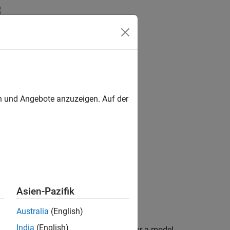
Answers
ons
en und Angebote anzuzeigen. Auf der
j)
Asien-Pazifik
ink
add-on.
Australia
(English)
India
(English)
or more named variant configurations for a model.