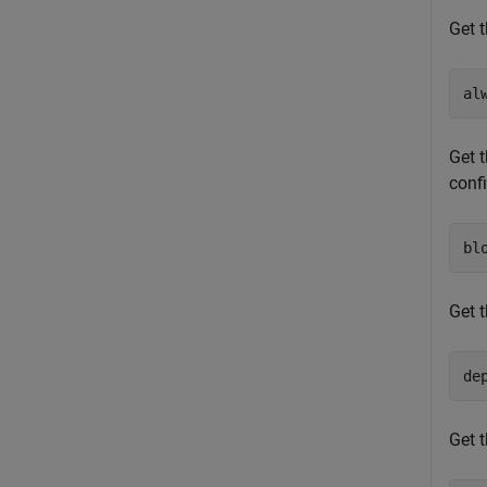
Get t
al
Get t
conf
bl
Get t
de
Get t