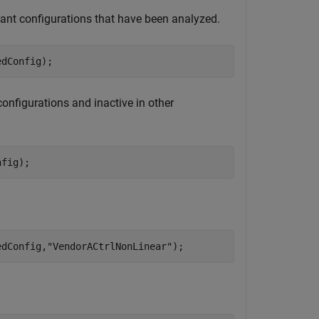
riant configurations that have been analyzed.
edConfig);
configurations and inactive in other
nfig);
edConfig,
"VendorACtrlNonLinear"
);