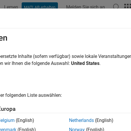
Lernen
Melden Sie sich an
MATLAB erhalten
ation
Beispiele
Funktionen
Blöcke
Apps
Videos
AlwaysActiveBlocks
en
 blocks that are always active across named variant configurati
ersetzte Inhalte (sofern verfügbar) sowie lokale Veranstaltung
n wir Ihnen die folgende Auswahl:
United States
.
e all in page
ax
er folgenden Liste auswählen:
ActiveBlocks = getAlwaysActiveBlocks(varConfigAnalysisOb
ription
Europa
 Required:
This feature requires the
Variant Manager for Simul
Belgium
(English)
Netherlands
(English)
Denmark
(English)
Norway
(English)
s function to identify blocks that are always active across one 