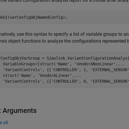
the variant configuration analysis report for a model after analyz
deUI(varConfigObjNamedConfig);
natively, use this syntax to specify a list of variable groups to 
ysis object functions to analyze the configurations represented 
rConfigObjVarGroup = Simulink.VariantConfigurationAnalys
  VariableGroups=[struct(
'Name'
, 
'VendorANonLinear'
,
...
'VariantControls'
, {{
'CONTROLLER'
, 1, 
'EXTERNAL_SENSOR
  struct(
'Name'
, 
'VendorALinear'
,
...
'VariantControls'
, {{
'CONTROLLER'
, 0, 
'EXTERNAL_SENSOR
t Arguments
e all