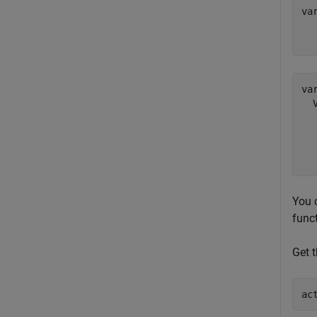
va
  
va
  
  
  
You c
func
Get t
ac