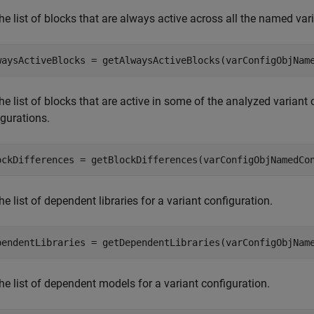
he list of blocks that are always active across all the named va
waysActiveBlocks = getAlwaysActiveBlocks(varConfigObjNam
he list of blocks that are active in some of the analyzed variant 
igurations.
ockDifferences = getBlockDifferences(varConfigObjNamedCo
he list of dependent libraries for a variant configuration.
pendentLibraries = getDependentLibraries(varConfigObjNam
he list of dependent models for a variant configuration.