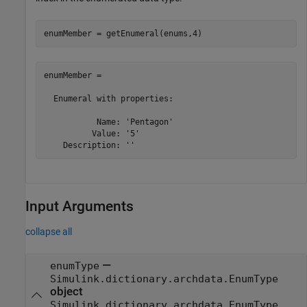
enumMember = getEnumeral(enums,4)
enumMember = 

  Enumeral with properties:

           Name: 'Pentagon'

          Value: '5'

    Description: ''
Input Arguments
collapse all
—
enumType
Simulink.dictionary.archdata.EnumType
object
Simulink.dictionary.archdata.EnumType