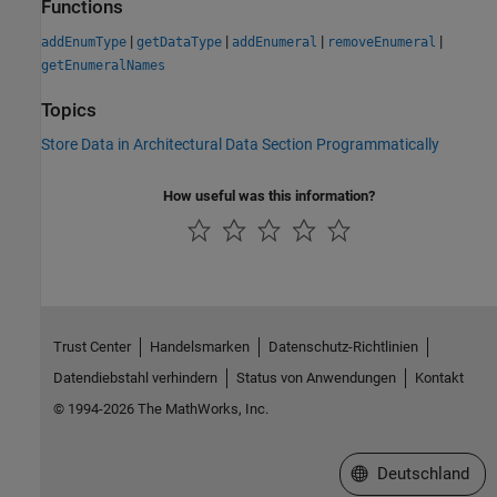
Functions
|
|
|
|
addEnumType
getDataType
addEnumeral
removeEnumeral
getEnumeralNames
Topics
Store Data in Architectural Data Section Programmatically
How useful was this information?
Trust Center
Handelsmarken
Datenschutz-Richtlinien
Datendiebstahl verhindern
Status von Anwendungen
Kontakt
© 1994-2026 The MathWorks, Inc.
Website auswählen
Deutschland