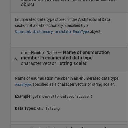
object
Enumerated data type stored in the Architectural Data
section of a data dictionary, specified by a
object.
Simulink.dictionary.archdata.EnumType
—
Name of enumeration
enumMemberName
member in enumerated data type
character vector
|
string scalar
Name of enumeration member in an enumerated data type
, specified as a character vector or string scalar.
enumType
Example:
getEnumeral(enumType,"Square")
Data Types:
|
char
string