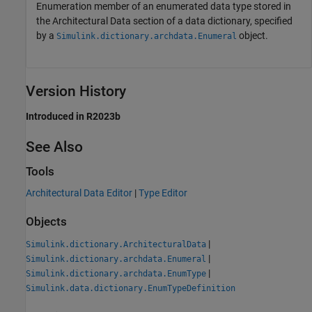
Enumeration member of an enumerated data type stored in
the Architectural Data section of a data dictionary, specified
by a
object.
Simulink.dictionary.archdata.Enumeral
Version History
Introduced in R2023b
See Also
Tools
Architectural Data Editor
|
Type Editor
Objects
|
Simulink.dictionary.ArchitecturalData
|
Simulink.dictionary.archdata.Enumeral
|
Simulink.dictionary.archdata.EnumType
Simulink.data.dictionary.EnumTypeDefinition