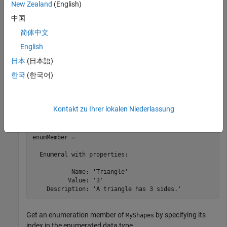
New Zealand
(English)
.
MyShapes
中国
简体中文
archdata = Simulink.dictionary.archdata.create(
'myArch
enums = getDataType(archdata,
"MyShapes"
);
English
日本
(日本語)
Get an enumeration member of enumerated data type
한국
(한국어)
by specifying its name.
MyShapes
enumMember = getEnumeral(enums,
"Triangle"
)
Kontakt zu Ihrer lokalen Niederlassung
enumMember = 

  Enumeral with properties:

           Name: 'Triangle'

          Value: '3'

    Description: 'A triangle has 3 sides.'
Get an enumeration member of
by specifying its
MyShapes
index in the enumerated data type.