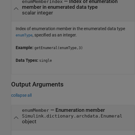
—
Index of enumeration
enumMemberIndex
member in enumerated data type
scalar integer
Index of enumeration member in the enumerated data type
, specified as an integer.
enumType
Example:
getEnumeral(enumType,3)
Data Types:
single
Output Arguments
collapse all
— Enumeration member
enumMember
Simulink.dictionary.archdata.Enumeral
object