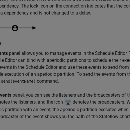
pendency. The lock icon on the connection indicates that the co
 a dependency and is not changed to a delay.
s
ents
panel allows you to manage events in the Schedule Editor. 
e Editor can bind with aperiodic partitions to schedule their ex
events in the Schedule Editor and use these events to send from
e execution of an aperiodic partition. To send the events from t
e
command.
send(eventName)
vents
panel, you can see the listeners and the broadcasters of t
otes the listeners, and the icon
denotes the broadcasters. W
ic partition with an event, the aperiodic partition executes when 
adcaster of the event shows you the path of the Stateflow chart