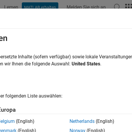
Lernen
Melden Sie sich an
MATLAB erhalten
ation
Beispiele
Funktionen
Blöcke
Apps
Videos
edule Editor
en
d edit the schedule of model components (partitions)
ersetzte Inhalte (sofern verfügbar) sowie lokale Veranstaltung
n wir Ihnen die folgende Auswahl:
United States
.
all in page
ription
edule Editor is a scheduling tool that represents the component
er folgenden Liste auswählen:
s partitions, the data connections between them, and the order
ns.
Europa
ons are the components of the model that execute independently
Belgium
(English)
Netherlands
(English)
nnections between the partitions show the flow of the data bet
Denmark
(English)
Norway
(English)