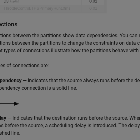
ctions
ions between the partitions show data dependencies. You can ri
ions between the partitions to change the constraints on data 
nt types of connections illustrate how the partitions behave with
es of connections are:
pendency
— Indicates that the source always runs before the de
pendency connection is a solid line.
lay
— Indicates that the destination runs before the source. Whe
ns before the source, a scheduling delay is introduced. The delay
shed line.