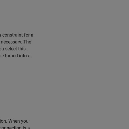
 constraint for a
n necessary. The
u select this
be turned into a
tion. When you
 connection is a