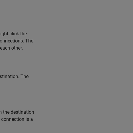
ght-click the
connections. The
 each other.
stination. The
n the destination
 connection is a