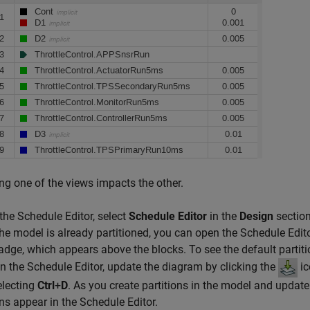
g one of the views impacts the other.
the Schedule Editor, select
Schedule Editor
in the
Design
section
 the model is already partitioned, you can open the Schedule Edito
dge, which appears above the blocks. To see the default partiti
n the Schedule Editor, update the diagram by clicking the
ic
electing
Ctrl
+
D
. As you create partitions in the model and update
ons appear in the Schedule Editor.