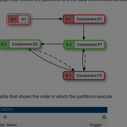
table that shows the order in which the partitions execute.