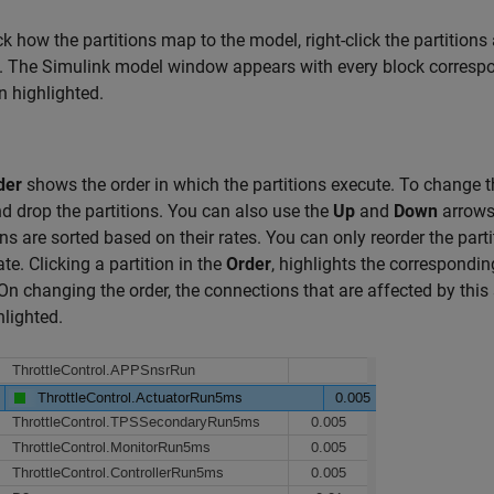
k how the partitions map to the model, right-click the partitions
. The Simulink model window appears with every block correspo
on highlighted.
der
shows the order in which the partitions execute. To change t
d drop the partitions. You can also use the
Up
and
Down
arrows 
ons are sorted based on their rates. You can only reorder the parti
te. Clicking a partition in the
Order
, highlights the corresponding
On changing the order, the connections that are affected by this
hlighted.