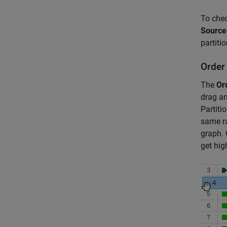
To chec
Source
partiti
Order
The
Or
drag an
Partiti
same ra
graph. 
get hig