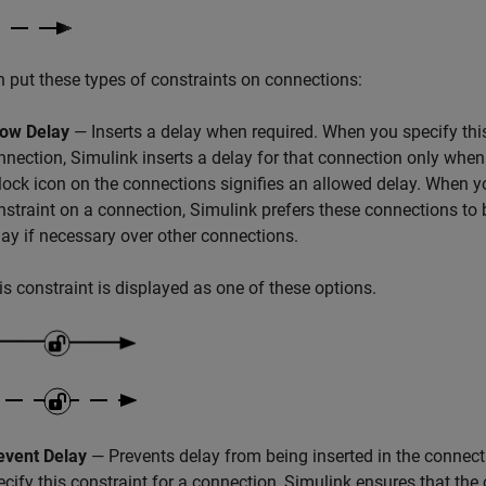
 put these types of constraints on connections:
low Delay
— Inserts a delay when required. When you specify this
nnection, Simulink inserts a delay for that connection only whe
lock icon on the connections signifies an allowed delay. When yo
nstraint on a connection, Simulink prefers these connections to 
lay if necessary over other connections.
is constraint is displayed as one of these options.
event Delay
— Prevents delay from being inserted in the connec
ecify this constraint for a connection, Simulink ensures that the