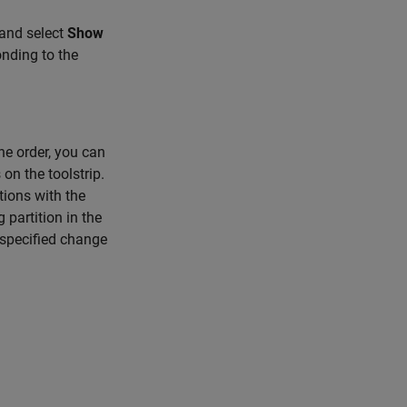
 and select
Show
nding to the
he order, you can
on the toolstrip.
tions with the
 partition in the
 specified change