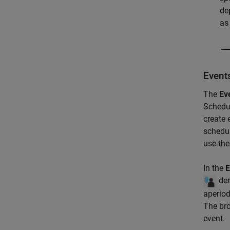
de
as
Event
The
Ev
Schedul
create 
schedul
use th
In the
E
den
aperiod
The bro
event.