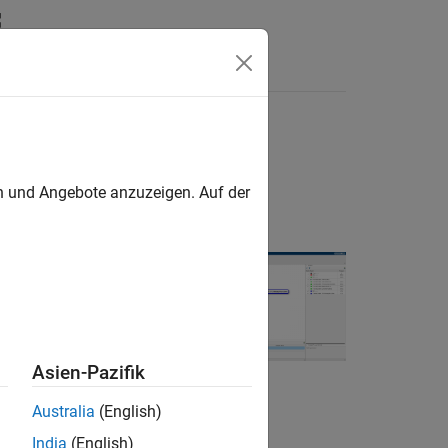
Answers
en und Angebote anzuzeigen. Auf der
s in the model
 of those
Asien-Pazifik
 as tasks. The
Australia
(English)
ween those
India
(English)