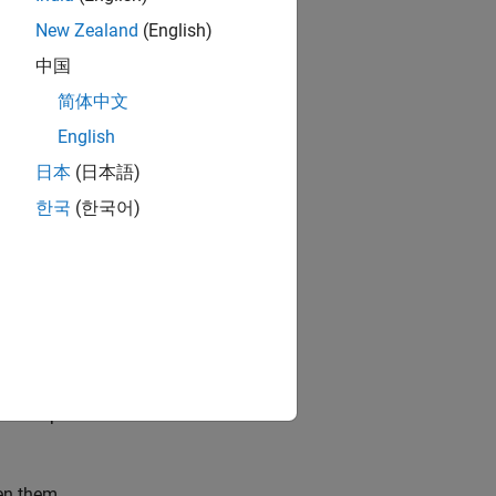
the events in the
.
New Zealand
(English)
中国
简体中文
English
日本
(日本語)
disturbing the
한국
(한국어)
generation.
ews of partitions
en them.