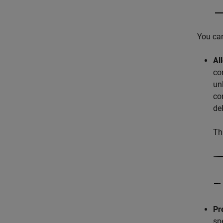
You can
Al
co
un
co
de
Th
Pr
sp