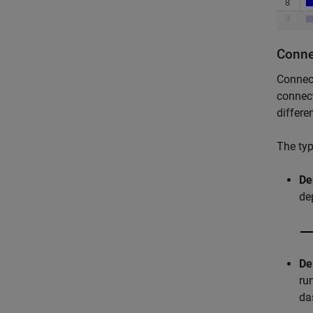
Conne
Connect
connect
differe
The typ
De
de
De
ru
da