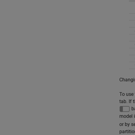
Changin
To use 
tab. If
ba
model i
or by s
partiti