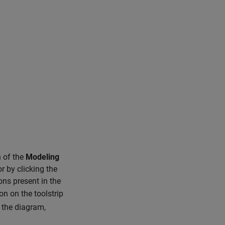
 of the
Modeling
r by clicking the
ons present in the
on on the toolstrip
 the diagram,