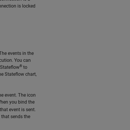
nnection is locked
The events in the
ecution. You can
®
 Stateflow
to
he Stateflow chart,
he event. The icon
hen you bind the
that event is sent.
 that sends the