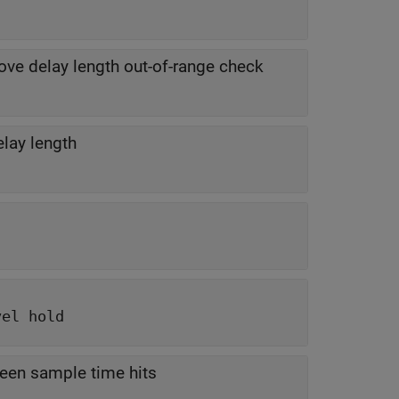
ve delay length out-of-range check
elay length
vel hold
ween sample time hits