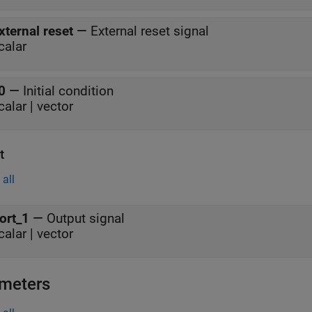
xternal reset
—
External reset signal
calar
0
—
Initial condition
calar | vector
t
all
ort_1
—
Output signal
calar | vector
meters