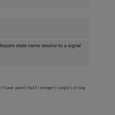
Require state name resolve to a signal
|
|
|
|
|
fixed point
half
integer
single
string