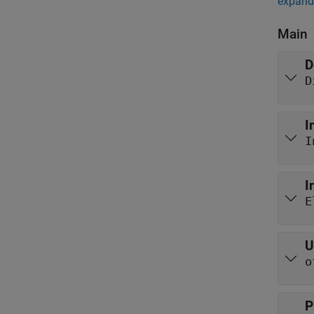
expand 
Main
D
D
I
I
I
E
U
o
P