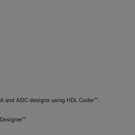
GA and ASIC designs using HDL Coder™.
 Designer™.