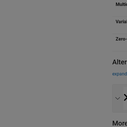
Multi
Varia
Zero-
Alte
expand 
More