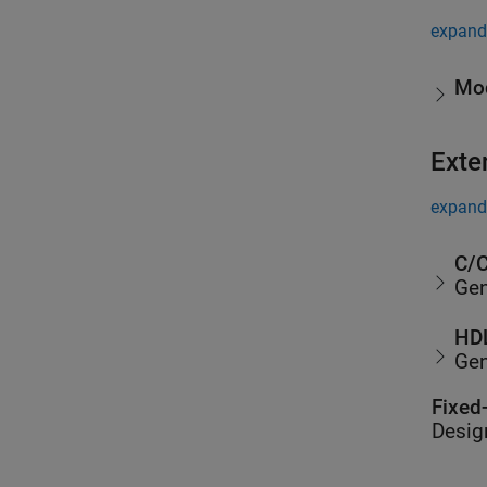
expand 
Mod
Exte
expand 
C/C
Gen
HDL
Gen
Fixed
Desig