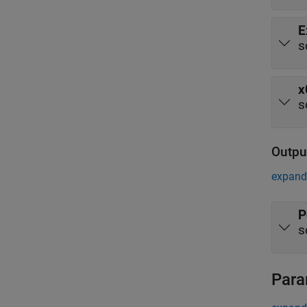
E
s
x
s
Outpu
expand 
P
s
Para