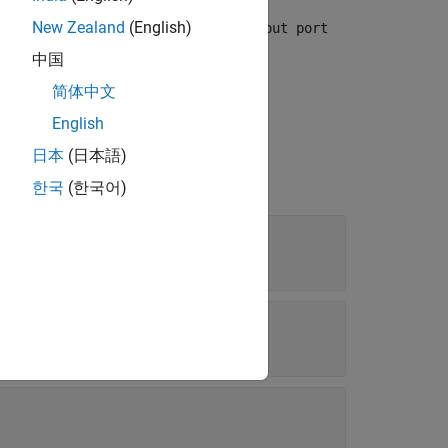
ource of the initial condition set to
New Zealand
(English)
Input port
中国
简体中文
English
日本
(日本語)
한국
(한국어)