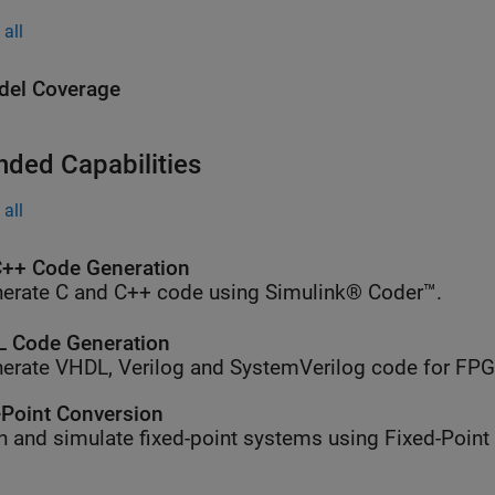
all
el Coverage
nded Capabilities
all
++ Code Generation
erate C and C++ code using Simulink® Coder™.
 Code Generation
erate VHDL, Verilog and SystemVerilog code for FP
-Point Conversion
n and simulate fixed-point systems using Fixed-Point