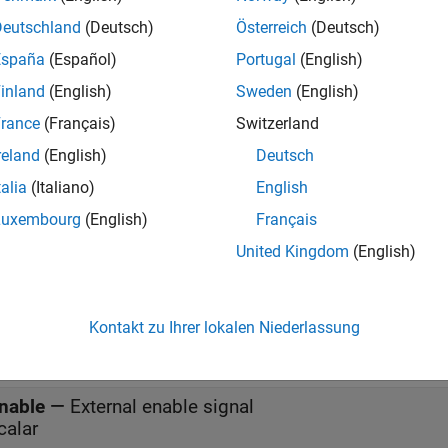
settable Delay
block is a variant of the
Delay
block that has the s
Deutschland
(Deutsch)
Österreich
(Deutsch)
 external reset algorithm set to
, by default.
Rising
España
(Español)
Portugal
(English)
inland
(English)
Sweden
(English)
s
rance
(Français)
Switzerland
reland
(English)
Deutsch
all
talia
(Italiano)
English
Luxembourg
(English)
Français
—
Data input signal
United Kingdom
(English)
calar | vector
—
Delay length
Kontakt zu Ihrer lokalen Niederlassung
calar
nable
—
External enable signal
calar