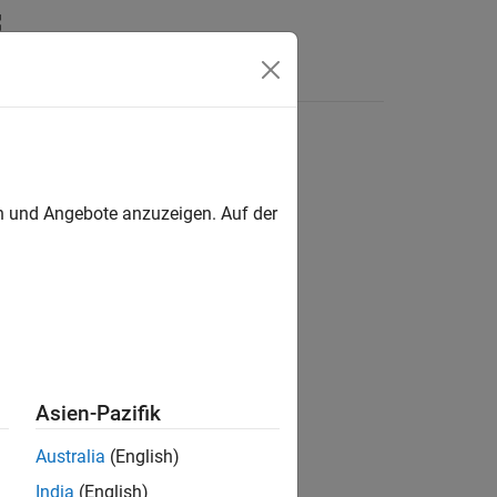
Answers
gnal
en und Angebote anzuzeigen. Auf der
Asien-Pazifik
Australia
(English)
India
(English)