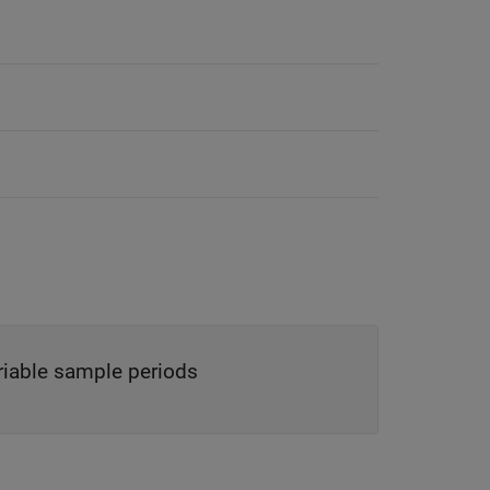
ariable sample periods