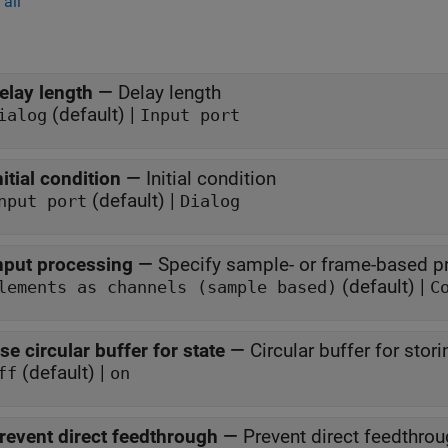
all
elay length
—
Delay length
(default) |
ialog
Input port
nitial condition
—
Initial condition
(default) |
nput port
Dialog
nput processing
—
Specify sample- or frame-based p
(default) |
lements as channels (sample based)
C
se circular buffer for state
—
Circular buffer for stori
(default) |
ff
on
revent direct feedthrough
—
Prevent direct feedthro