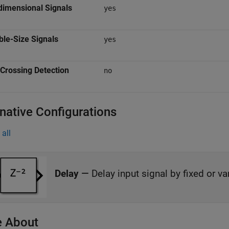
dimensional Signals
yes
ble-Size Signals
yes
Crossing Detection
no
rnative Configurations
all
Delay
—
Delay input signal by fixed or v
 About