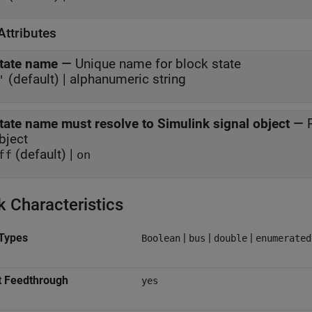
Attributes
tate name
—
Unique name for block state
(default) | alphanumeric string
'
tate name must resolve to Simulink signal object
—
bject
(default) |
ff
on
k Characteristics
Types
|
|
|
Boolean
bus
double
enumerated
t Feedthrough
yes