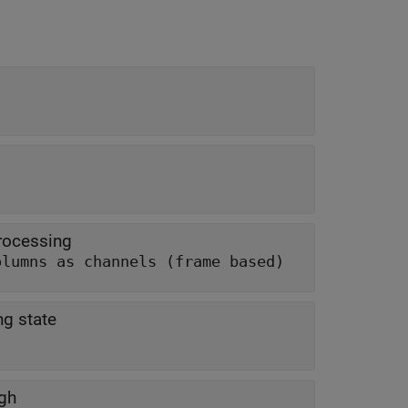
rocessing
olumns as channels (frame based)
ng state
ugh