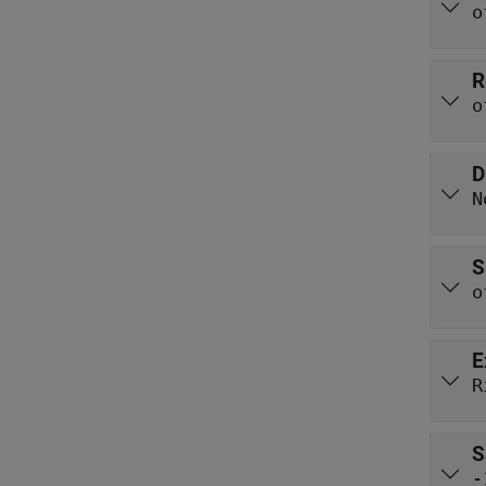
o
R
o
D
N
S
o
E
R
S
-