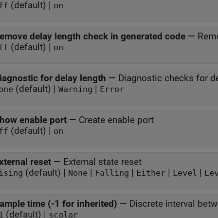
(default) |
ff
on
emove delay length check in generated code
—
Remo
(default) |
ff
on
iagnostic for delay length
—
Diagnostic checks for d
(default) |
|
one
Warning
Error
how enable port
—
Create enable port
(default) |
ff
on
xternal reset
—
External state reset
(default) |
|
|
|
|
ising
None
Falling
Either
Level
Le
ample time (-1 for inherited)
—
Discrete interval bet
(default) |
1
scalar