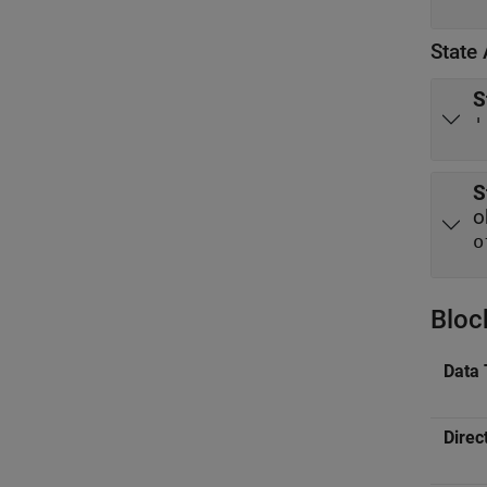
State 
S
'
S
o
o
Bloc
Data 
Direc