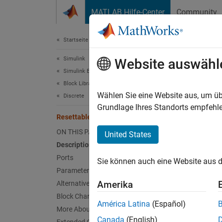
Weiter zum Inhalt
MATLAB Hilfe-Center
Community
Dokument
Startseite der Dokumentation
Simulink
Rese
Website auswähl
Simulink Environment Fundamentals
Block Libraries
Delay i
Wählen Sie eine Website aus, um üb
Discrete
Grundlage Ihres Standorts empfehle
Resettable Delay
expand 
ON THIS PAGE
United States
Description
Ports
Sie können auch eine Website aus d
Parameters
Alterna
Amerika
Alternative Configurations
Delay
Block Characteristics
América Latina
(Español)
More About
Desc
Canada
(English)