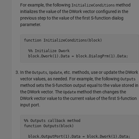
For example, the following
method
InitializeConditions
initializes the value of the DWork vector configured in the
previous step to the value of the first S-function dialog
parameter.
function InitializeConditions(block)

  %% Initialize Dwork

  block.Dwork(1).Data = block.DialogPrm(1).Data;
In the
,
, etc. methods, use or update the DWork
Outputs
Update
vector values, as needed. For example, the following
Outputs
method sets the S-function output equal to the value stored in
the DWork vector. The
method then changes the
Update
DWork vector value to the current value of the first S-function
input port.
%% Outputs callback method

function Outputs(block)

  block.OutputPort(1).Data = block.Dwork(1).Data;
