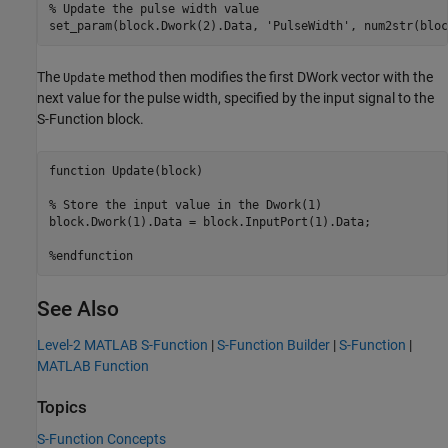
% Update the pulse width value

The
method then modifies the first DWork vector with the
Update
next value for the pulse width, specified by the input signal to the
S-Function block.
function Update(block)

% Store the input value in the Dwork(1)

block.Dwork(1).Data = block.InputPort(1).Data;

%endfunction
See Also
Level-2 MATLAB S-Function
|
S-Function Builder
|
S-Function
|
MATLAB Function
Topics
S-Function Concepts