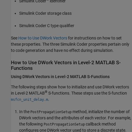
Simulink Coder™
identifier
Simulink Coder
storage class
Simulink Coder
C type qualifier
See
How to Use DWork Vectors
for instructions on how to set
these properties. The three
Simulink Coder
properties pertain only
to code generation and have no effect during simulation.
How to Use DWork Vectors in Level-2
MATLAB
S-
Functions
Using DWork Vectors in Level-2
MATLAB
S-Functions
The following steps show how to initialize and use DWork vectors
®
in Level-2 MATLAB
S-functions. These steps use the S-function
.
msfcn_unit_delay.m
In the
method, initialize the number of
PostPropagationSetup
DWork vectors and the attributes of each vector. For example,
the following
callback method
PostPropagationSetup
configures one DWork vector used to store a discrete state.