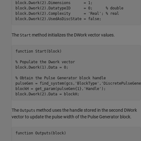
block.Dwork(2).Dimensions      = 1;

block.Dwork(2).DatatypeID      = 0;      % double

block.Dwork(2).Complexity      = 'Real'; % real

The
method initializes the DWork vector values.
Start
function Start(block)

% Populate the Dwork vector

block.Dwork(1).Data = 0;

% Obtain the Pulse Generator block handle

pulseGen = find_system(gcs,'BlockType','DiscretePulseGene
blockH = get_param(pulseGen{1},'Handle');

The
method uses the handle stored in the second DWork
Outputs
vector to update the pulse width of the Pulse Generator block.
function Outputs(block)
