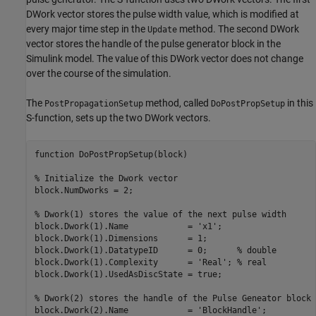
DWork vector stores the pulse width value, which is modified at
every major time step in the
method. The second DWork
Update
vector stores the handle of the pulse generator block in the
Simulink model. The value of this DWork vector does not change
over the course of the simulation.
The
method, called
in this
PostPropagationSetup
DoPostPropSetup
S-function, sets up the two DWork vectors.
function DoPostPropSetup(block)

% Initialize the Dwork vector

block.NumDworks = 2;

% Dwork(1) stores the value of the next pulse width

block.Dwork(1).Name            = 'x1';

block.Dwork(1).Dimensions      = 1;

block.Dwork(1).DatatypeID      = 0;      % double

block.Dwork(1).Complexity      = 'Real'; % real

block.Dwork(1).UsedAsDiscState = true;

% Dwork(2) stores the handle of the Pulse Geneator block

block.Dwork(2).Name            = 'BlockHandle';
