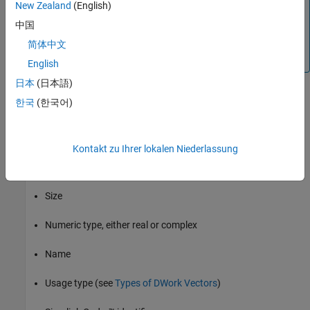
New Zealand
(English)
use. The Simulink product provides additional elementary
中国
types of work vectors that support floating-point, integer,
pointer, and mode data. You can find a discussion of these
简体中文
work vectors in
Elementary Work Vectors
.
English
日本
(日本語)
DWork vectors provide the most flexibility for setting data types,
한국
(한국어)
names, etc., of the data in the simulation and during code
generation. The following list describes all the properties that you
can set on a DWork vector:
Kontakt zu Ihrer lokalen Niederlassung
Data type
Size
Numeric type, either real or complex
Name
Usage type (see
Types of DWork Vectors
)