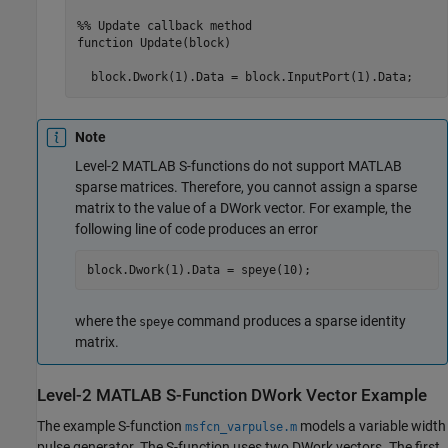
%% Update callback method

function Update(block)

  block.Dwork(1).Data = block.InputPort(1).Data;
Note
Level-2 MATLAB S-functions do not support MATLAB
sparse matrices. Therefore, you cannot assign a sparse
matrix to the value of a DWork vector. For example, the
following line of code produces an error
block.Dwork(1).Data = speye(10);
where the
command produces a sparse identity
speye
matrix.
Level-2
MATLAB
S-Function DWork Vector Example
The example S-function
models a variable width
msfcn_varpulse.m
pulse generator. The S-function uses two DWork vectors. The first