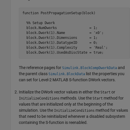
function PostPropagationSetup(block)

  %% Setup Dwork

  block.NumDworks                = 1;

  block.Dwork(1).Name            = 'x0'; 

  block.Dwork(1).Dimensions      = 1;

  block.Dwork(1).DatatypeID      = 0;

  block.Dwork(1).Complexity      = 'Real';

The reference pages for
and
Simulink.BlockCompDworkData
the parent class
list the properties you
Simulink.BlockData
can set for Level-2 MATLAB S-function DWork vectors.
Initialize the DWork vector values in either the
or
Start
methods. Use the
method for
InitializeConditions
Start
values that are initialized only at the beginning of the
simulation. Use the
method for values
InitializeConditions
that need to be reinitialized whenever a disabled subsystem
containing the S-function is reenabled.