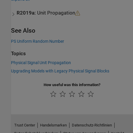
R2019a:
Unit Propagation
See Also
PS Uniform Random Number
Topics
Physical Signal Unit Propagation
Upgrading Models with Legacy Physical Signal Blocks
How useful was this information?
Trust Center
Handelsmarken
Datenschutz-Richtlinien