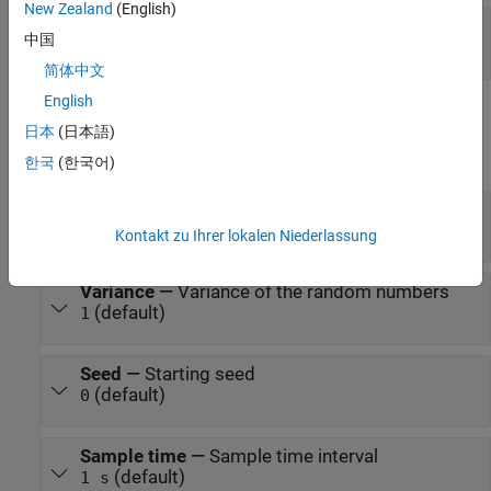
New Zealand
(English)
Y
—
Output physical signal, unitless
中国
physical signal
简体中文
English
Parameters
日本
(日本語)
expand all
한국
(한국어)
Mean
—
Mean of the random numbers
(default)
0
Kontakt zu Ihrer lokalen Niederlassung
Variance
—
Variance of the random numbers
(default)
1
Seed
—
Starting seed
(default)
0
Sample time
—
Sample time interval
(default)
1 s