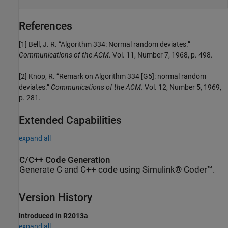
References
[1] Bell, J. R. “Algorithm 334: Normal random deviates.”
Communications of the ACM
. Vol. 11, Number 7, 1968, p. 498.
[2] Knop, R. “Remark on Algorithm 334 [G5]: normal random
deviates.”
Communications of the ACM
. Vol. 12, Number 5, 1969,
p. 281.
Extended Capabilities
expand all
C/C++ Code Generation
Generate C and C++ code using Simulink® Coder™.
Version History
Introduced in R2013a
expand all