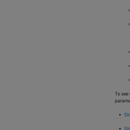
To see 
paramet
Si
Si