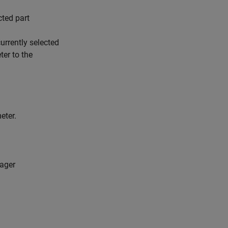
cted part
urrently selected
ter to the
eter.
nager