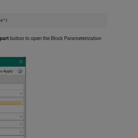
le"
)
part
button to open the
Block Parameterization