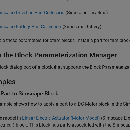
mscape Driveline Part Collection
(Simscape Driveline)
mscape Battery Part Collection
(Simscape Battery)
le these parameters for other blocks, install a part for that block
 the Block Parameterization Manager
block dialog box of a block that supports the Block Parameteriza
mples
 Part to Simscape Block
ample shows how to apply a part to a DC Motor block in the Sims
e model in
Linear Electric Actuator (Motor Model)
(Simscape Elec
ctrical)
block. This block has parts associated with the Simscape