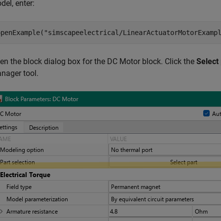
del, enter:
openExample(
"simscapeelectrical/LinearActuatorMotorExamp
en the block dialog box for the
DC Motor block
. Click the
Select 
nager
tool.