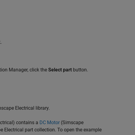
.
tion Manager, click the
Select part
button.
cape Electrical library.
trical)
contains a
DC Motor
(Simscape
 Electrical part collection. To open the example