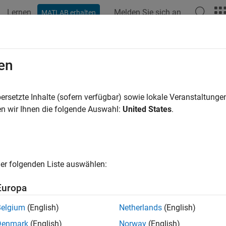
Lernen
Melden Sie sich an
MATLAB erhalten
ation
Beispiele
Funktionen
Blöcke
Apps
Sprachs
ck Parameterization Manager
en
art parameterization to block
ersetzte Inhalte (sofern verfügbar) sowie lokale Veranstaltung
n wir Ihnen die folgende Auswahl:
United States
.
all in page
ription
ock Parameterization Manager
tool contains a list of
parts
, whi
er folgenden Liste auswählen:
c to a manufacturer, and their equivalent block parameter values.
hese parameter values to the blocks in your model.
Europa
elect
tab, you can filter the available part data sets by manufac
Belgium
(English)
Netherlands
(English)
e active parameters, highlight editable fields, or highlight unma
Denmark
(English)
Norway
(English)