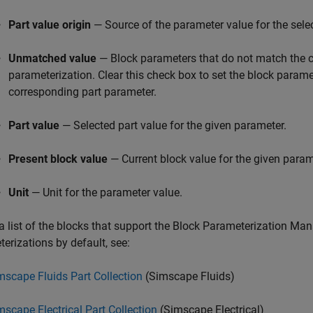
Part value origin
— Source of the parameter value for the sele
Unmatched value
— Block parameters that do not match the c
parameterization. Clear this check box to set the block parame
corresponding part parameter.
Part value
— Selected part value for the given parameter.
Present block value
— Current block value for the given param
Unit
— Unit for the parameter value.
a list of the blocks that support the Block Parameterization Ma
erizations by default, see:
mscape Fluids Part Collection
(Simscape Fluids)
mscape Electrical Part Collection
(Simscape Electrical)