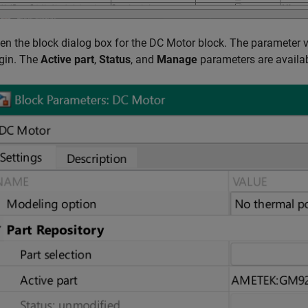
en the block dialog box for the
DC Motor
block. The parameter v
igin. The
Active part
,
Status
, and
Manage
parameters are availab