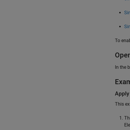
Si
Si
To enab
Open
In the 
Exa
Apply
This ex
Th
Ele