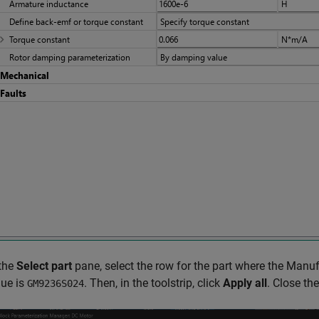
 the
Select part
pane, select the row for the part where the Manuf
lue is
. Then, in the toolstrip, click
Apply all
. Close th
GM9236S024