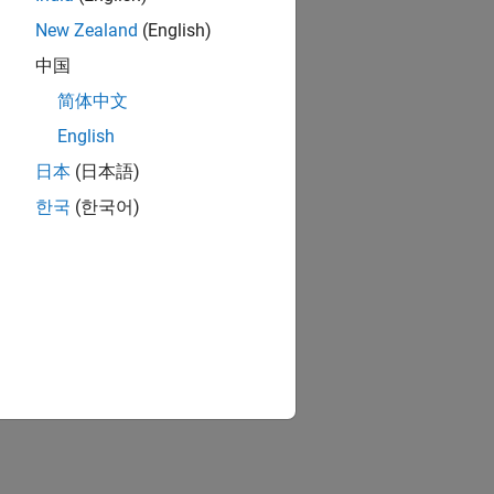
New Zealand
(English)
o the block. When
中国
adata for that
简体中文
English
日本
(日本語)
한국
(한국어)
Part number
vely. Some
e of component.
currently selected
contains these