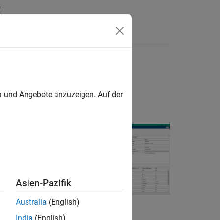
yntax
Videos
Answers
en und Angebote anzuzeigen. Auf der
ch are components
 Use the tool to
Asien-Pazifik
turer. To show
Australia
(English)
tched parameters,
India
(English)