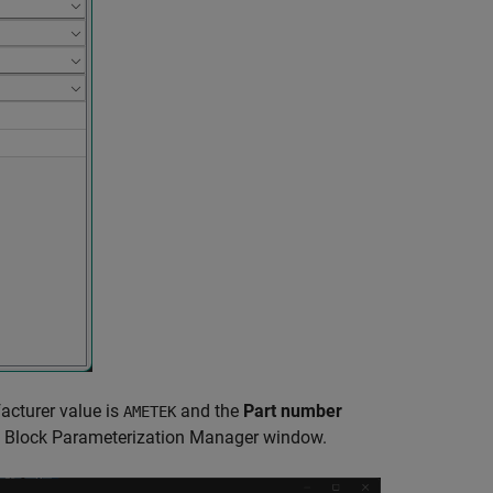
acturer value is
and the
Part number
AMETEK
e
Block Parameterization Manager
window.