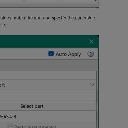
alues match the part and specify the part value
le.