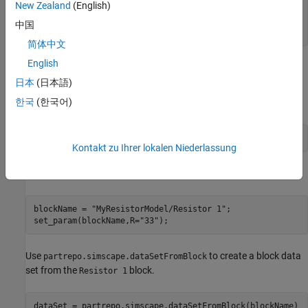
New Zealand
(English)
  "Author": "",

  "Description": "My Resistor Collection"

中国
简体中文
English
Create Data Sets and Add Them to Collection
日本
(日本語)
The
model contains three Simscape foundation
MyResistorModel
한국
(한국어)
library Resistor blocks in parallel. Open the model.
open(
"MyResistorModel"
)
Kontakt zu Ihrer lokalen Niederlassung
Update the resistance of the block labeled
.
Resistor 1
blockName = 
"MyResistorModel/Resistor 1"
;

set_param(blockName,R=
"33"
);
Use
to create a block data
partrepo.simscape.dataSetFromBlock
set from the
block.
Resistor 1
dataSet = partrepo.simscape.dataSetFromBlock(blockName)