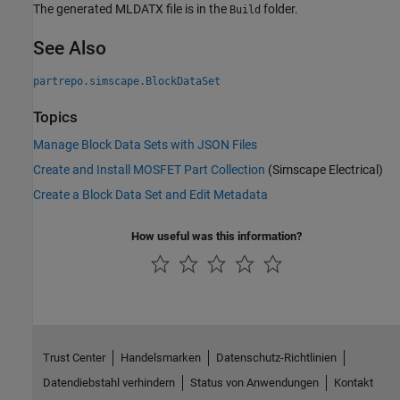
The generated MLDATX file is in the
folder.
Build
See Also
partrepo.simscape.BlockDataSet
Topics
Manage Block Data Sets with JSON Files
Create and Install MOSFET Part Collection
(Simscape Electrical)
Create a Block Data Set and Edit Metadata
How useful was this information?
Trust Center
Handelsmarken
Datenschutz-Richtlinien
Datendiebstahl verhindern
Status von Anwendungen
Kontakt