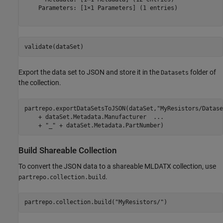
    Parameters: [1×1 Parameters] (1 entries)

validate(dataSet)
Export the data set to JSON and store it in the
folder of
Datasets
the collection.
partrepo.exportDataSetsToJSON(dataSet,
"MyResistors/Datase
    + dataSet.Metadata.Manufacturer  
...
    + 
"_"
 + dataSet.Metadata.PartNumber)
Build Shareable Collection
To convert the JSON data to a shareable MLDATX collection, use
.
partrepo.collection.build
partrepo.collection.build(
"MyResistors/"
)