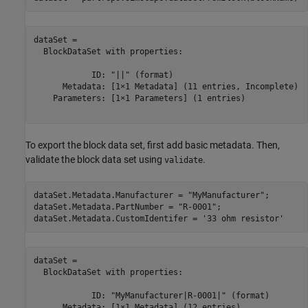
dataSet = 

  BlockDataSet with properties:

            ID: "||" (format)

      Metadata: [1×1 Metadata] (11 entries, Incomplete)

    Parameters: [1×1 Parameters] (1 entries)

To export the block data set, first add basic metadata. Then,
validate the block data set using
.
validate
dataSet.Metadata.Manufacturer = 
"MyManufacturer"
;

dataSet.Metadata.PartNumber = 
"R-0001"
;

dataSet.Metadata.CustomIdentifer = 
'33 ohm resistor'
dataSet = 

  BlockDataSet with properties:

            ID: "MyManufacturer|R-0001|" (format)

      Metadata: [1×1 Metadata] (12 entries)
