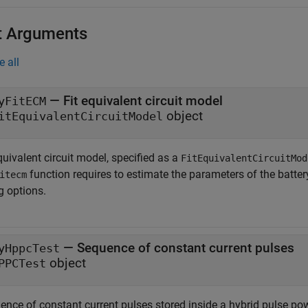
t Arguments
e all
—
Fit equivalent circuit model
yFitECM
object
itEquivalentCircuitModel
quivalent circuit model, specified as a
FitEquivalentCircuitMod
function requires to estimate the parameters of the batter
itecm
ng options.
—
Sequence of constant current pulses
yHppcTest
object
PPCTest
ence of constant current pulses stored inside a hybrid pulse pow