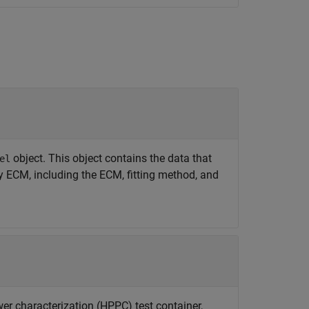
object. This object contains the data that
el
y ECM, including the ECM, fitting method, and
er characterization (HPPC) test container,