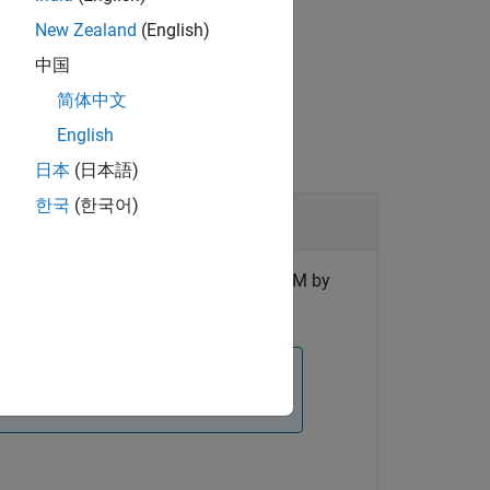
New Zealand
(English)
中国
简体中文
English
日本
(日本語)
한국
(한국어)
terization (HPPC) profiles inside an ECM by
n ECM, use the
function instead.
fitECM