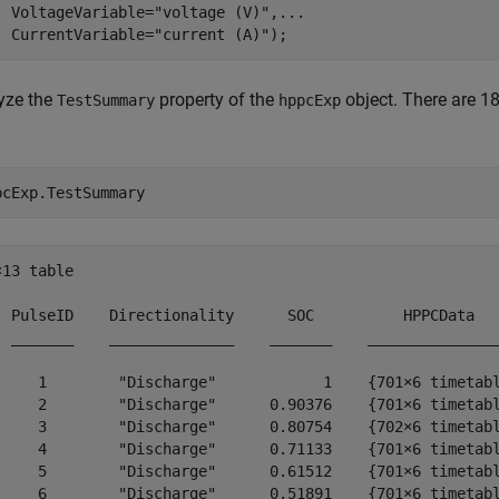
  VoltageVariable=
"voltage (V)"
,
...
  CurrentVariable=
"current (A)"
);
yze the
property of the
object. There are 18
TestSummary
hppcExp
.
pcExp.TestSummary
13 table

  PulseID    Directionality      SOC          HPPCData   
  _______    ______________    _______    _______________
     1        "Discharge"            1    {701×6 timetabl
     2        "Discharge"      0.90376    {701×6 timetabl
     3        "Discharge"      0.80754    {702×6 timetabl
     4        "Discharge"      0.71133    {701×6 timetabl
     5        "Discharge"      0.61512    {701×6 timetabl
     6        "Discharge"      0.51891    {701×6 timetabl