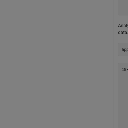
  
  
Anal
data
hp
18×
  
  
  
  
  
  
  
  