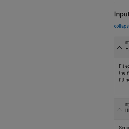
Inpu
collaps
m
F
Fit e
the
f
fitti
m
H
Sequ