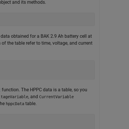
bject and its methods.
ata obtained for a BAK 2.9 Ah battery cell at
f the table refer to time, voltage, and current
function. The HPPC data is a table, so you
t
, and
ltageVariable
CurrentVariable
the
table.
hppcData