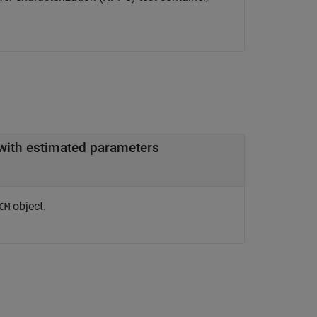
 with estimated parameters
object.
CM