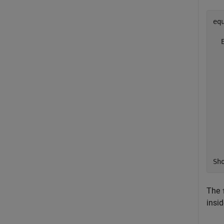
eq
  
  
  
  
  
  
  
  
  
  
Sh
The
insi