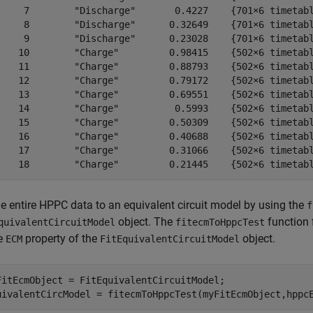
     7        "Discharge"       0.4227    {701×6 timetabl
     8        "Discharge"      0.32649    {701×6 timetabl
     9        "Discharge"      0.23028    {701×6 timetabl
    10        "Charge"         0.98415    {502×6 timetabl
    11        "Charge"         0.88793    {502×6 timetabl
    12        "Charge"         0.79172    {502×6 timetabl
    13        "Charge"         0.69551    {502×6 timetabl
    14        "Charge"          0.5993    {502×6 timetabl
    15        "Charge"         0.50309    {502×6 timetabl
    16        "Charge"         0.40688    {502×6 timetabl
    17        "Charge"         0.31066    {502×6 timetabl
    18        "Charge"         0.21445    {502×6 timetab
he entire HPPC data to an equivalent circuit model by using the
f
object. The
function 
quivalentCircuitModel
fitecmToHppcTest
he
property of the
object.
ECM
FitEquivalentCircuitModel
FitEcmObject = FitEquivalentCircuitModel;

uivalentCircModel = fitecmToHppcTest(myFitEcmObject,hppc