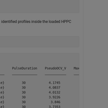
 identified profiles inside the loaded HPPC
      PulseDuration    PseudoOCV_V    MaximumVoltage    
__    _____________    ___________    ______________    
e}         30            4.1745           4.1745        
e}         30            4.0837           4.0837        
e}         30            4.0132           4.0132        
e}         30            3.9226           3.9226        
e}         30             3.846            3.846        
e}         30            3.7353           3.7353        