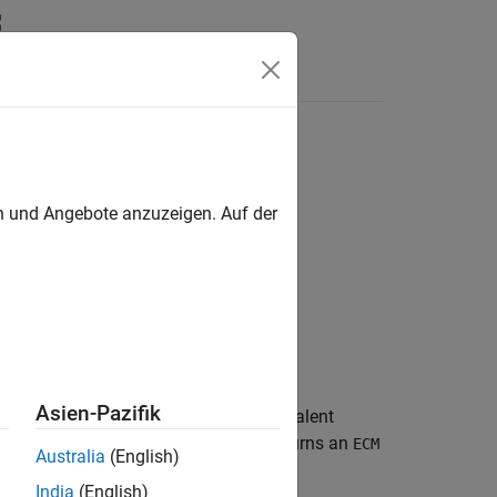
Answers
object
en und Angebote anzuzeigen. Auf der
Asien-Pazifik
tes the parameters of a battery equivalent
n
object,
, and returns an
HPPCTest
myHppcTest
ECM
Australia
(English)
ect to fit the pulse data in from the
India
(English)