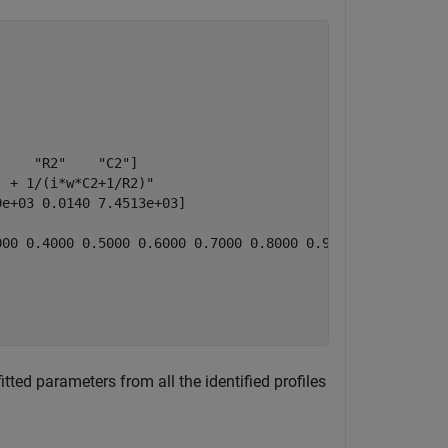
    "R2"    "C2"]

 + 1/(i*w*C2+1/R2)"

e+03 0.0140 7.4513e+03]

00 0.4000 0.5000 0.6000 0.7000 0.8000 0.9000 1] (1)

tted parameters from all the identified profiles