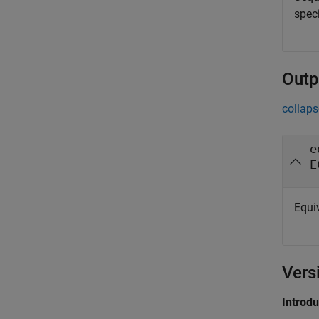
spec
Outp
collaps
e
E
Equi
Vers
Introd