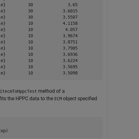
e}         30              3.65             3.65        
e}         30            3.6015           3.6015        
e}         30            3.5507           3.5507        
e}         10            4.1158           4.3889        
e}         10             4.057           4.3001        
e}         10            3.9674           4.2113        
e}         10            3.8751           4.1175        
e}         10            3.7905           4.0355        
e}         10            3.6936           3.9339        
e}         10            3.6224           3.8602        
e}         10            3.5695           3.8109        
le}         10            3.5098           3.7597       
method of a
itecmToHppcTest
fits the HPPC data to the
object specified
ECM
Exp)