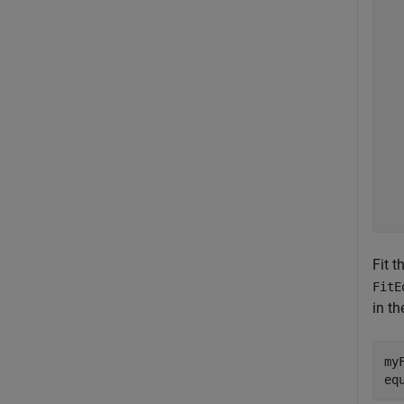
  
  
  
  
  
  
  
  
  
  
  
  
Fit t
FitE
in t
my
eq