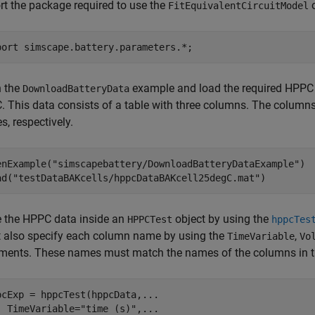
rt the package required to use the
o
FitEquivalentCircuitModel
port 
simscape.battery.parameters.*
;
 the
example and load the required HPPC d
DownloadBatteryData
. This data consists of a table with three columns. The columns o
s, respectively.
enExample(
"simscapebattery/DownloadBatteryDataExample"
)

ad(
"testDataBAKcells/hppcDataBAKcell25degC.mat"
)
e the HPPC data inside an
object by using the
HPPCTest
hppcTes
 also specify each column name by using the
,
TimeVariable
Vo
ments. These names must match the names of the columns in 
pcExp = hppcTest(hppcData,
...
  TimeVariable=
"time (s)"
,
...