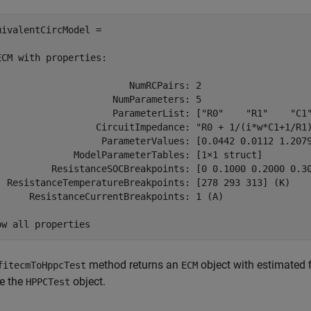
uivalentCircModel = 

ECM with properties:

                        NumRCPairs: 2

                     NumParameters: 5

                     ParameterList: ["R0"    "R1"    "C1"
                  CircuitImpedance: "R0 + 1/(i*w*C1+1/R1)
                   ParameterValues: [0.0442 0.0112 1.2079
              ModelParameterTables: [1×1 struct]

          ResistanceSOCBreakpoints: [0 0.1000 0.2000 0.30
  ResistanceTemperatureBreakpoints: [278 293 313] (K)

      ResistanceCurrentBreakpoints: 1 (A)

ow all properties
method returns an
object with estimated fi
fitecmToHppcTest
ECM
de the
object.
HPPCTest