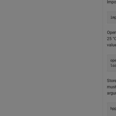
Impo
im
Open
25 °C
value
op
lo
Stor
must
argu
hp
  