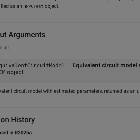
ified as an
object.
HPPCTest
ut Arguments
e all
— Equivalent circuit model
quivalentCircuitModel
object
CM
valent circuit model with estimated parameters, returned as an
E
ion History
uced in R2025a