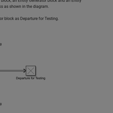
block, an
Entity Generator
block and an
Entity
ks as shown in the diagram.
or
block as
Departure for Testing
.