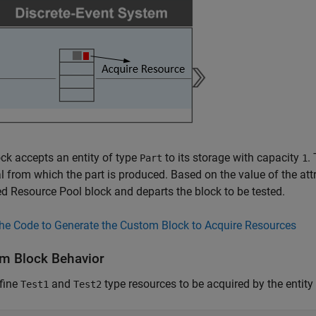
ck accepts an entity of type
to its storage with capacity
.
Part
1
l from which the part is produced. Based on the value of the attr
ied
Resource Pool
block and departs the block to be tested.
he Code to Generate the Custom Block to Acquire Resources
m Block Behavior
fine
and
type resources to be acquired by the entity
Test1
Test2