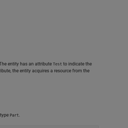
 The entity has an attribute
to indicate the
Test
ibute, the entity acquires a resource from the
 type
.
Part