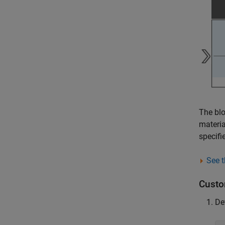
The blo
materia
specif
See t
Custo
De