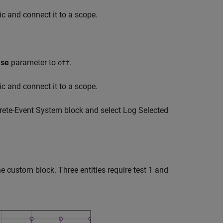
ic and connect it to a scope.
ase
parameter to
.
off
ic and connect it to a scope.
ete-Event System
block and select Log Selected
he custom block. Three entities require test 1 and