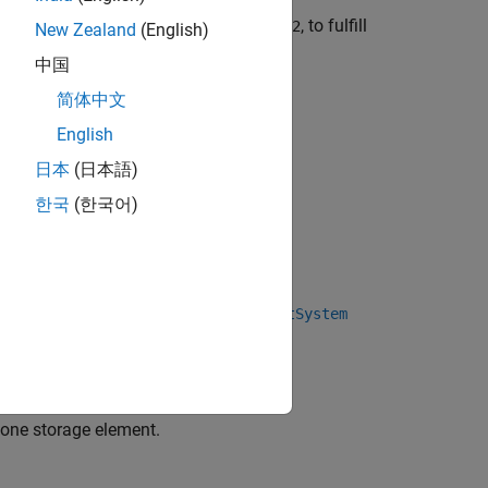
ent materials, material
and material
, to fulfill
1
2
New Zealand
(English)
中国
简体中文
English
日本
(日本語)
한국
(한국어)
pply the correct test.
bject™ using the
matlab.DiscreteEventSystem
 one storage element.