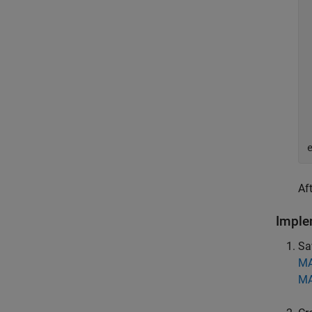
Af
Imple
Sa
MA
MA