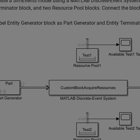
eate a SimEvents model using a
MATLAB Discrete-Event System
rminator
block, and two
Resource Pool
blocks. Connect the bloc
bel
Entity Generator
block as Part Generator and
Entity Terminat