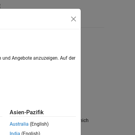
s
ck
en und Angebote anzuzeigen. Auf der
tem Block
Asien-Pazifik
e a custom entity storage block in which
Australia
(English)
India
(English)