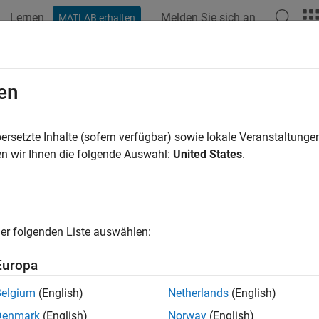
Lernen
Melden Sie sich an
MATLAB erhalten
ation
Examples
Functions
Blocks
Videos
Answer
ate a Custom Resource Acquirer Blo
en
ersetzte Inhalte (sofern verfügbar) sowie lokale Veranstaltung
of 6 in
Create Custom Blocks Using MATLAB Discrete-Event Sys
n wir Ihnen die folgende Auswahl:
United States
.
er folgenden Liste auswählen:
Europa
xample shows how to use resource management methods to creat
Belgium
(English)
Netherlands
(English)
s acquire resources from specified
Resource Pool
blocks.
Denmark
(English)
Norway
(English)