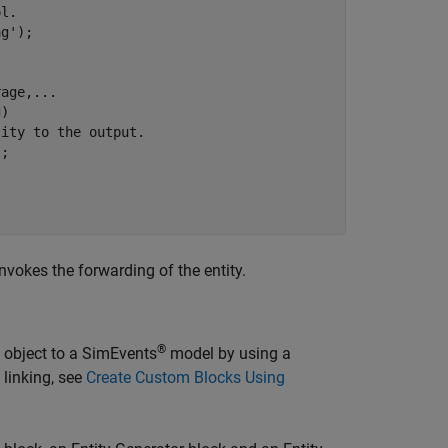
ol.
ag'
);

rage,
...
)

tity to the output.                    
;

nvokes the forwarding of the entity.
®
m object to a SimEvents
model by using a
linking, see
Create Custom Blocks Using