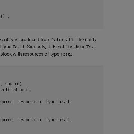
'
he entity is produced from
. The entity
Material1
f type
. Similarly, If its
Test1
entity.data.Test
block with resources of type
.
Test2
, source)

pecified pool. 
cquires resource of type Test1.    
cquires resource of type Test2.     