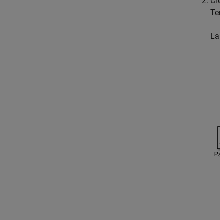
Cr
Te
La