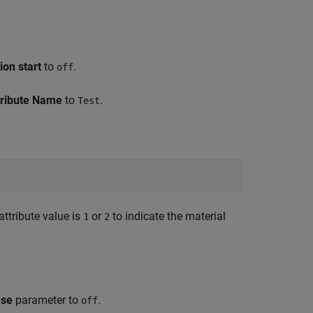
ion start
to
.
off
tribute Name
to
.
Test
attribute value is
or
to indicate the material
1
2
ase
parameter to
.
off