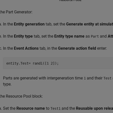
 the Part Generator:
In the
Entity generation
tab, set the
Generate entity at simulat
In the
Entity type
tab, set the
Entity type name
as
and
At
Part
In the
Event Actions
tab, in the
Generate action field
enter:
entity.Test= randi([1 2]);
Parts are generated with intergeneration time
and their
1
Test
type.
 the
Resource Pool
block:
Set the
Resource name
to
and the
Reusable upon rele
Test1