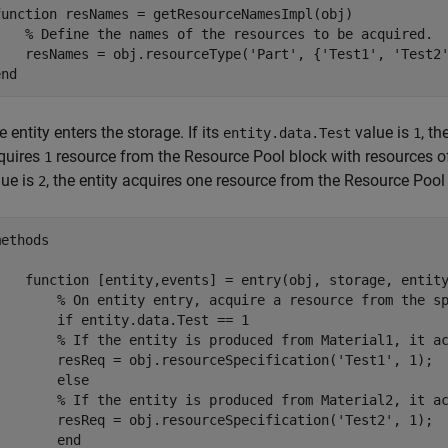
function
 resNames = getResourceNamesImpl(obj)

% Define the names of the resources to be acquired.
    resNames = obj.resourceType(
'Part'
, {
'Test1'
, 
'Test2
end
 entity enters the storage. If its
value is
, t
entity.data.Test
1
quires
resource from the
Resource Pool
block with resources o
1
lue is
, the entity acquires one resource from the
Resource Pool
2
ethods

function
 [entity,events] = entry(obj, storage, entity
% On entity entry, acquire a resource from the s
if
 entity.data.Test == 1

% If the entity is produced from Material1, it a
        resReq = obj.resourceSpecification(
'Test1'
, 1);

else
% If the entity is produced from Material2, it a
        resReq = obj.resourceSpecification(
'Test2'
, 1);

end