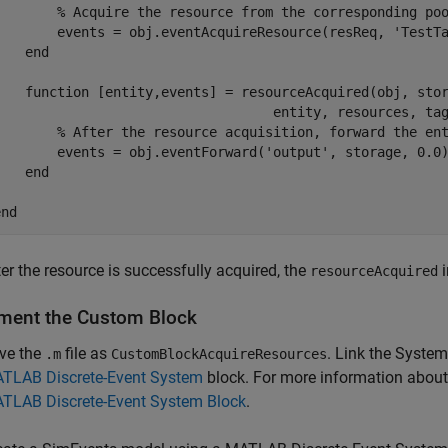
% Acquire the resource from the corresponding po
        events = obj.eventAcquireResource(resReq, 
'TestT
end
function
 [entity,events] = resourceAcquired(obj, sto
                                   entity, resources, tag
% After the resource acquisition, forward the en
        events = obj.eventForward(
'output'
, storage, 0.0)
end
end
ter the resource is successfully acquired, the
i
resourceAcquired
ment the Custom Block
ve the
file as
. Link the Syste
.m
CustomBlockAcquireResources
TLAB Discrete-Event System
block. For more information about 
TLAB Discrete-Event System Block
.