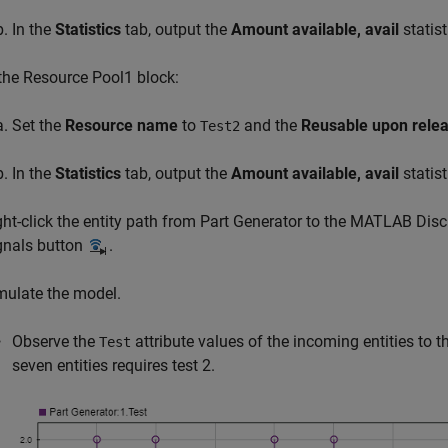
In the
Statistics
tab, output the
Amount available, avail
statist
 the
Resource Pool1
block:
Set the
Resource name
to
and the
Reusable upon rele
Test2
In the
Statistics
tab, output the
Amount available, avail
statist
ght-click the entity path from Part Generator to the
MATLAB Discr
gnals button
.
mulate the model.
Observe the
attribute values of the incoming entities to t
Test
seven entities requires test 2.