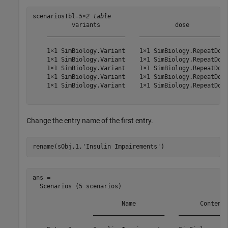
scenariosTbl=
5×2 table
           variants                     dose           
    ______________________    _________________________
    1×1 SimBiology.Variant    1×1 SimBiology.RepeatDose
    1×1 SimBiology.Variant    1×1 SimBiology.RepeatDose
    1×1 SimBiology.Variant    1×1 SimBiology.RepeatDose
    1×1 SimBiology.Variant    1×1 SimBiology.RepeatDose
    1×1 SimBiology.Variant    1×1 SimBiology.RepeatDose
Change the entry name of the first entry.
rename(sObj,1,
'Insulin Impairements'
)
ans = 

  Scenarios (5 scenarios)

                         Name                  Content 
                 ____________________    ______________