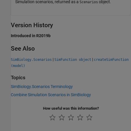
Simulation scenarios, returned as a
object.
Scenarios
Version History
Introduced in R2019b
See Also
|
|
SimBiology.Scenarios
SimFunction object
createSimFunction
(model)
Topics
SimBiology.Scenarios Terminology
Combine Simulation Scenarios in SimBiology
How useful was this information?