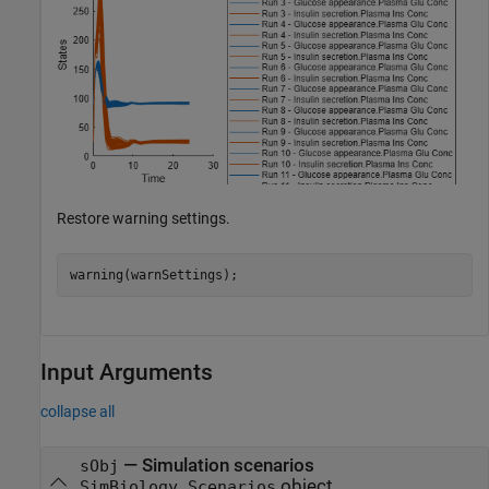
Restore warning settings.
warning(warnSettings);
Input Arguments
collapse all
—
Simulation scenarios
sObj
object
SimBiology.Scenarios