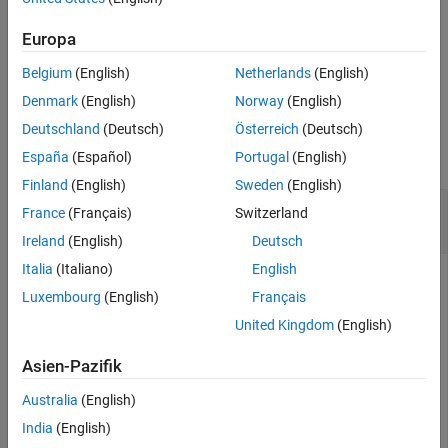
Version History
lengths. The function throws a warning if multiple entries resolve
to the same object in the
.
model
See Also
Europa
Belgium
(English)
Netherlands
(English)
example
Denmark
(English)
Norway
(English)
Examples
Deutschland
(Deutsch)
Österreich
(Deutsch)
collapse all
España
(Español)
Portugal
(English)
Finland
(English)
Sweden
(English)
Generate Different Simulation Scenarios for
France
(Français)
Switzerland
Glucose-Insulin Response
Ireland
(English)
Deutsch
Italia
(Italiano)
English
This example uses:
Luxembourg
(English)
Français
SimBiology
SimBiology
United Kingdom
(English)
Statistics and Machine Learning Toolbox
Statistics and
Asien-Pazifik
Machine Learning Toolbox
Australia
(English)
Load the model of glucose-insulin response. For details about
India
(English)
the model, see the
Background
section in
Simulate the