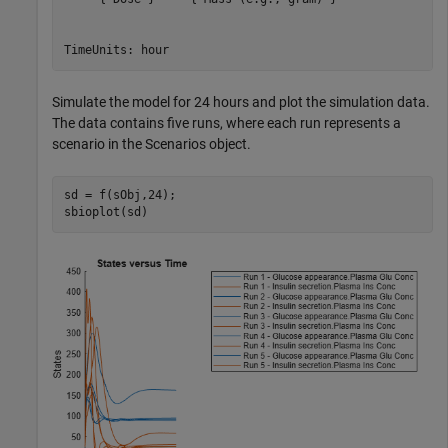
Simulate the model for 24 hours and plot the simulation data.
The data contains five runs, where each run represents a
scenario in the Scenarios object.
sd = f(sObj,24);

sbioplot(sd)