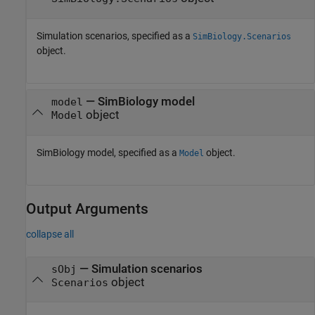
Simulation scenarios, specified as a
SimBiology.Scenarios
object.
—
SimBiology model
model
object
Model
SimBiology model, specified as a
object.
Model
Output Arguments
collapse all
— Simulation scenarios
sObj
object
Scenarios