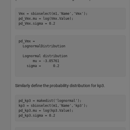
Vmx = sbioselect(m1,
'Name'
,
'Vmx'
);

pd_Vmx.mu = log(Vmx.Value);

pd_Vmx.sigma = 0.2
pd_Vmx = 

  LognormalDistribution

  Lognormal distribution

       mu = -3.05761

    sigma =      0.2

Similarly define the probability distribution for kp3.
pd_kp3 = makedist(
'lognormal'
);

kp3 = sbioselect(m1,
'Name'
,
'kp3'
);

pd_kp3.mu = log(kp3.Value);

pd_kp3.sigma = 0.2