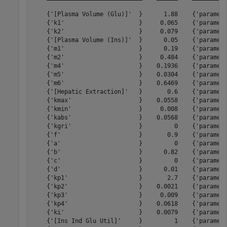
    {'[Plasma Volume (Glu)]'  }      1.88    {'paramete
    {'k1'                     }     0.065    {'paramete
    {'k2'                     }     0.079    {'paramete
    {'[Plasma Volume (Ins)]'  }      0.05    {'paramete
    {'m1'                     }      0.19    {'paramete
    {'m2'                     }     0.484    {'paramete
    {'m4'                     }    0.1936    {'paramete
    {'m5'                     }    0.0304    {'paramete
    {'m6'                     }    0.6469    {'paramete
    {'[Hepatic Extraction]'   }       0.6    {'paramete
    {'kmax'                   }    0.0558    {'paramete
    {'kmin'                   }     0.008    {'paramete
    {'kabs'                   }    0.0568    {'paramete
    {'kgri'                   }         0    {'paramete
    {'f'                      }       0.9    {'paramete
    {'a'                      }         0    {'paramete
    {'b'                      }      0.82    {'paramete
    {'c'                      }         0    {'paramete
    {'d'                      }      0.01    {'paramete
    {'kp1'                    }       2.7    {'paramete
    {'kp2'                    }    0.0021    {'paramete
    {'kp3'                    }     0.009    {'paramete
    {'kp4'                    }    0.0618    {'paramete
    {'ki'                     }    0.0079    {'paramete
    {'[Ins Ind Glu Util]'     }         1    {'paramete