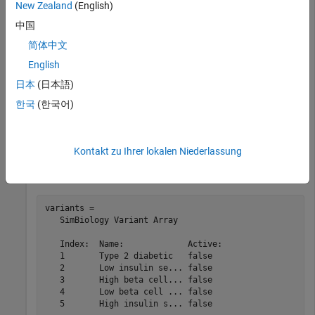
New Zealand
(English)
Glucose-Insulin Response
.
中国
简体中文
sbioloadproject(
'insulindemo'
,
'm1'
);
English
日本
(日本語)
The model contains different parameter values and initial
conditions that represents different insulin impairments (such
한국
(한국어)
as Type 2 diabetes, low insulin sensitivity, and so on) stored in
five variants.
Kontakt zu Ihrer lokalen Niederlassung
variants = getvariant(m1)
variants = 

   SimBiology Variant Array

   Index:  Name:             Active:

   1       Type 2 diabetic   false

   2       Low insulin se... false

   3       High beta cell... false

   4       Low beta cell ... false

   5       High insulin s... false
