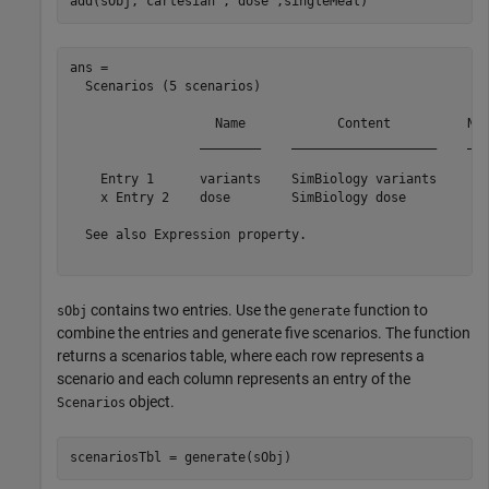
add(sObj,
'cartesian'
,
'dose'
,singleMeal)
ans = 

  Scenarios (5 scenarios)

                   Name            Content          Num
                 ________    ___________________    ___
    Entry 1      variants    SimBiology variants      5
    x Entry 2    dose        SimBiology dose          1
  See also Expression property.

contains two entries. Use the
function to
sObj
generate
combine the entries and generate five scenarios. The function
returns a scenarios table, where each row represents a
scenario and each column represents an entry of the
object.
Scenarios
scenariosTbl = generate(sObj)