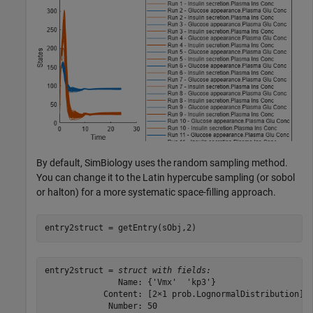
By default, SimBiology uses the random sampling method.
You can change it to the Latin hypercube sampling (or sobol
or halton) for a more systematic space-filling approach.
entry2struct = getEntry(sObj,2)
entry2struct = 
struct with fields:
               Name: {'Vmx'  'kp3'}

            Content: [2×1 prob.LognormalDistribution]

             Number: 50
