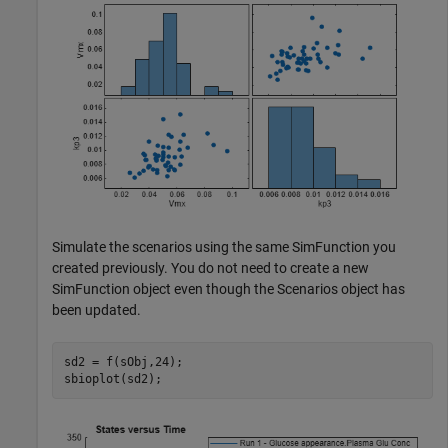
Simulate the scenarios using the same SimFunction you
created previously. You do not need to create a new
SimFunction object even though the Scenarios object has
been updated.
sd2 = f(sObj,24);

sbioplot(sd2);