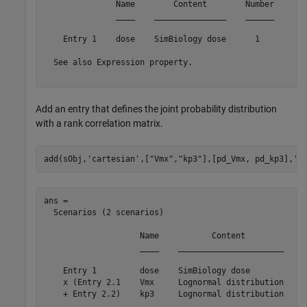
               Name        Content        Number

               ____    _______________    ______

    Entry 1    dose    SimBiology dose      1   

  See also Expression property.

Add an entry that defines the joint probability distribution
with a rank correlation matrix.
add(sObj,
'cartesian'
,[
"Vmx"
,
"kp3"
],[pd_Vmx, pd_kp3],
'R
ans = 

  Scenarios (2 scenarios)

                    Name           Content             
                    ____    ______________________    _
    Entry 1         dose    SimBiology dose           1
    x (Entry 2.1    Vmx     Lognormal distribution    2
    + Entry 2.2)    kp3     Lognormal distribution    2