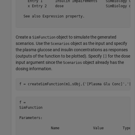
    Entry 1      Insulin Impairements    SimBiology var
    x Entry 2    dose                    SimBiology dos
  See also Expression property.

Create a
object to simulate the generated
SimFunction
scenarios. Use the
object as the input and specify
Scenarios
the plasma glucose and insulin concentrations as responses
(outputs of the function to be plotted). Specify
for the dose
[]
input argument since the
object already has the
Scenarios
dosing information.
f = createSimFunction(m1,sObj,{
'[Plasma Glu Conc]'
,
'[P
f = 

SimFunction

Parameters:

               Name                Value         Type  
    ___________________________    ______    __________