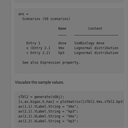
ans = 

  Scenarios (50 scenarios)

                    Name           Content            N
                    ____    ______________________    _
    Entry 1         dose    SimBiology dose            
    x (Entry 2.1    Vmx     Lognormal distribution     
    + Entry 2.2)    kp3     Lognormal distribution     
  See also Expression property.

Visualize the sample values.
sTbl2 = generate(sObj);

[s,ax,bigax,h,hax] = plotmatrix([sTbl2.Vmx,sTbl2.kp3]);
ax(1,1).YLabel.String = 
"Vmx"
;

ax(2,1).YLabel.String = 
"kp3"
;

ax(2,1).XLabel.String = 
"Vmx"
;

ax(2,2).XLabel.String = 
"kp3"
;