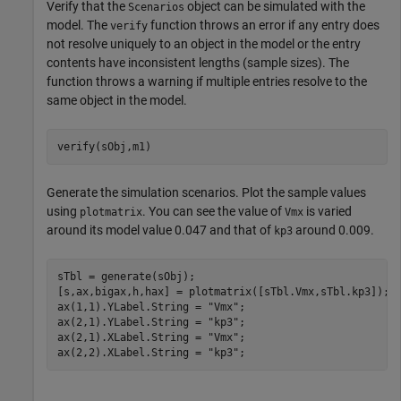
Verify that the
object can be simulated with the
Scenarios
model. The
function throws an error if any entry does
verify
not resolve uniquely to an object in the model or the entry
contents have inconsistent lengths (sample sizes). The
function throws a warning if multiple entries resolve to the
same object in the model.
verify(sObj,m1)
Generate the simulation scenarios. Plot the sample values
using
. You can see the value of
is varied
plotmatrix
Vmx
around its model value 0.047 and that of
around 0.009.
kp3
sTbl = generate(sObj);

[s,ax,bigax,h,hax] = plotmatrix([sTbl.Vmx,sTbl.kp3]);

ax(1,1).YLabel.String = 
"Vmx"
;

ax(2,1).YLabel.String = 
"kp3"
;

ax(2,1).XLabel.String = 
"Vmx"
;

ax(2,2).XLabel.String = 
"kp3"
;