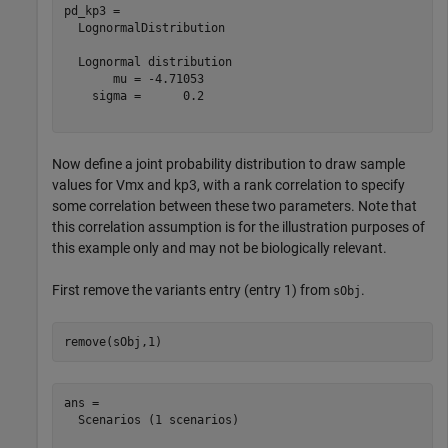
pd_kp3 = 

  LognormalDistribution

  Lognormal distribution

       mu = -4.71053

    sigma =      0.2

Now define a joint probability distribution to draw sample
values for Vmx and kp3, with a rank correlation to specify
some correlation between these two parameters. Note that
this correlation assumption is for the illustration purposes of
this example only and may not be biologically relevant.
First remove the variants entry (entry 1) from
.
sObj
remove(sObj,1)
ans = 

  Scenarios (1 scenarios)
