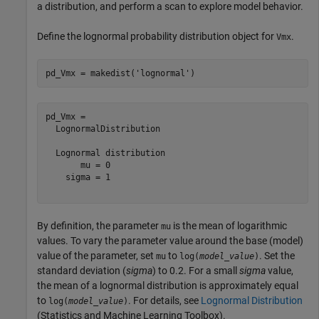
a distribution, and perform a scan to explore model behavior.
Define the lognormal probability distribution object for
.
Vmx
pd_Vmx = makedist(
'lognormal'
)
pd_Vmx = 

  LognormalDistribution

  Lognormal distribution

       mu = 0

    sigma = 1

By definition, the parameter
is the mean of logarithmic
mu
values. To vary the parameter value around the base (model)
value of the parameter, set
to
. Set the
mu
log(
model_value
)
standard deviation (
sigma
) to 0.2. For a small
sigma
value,
the mean of a lognormal distribution is approximately equal
to
. For details, see
Lognormal Distribution
log(
model_value
)
(Statistics and Machine Learning Toolbox)
.