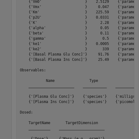
    {'Vm0'                    }    2.5129    {'paramete
    {'Vmx'                    }     0.047    {'paramete
    {'Km'                     }    225.59    {'paramete
    {'p2U'                    }    0.0331    {'paramete
    {'K'                      }      2.28    {'paramete
    {'alpha'                  }      0.05    {'paramete
    {'beta'                   }      0.11    {'paramete
    {'gamma'                  }       0.5    {'paramete
    {'ke1'                    }    0.0005    {'paramete
    {'ke2'                    }       339    {'paramete
    {'[Basal Plasma Glu Conc]'}     91.76    {'paramete
    {'[Basal Plasma Ins Conc]'}     25.49    {'paramete
Observables: 

            Name                Type                 Un
    _____________________    ___________    ___________
    {'[Plasma Glu Conc]'}    {'species'}    {'milligram
    {'[Plasma Ins Conc]'}    {'species'}    {'picomole/
Dosed: 

    TargetName       TargetDimension   

    __________    _____________________

     {'Dose'}     {'Mass (e.g., gram)'}
