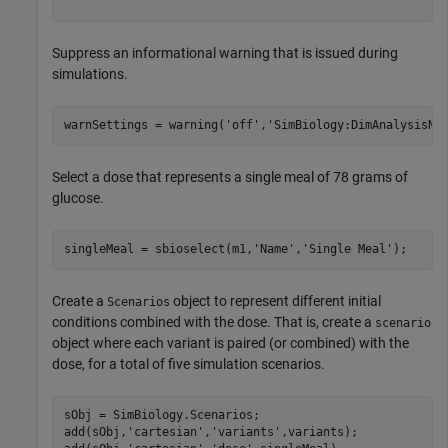
Suppress an informational warning that is issued during
simulations.
warnSettings = warning(
'off'
,
'SimBiology:DimAnalysisNo
Select a dose that represents a single meal of 78 grams of
glucose.
singleMeal = sbioselect(m1,
'Name'
,
'Single Meal'
);
Create a
object to represent different initial
Scenarios
conditions combined with the dose. That is, create a
scenario
object where each variant is paired (or combined) with the
dose, for a total of five simulation scenarios.
sObj = SimBiology.Scenarios;

add(sObj,
'cartesian'
,
'variants'
,variants);
