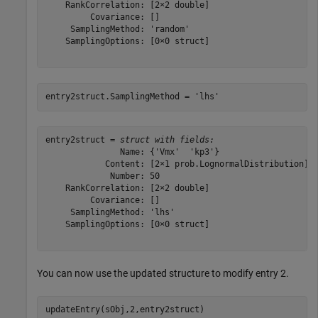
    RankCorrelation: [2×2 double]

         Covariance: []

     SamplingMethod: 'random'

    SamplingOptions: [0×0 struct]

entry2struct.SamplingMethod = 
'lhs'
entry2struct = 
struct with fields:
               Name: {'Vmx'  'kp3'}

            Content: [2×1 prob.LognormalDistribution]

             Number: 50

    RankCorrelation: [2×2 double]

         Covariance: []

     SamplingMethod: 'lhs'

    SamplingOptions: [0×0 struct]

You can now use the updated structure to modify entry 2.
updateEntry(sObj,2,entry2struct)