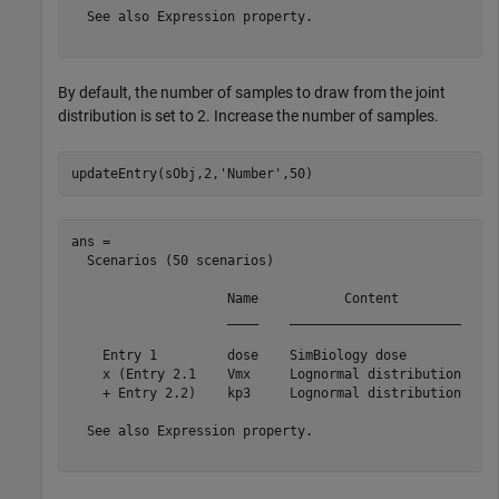
  See also Expression property.

By default, the number of samples to draw from the joint
distribution is set to 2. Increase the number of samples.
updateEntry(sObj,2,
'Number'
,50)
ans = 

  Scenarios (50 scenarios)

                    Name           Content            N
                    ____    ______________________    _
    Entry 1         dose    SimBiology dose            
    x (Entry 2.1    Vmx     Lognormal distribution     
    + Entry 2.2)    kp3     Lognormal distribution     
  See also Expression property.
