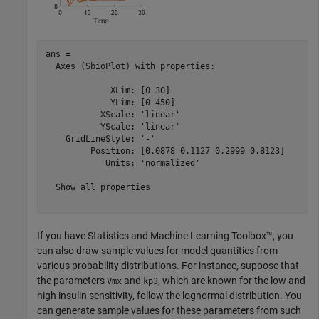
ans = 

  Axes (SbioPlot) with properties:

             XLim: [0 30]

             YLim: [0 450]

           XScale: 'linear'

           YScale: 'linear'

    GridLineStyle: '-'

         Position: [0.0878 0.1127 0.2999 0.8123]

            Units: 'normalized'

  Show all properties

If you have Statistics and Machine Learning Toolbox™, you
can also draw sample values for model quantities from
various probability distributions. For instance, suppose that
the parameters
and
, which are known for the low and
Vmx
kp3
high insulin sensitivity, follow the lognormal distribution. You
can generate sample values for these parameters from such