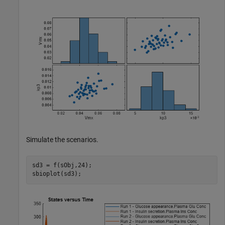
Simulate the scenarios.
sd3 = f(sObj,24);

sbioplot(sd3);