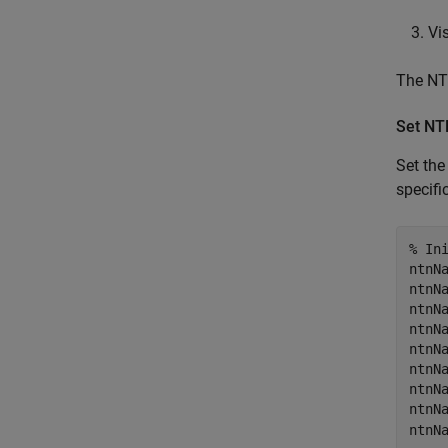
Vi
The NTN
Set NT
Set th
specif
% In
ntnNa
ntnN
ntnN
ntnN
ntnN
ntnN
ntnN
ntnN
ntnN