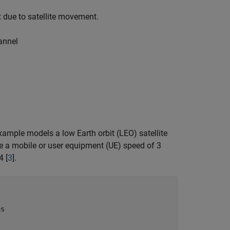
t due to satellite movement.
annel
mple models a low Earth orbit (LEO) satellite
e a mobile or user equipment (UE) speed of 3
4 [
3
].
es