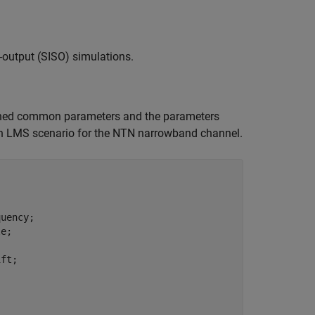
-output (SISO) simulations.
fined common parameters and the parameters
an LMS scenario for the NTN narrowband channel.
uency;

e;

ft;
