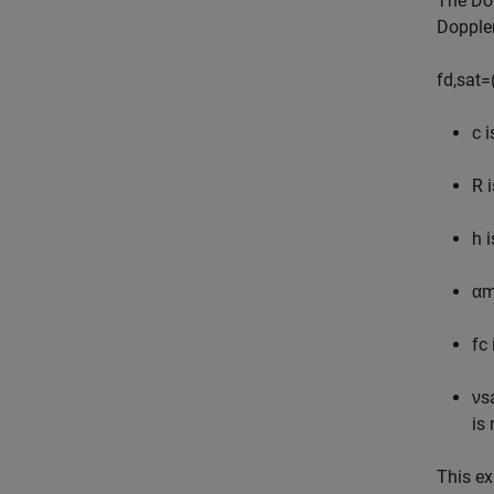
The Dop
Doppler
f
d
,
sat
=
c
i
R
i
h
i
α
m
f
c
ν
s
is
This e