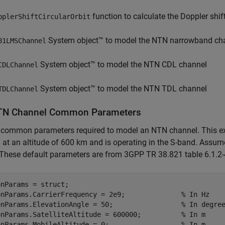
function to calculate the Doppler shif
pplerShiftCircularOrbit
System object™ to model the NTN narrowband ch
81LMSChannel
System object™ to model the NTN CDL channel
CDLChannel
System object™ to model the NTN TDL channel
TDLChannel
TN Channel Common Parameters
 common parameters required to model an NTN channel. This exa
at an altitude of 600 km and is operating in the S-band. Assum
These default parameters are from 3GPP TR 38.821 table 6.1.2-
nParams = struct;

onParams.CarrierFrequency = 2e9;              
% In Hz
onParams.ElevationAngle = 50;                 
% In degre
onParams.SatelliteAltitude = 600000;          
% In m
onParams.MobileAltitude = 0;                  
% In m