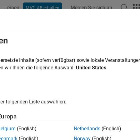
Lernen
Melden Sie sich an
MATLAB erhalten
ation
Examples
Functions
Blocks
Apps
Videos
el NR NTN Channel
en
ersetzte Inhalte (sofern verfügbar) sowie lokale Veranstaltung
 example uses:
n wir Ihnen die folgende Auswahl:
United States
.
llite Communications Toolbox
Satellite Communications Toolbo
oolbox
5G Toolbox
er folgenden Liste auswählen:
ample shows how to model these New Radio (NR) non-terrestria
Europa
at fading channel, as defined in 3GPP TR 38.811 section 6.7.1 [
1
Belgium
(English)
Netherlands
(English)
equency selective fading clustered delay line (CDL) channel, as 
Denmark
(English)
Norway
(English)