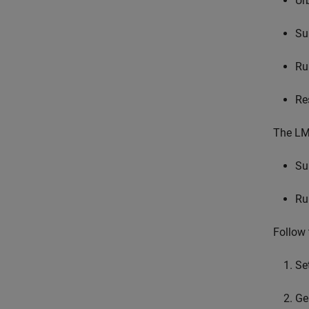
Ur
Su
Ru
Re
The LMS
Su
Ru
Follow 
Se
Ge