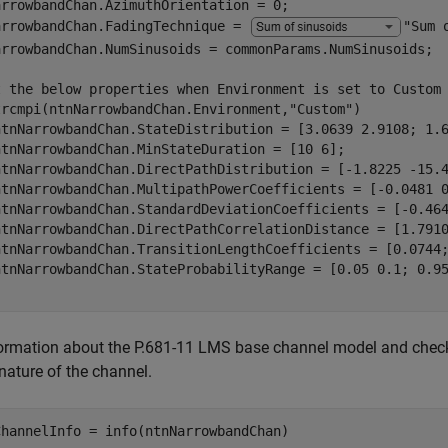
arrowbandChan.AzimuthOrientation = 0;

arrowbandChan.FadingTechnique = 
"Sum 
arrowbandChan.NumSinusoids = commonParams.NumSinusoids;

t the below properties when Environment is set to Custom
trcmpi(ntnNarrowbandChan.Environment,
"Custom"
)

ntnNarrowbandChan.StateDistribution = [3.0639 2.9108; 1.6
ntnNarrowbandChan.MinStateDuration = [10 6];

ntnNarrowbandChan.DirectPathDistribution = [-1.8225 -15.4
ntnNarrowbandChan.MultipathPowerCoefficients = [-0.0481 0
ntnNarrowbandChan.StandardDeviationCoefficients = [-0.464
ntnNarrowbandChan.DirectPathCorrelationDistance = [1.7910
ntnNarrowbandChan.TransitionLengthCoefficients = [0.0744;
ormation about the P.681-11 LMS base channel model and check tha
nature of the channel.
ChannelInfo = info(ntnNarrowbandChan)