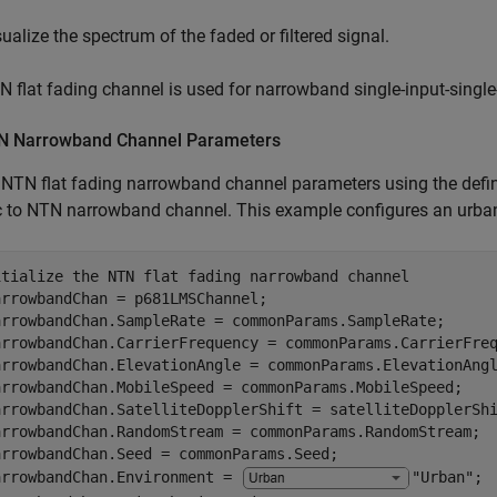
sualize the spectrum of the faded or filtered signal.
 flat fading channel is used for narrowband single-input-single
N Narrowband Channel Parameters
e NTN flat fading narrowband channel parameters using the de
ic to NTN narrowband channel. This example configures an urb
itialize the NTN flat fading narrowband channel
rrowbandChan = p681LMSChannel;

arrowbandChan.SampleRate = commonParams.SampleRate;

arrowbandChan.CarrierFrequency = commonParams.CarrierFreq
arrowbandChan.ElevationAngle = commonParams.ElevationAngl
arrowbandChan.MobileSpeed = commonParams.MobileSpeed;

arrowbandChan.SatelliteDopplerShift = satelliteDopplerShi
arrowbandChan.RandomStream = commonParams.RandomStream;

arrowbandChan.Seed = commonParams.Seed;

arrowbandChan.Environment = 
"Urban"
;
