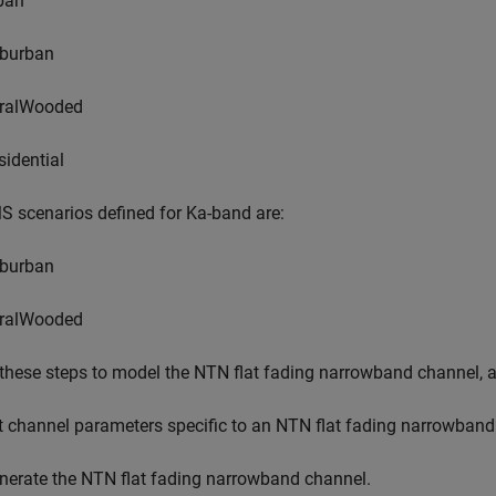
ban
burban
ralWooded
sidential
 scenarios defined for Ka-band are:
burban
ralWooded
these steps to model the NTN flat fading narrowband channel, a
t channel parameters specific to an NTN flat fading narrowband
nerate the NTN flat fading narrowband channel.