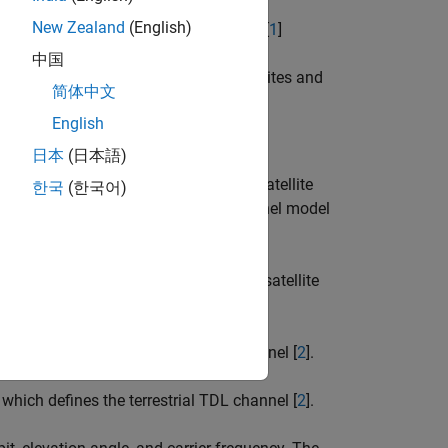
New Zealand
(English)
ined in 3GPP TR 38.811 section 6.9.2 [
1
]
中国
th geosynchronous orbit (GSO) satellites and
简体中文
English
日本
(日本語)
y applying the Doppler shift due to satellite
한국
(한국어)
he example implements the base channel model
 propagation data for a land mobile-satellite
hich defines the terrestrial CDL channel [
2
].
hich defines the terrestrial TDL channel [
2
].