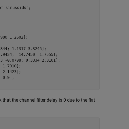
of sinusoids"
;

980 1.2602];

844; 1.1317 3.3245];

.9434; -14.7450 -1.7555];

3 -0.0798; 0.3334 2.8101];

 1.7910];

 2.1423];

t the channel filter delay is 0 due to the flat