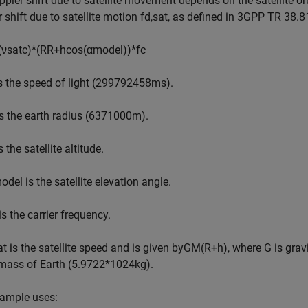
pler shift due to satellite movement depends on the satellite orb
 shift due to satellite motion
f
d
,
sat
, as defined in 3GPP TR 38.81
(
ν
sat
c
)
*
(
R
R
+
h
cos
(
α
model
)
)
*
f
c
s the speed of light (
2
9
9
7
9
2
4
5
8
m
s
).
s the earth radius (
6
3
7
1
0
0
0
m
).
s the satellite altitude.
odel
is the satellite elevation angle.
is the carrier frequency.
at
is the satellite speed and is given by
GM
(
R
+
h
)
, where G is grav
 mass of Earth (
5
.
9
7
2
2
*
1
0
2
4
kg
).
xample uses: