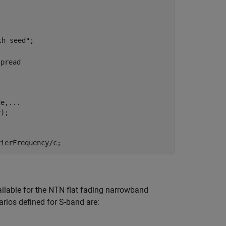
th seed"
;

spread
de,
...
rierFrequency/c;
ailable for the NTN flat fading narrowband
rios defined for S-band are: