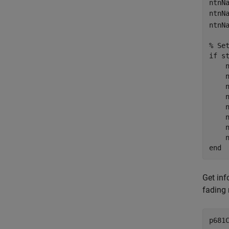
ntnN
ntnN
ntnN
% Se
if
 s
    
    
    
    
    
    
    
end
Get inf
fading 
p681