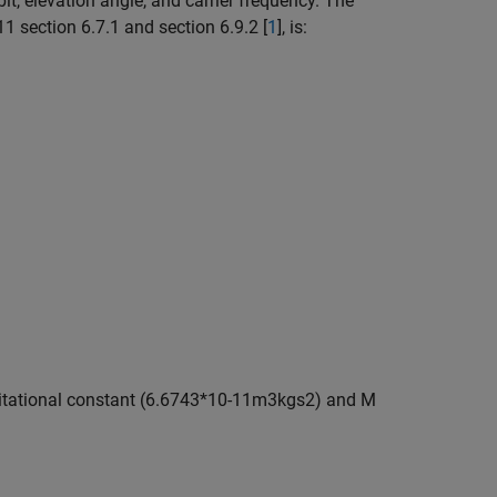
it, elevation angle, and carrier frequency. The
1 section 6.7.1 and section 6.9.2 [
1
], is:
itational constant (
6
.
6
7
4
3
*
1
0
-
1
1
m
3
kg
s
2
) and M