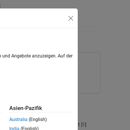
Answers
en und Angebote anzuzeigen. Auf der
x
l network (NTN) channels.
Asien-Pazifik
]
Australia
(English)
defined in 3GPP TR 38.811 section 6.9.1 [
1
]
India
(English)