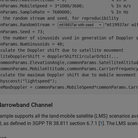
onParams.MobileSpeed = 3*1000/3600;           
% In m/s
onParams.SampleRate = 7680000;                
% In Hz
t the random stream and seed, for reproducibility
onParams.RandomStream = 
"mt19937ar wi
t the number of sinusoids used in generation of Doppler 
lculate the Doppler shift due to satellite movement
lliteDopplerShift = dopplerShiftCircularOrbit(
...
commonParams.ElevationAngle,commonParams.SatelliteAltitu
lculate the maximum Doppler shift due to mobile movement
physconst(
"lightspeed"
);

leMaxDoppler = commonParams.MobileSpeed*commonParams.Car
arrowband Channel
ample supports all the land-mobile satellite (LMS) scenarios av
, as defined in 3GPP TR 38.811 section 6.7.1 [
1
]. The LMS scena