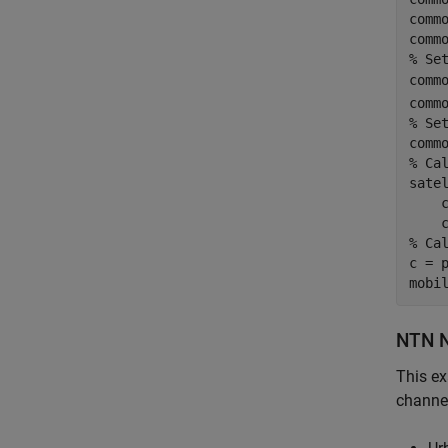
comm
comm
% Se
comm
% Se
% Ca
sate
    
% Ca
c = 
mobi
NTN N
This ex
channel