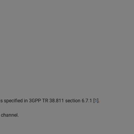
s specified in 3GPP TR 38.811 section 6.7.1 [
1
].
 channel.