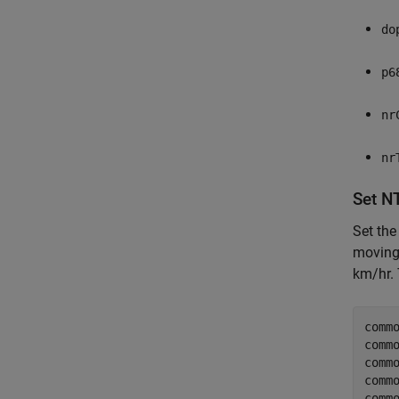
do
p6
nr
nr
Set N
Set the
moving 
km/hr. 
commo
comm
comm
comm
comm