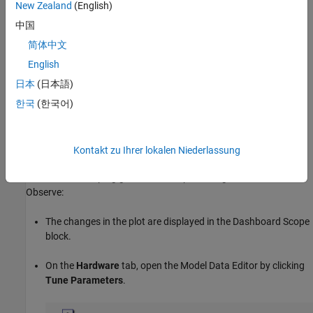
New Zealand
(English)
Runs the model executable program code.
中国
简体中文
To stop the simulation, in the
Hardware
tab, click
Stop
.
English
Tune Parameter and Observe Results
日本
(日本語)
한국
(한국어)
Experiment with the value of a block parameter during execution.
Observe the impact of the change.
While the executable program is simulating on your development
Kontakt zu Ihrer lokalen Niederlassung
computer, in the model canvas, use the
Knob
block to change the
value of the damping gain. For example, change the value to 600.
Observe:
The changes in the plot are displayed in the Dashboard Scope
block.
On the
Hardware
tab, open the Model Data Editor by clicking
Tune Parameters
.