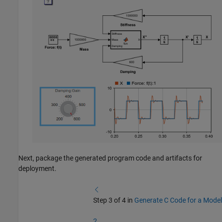
Next, package the generated program code and artifacts for
deployment.
Step 3 of 4 in
Generate C Code for a Model
2