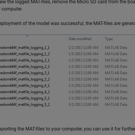
ew the logged MAT-files, remove the Micro SD card from the boar
r computer.
deployment of the model was successful, the MAT-files are gene
mporting the MAT-files to your computer, you can use it for furt