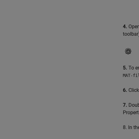
4.
Open 
toolbar
5.
To en
MAT-fi
6.
Clic
7.
Doubl
Propert
8. In t