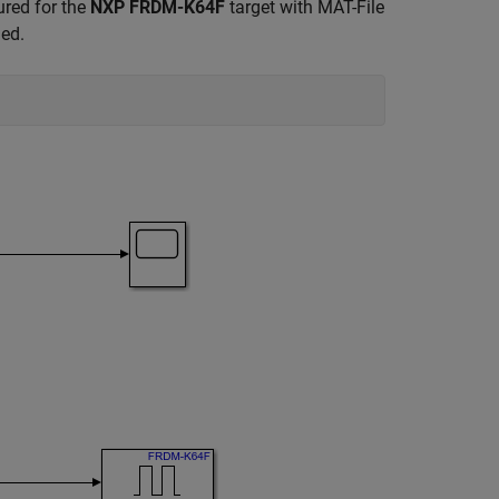
red for the
NXP FRDM-K64F
target with MAT-File
ged.