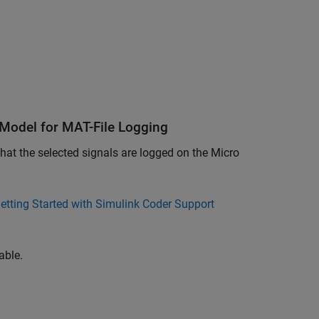
 Model for MAT-File Logging
hat the selected signals are logged on the Micro
etting Started with Simulink Coder Support
able.