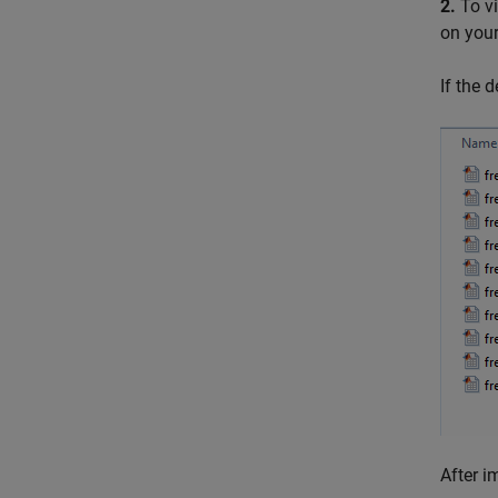
2.
To vi
on you
If the 
After i