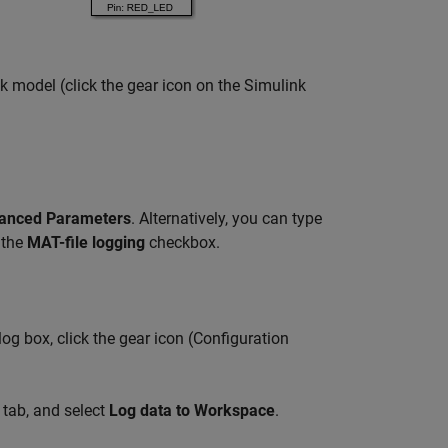
 model (click the gear icon on the Simulink
anced Parameters
. Alternatively, you can type
 the
MAT-file logging
checkbox.
og box, click the gear icon (Configuration
tab, and select
Log data to Workspace
.