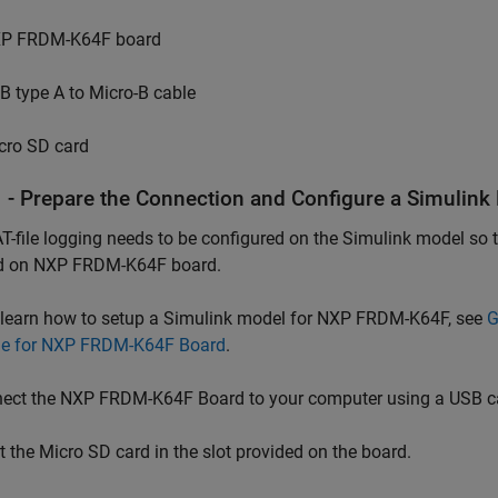
P FRDM-K64F board
B type A to Micro-B cable
cro SD card
1 - Prepare the Connection and Configure a Simulink
-file logging needs to be configured on the Simulink model so t
d on NXP FRDM-K64F board.
 learn how to setup a Simulink model for NXP FRDM-K64F, see
G
e for NXP FRDM-K64F Board
.
ect the NXP FRDM-K64F Board to your computer using a USB c
t the Micro SD card in the slot provided on the board.