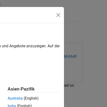
Apps
Videos
Answers
P FRDM-K64F Board
en und Angebote anzuzeigen. Auf der
k Coder Support Package for NXP FRDM-K64F
link® model on a Micro SD card mounted on
Asien-Pazifik
Australia
(English)
India
(English)