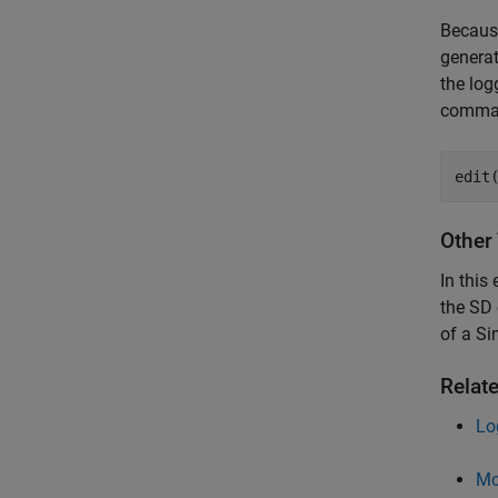
Because
generat
the log
comman
edit
Other
In this
the SD 
of a Si
Relat
Lo
Mo