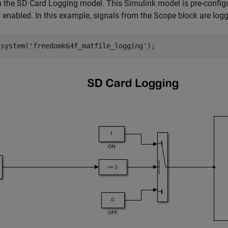
the SD Card Logging model. This Simulink model is pre-configu
 enabled. In this example, signals from the Scope block are log
_system(
'freedomk64f_matfile_logging'