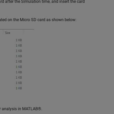
d after the Simulation time, and insert the card
rated on the Micro SD card as shown below:
her analysis in MATLAB®.