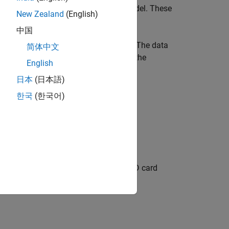
logging of signals from Simulink model. These
New Zealand
(English)
P FRDM-K64F board.
中国
m any historical analysis of the data. The data
简体中文
 Array. You can save the signals using the
English
日本
(日本語)
한국
(한국어)
g and obtain the MAT-file on a Micro SD card