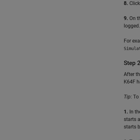
8.
Clic
9.
On th
logged.
For exa
Simula
Step 
After t
K64F ha
Tip
: To
1.
In th
starts 
starts b