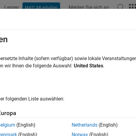
Lernen
Melden Sie sich an
MATLAB erhalten
ation
Examples
Functions
Blocks
Model Settings
-file Logging on an SD Card on NX
en
ersetzte Inhalte (sofern verfügbar) sowie lokale Veranstaltung
 example uses:
n wir Ihnen die folgende Auswahl:
United States
.
link Coder Support Package for NXP FRDM-K64F Board
Simulin
d
link
Simulink
er folgenden Liste auswählen:
xample shows you how to perform MAT-file logging from a Simu
Europa
RDM-K64F board.
Belgium
(English)
Netherlands
(English)
duction
Denmark
(English)
Norway
(English)