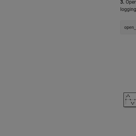
3.
Open 
logging
open