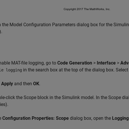
the Model Configuration Parameters dialog box for the Simulink
).
able MAT-file logging, go to
Code Generation
>
Interface
>
Adv
in the search box at the top of the dialog box. Select
le logging
k
Apply
and then
OK
.
e-click the Scope block in the Simulink model. In the Scope dial
ies).
he
Configuration Properties: Scope
dialog box, open the
Logging