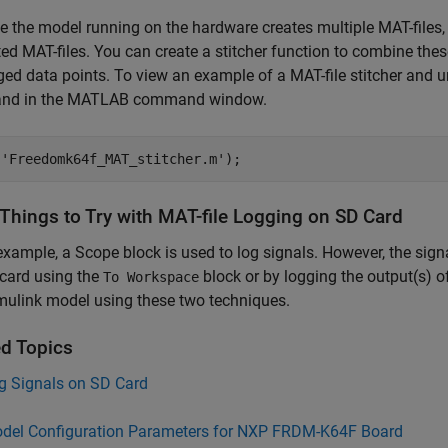
 the model running on the hardware creates multiple MAT-files, 
ed MAT-files. You can create a stitcher function to combine these
ged data points. To view an example of a MAT-file stitcher and u
d in the MATLAB command window.
(
'Freedomk64f_MAT_stitcher.m'
 Things to Try with MAT-file Logging on SD Card
 example, a Scope block is used to log signals. However, the si
card using the
block or by logging the output(s) o
To Workspace
mulink model using these two techniques.
ed Topics
g Signals on SD Card
del Configuration Parameters for NXP FRDM-K64F Board