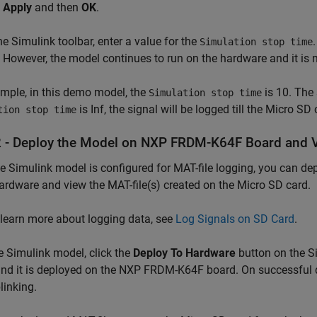
k
Apply
and then
OK
.
e Simulink toolbar, enter a value for the
Simulation stop time
 However, the model continues to run on the hardware and it is n
mple, in this demo model, the
is 10. The 
Simulation stop time
is Inf, the signal will be logged till the Micro SD
tion stop time
2 - Deploy the Model on NXP FRDM-K64F Board and V
he Simulink model is configured for MAT-file logging, you can 
rdware and view the MAT-file(s) created on the Micro SD card.
 learn more about logging data, see
Log Signals on SD Card
.
e Simulink model, click the
Deploy To Hardware
button on the Si
and it is deployed on the NXP FRDM-K64F board. On successful 
linking.