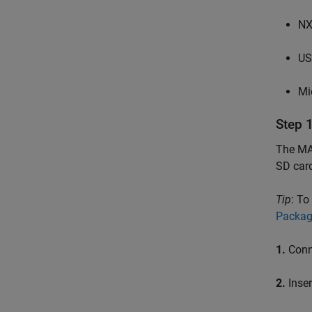
NX
US
Mi
Step 
The MAT
SD car
Tip
: To
Packag
1.
Conn
2.
Inser