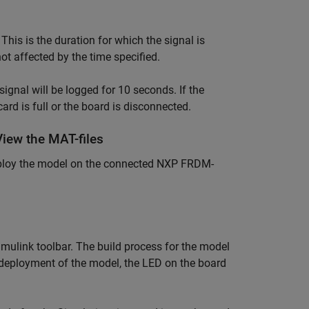
. This is the duration for which the signal is
ot affected by the time specified.
signal will be logged for 10 seconds. If the
 card is full or the board is disconnected.
iew the MAT-files
deploy the model on the connected NXP FRDM-
mulink toolbar. The build process for the model
deployment of the model, the LED on the board