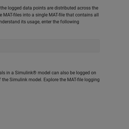
the logged data points are distributed across the
 MAT-files into a single MAT-file that contains all
nderstand its usage, enter the following
gnals in a Simulink® model can also be logged on
f the Simulink model. Explore the MAT-file logging