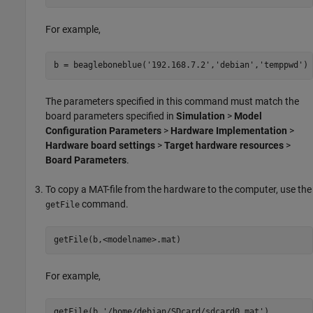
For example,
b = beagleboneblue(
'192.168.7.2'
,
'debian'
,
'temppwd'
)
The parameters specified in this command must match the
board parameters specified in
Simulation
>
Model
Configuration Parameters
>
Hardware Implementation
>
Hardware board settings
>
Target hardware resources
>
Board Parameters
.
To copy a MAT-file from the hardware to the computer, use the
command.
getFile
getFile(b,<modelname>.mat)
For example,
getFile(b,
'/home/debian/SDcard/sdcard0.mat'
)