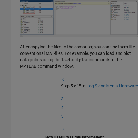
After copying the files to the computer, you can use them like
conventional MAT-files. For example, you can load and plot
data points using the
and
commands in the
load
plot
MATLAB command window.
Step 5 of 5 in
Log Signals on a Hardware
3
4
5
How useful was this information?