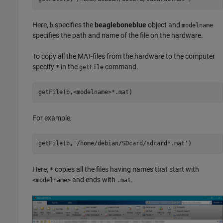
Here,
specifies the
beagleboneblue
object and
b
modelname
specifies the path and name of the file on the hardware.
To copy all the MAT-files from the hardware to the computer
specify
in the
command.
*
getFile
getFile(b,<modelname>*.mat)
For example,
getFile(b,
'/home/debian/SDcard/sdcard*.mat'
)
Here,
copies all the files having names that start with
*
and ends with
.
<modelname>
.mat