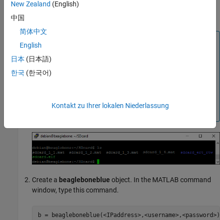
New Zealand
(English)
same model is run again, the new files are named as
,
, and so on.
sdcard_2_1.mat
sdcard_2_2.mat
中国
简体中文
Note
English
Data loss occurs when:
日本
(日本語)
The total file size exceeds the available SD card
한국
(한국어)
storage capacity.
The signal logging rate is faster than the SD card
writing speed.
Kontakt zu Ihrer lokalen Niederlassung
Create a
beagleboneblue
object. In the MATLAB command
window, type this command.
b = beagleboneblue(<IPaddress>,<username>,<password>)