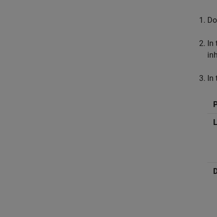
Do
In
in
In
L