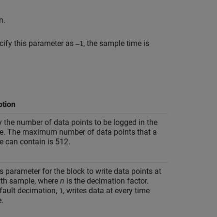
n.
ify this parameter as
, the sample time is
–1
ption
y the number of data points to be logged in the
le. The maximum number of data points that a
e can contain is 512.
s parameter for the block to write data points at
n
th sample, where
n
is the decimation factor.
fault decimation,
, writes data at every time
1
.