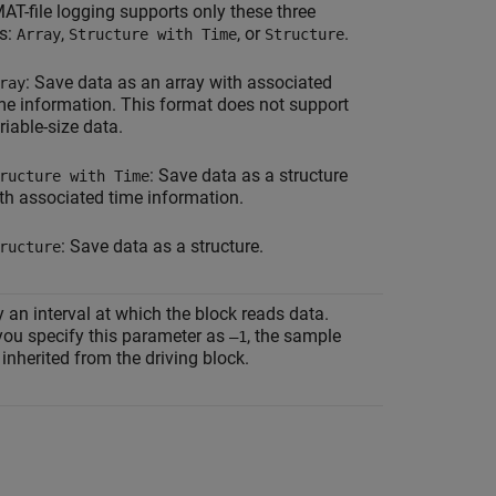
AT-file logging supports only these three
s:
,
, or
.
Array
Structure with Time
Structure
: Save data as an array with associated
ray
me information. This format does not support
riable-size data.
: Save data as a structure
ructure with Time
th associated time information.
: Save data as a structure.
ructure
 an interval at which the block reads data.
ou specify this parameter as
, the sample
–1
 inherited from the driving block.