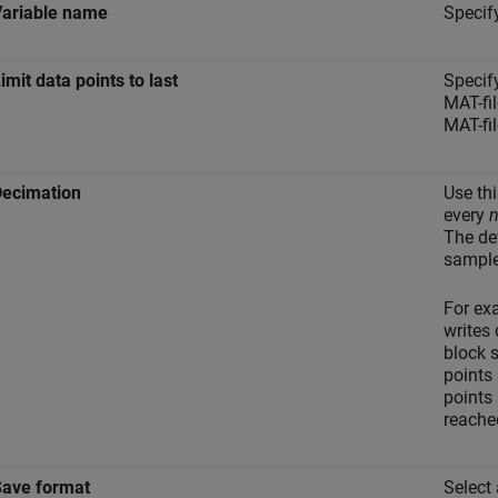
Variable name
Specif
imit data points to last
Specif
MAT-fi
MAT-fil
Decimation
Use thi
every
The de
sample
For ex
writes 
block 
points 
points 
reache
Save format
Select