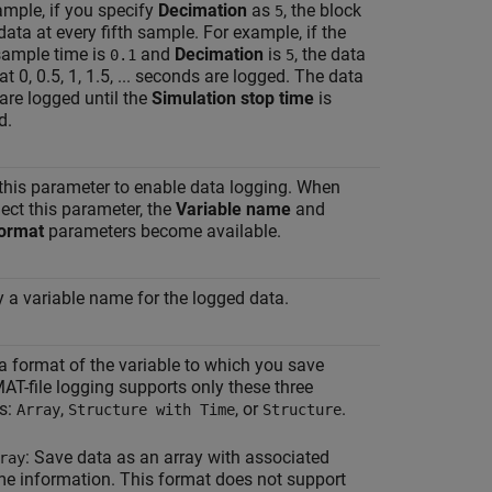
ample, if you specify
Decimation
as
, the block
5
data at every fifth sample. For example, if the
sample time is
and
Decimation
is
, the data
0.1
5
at 0, 0.5, 1, 1.5, ... seconds are logged. The data
are logged until the
Simulation stop time
is
d.
 this parameter to enable data logging. When
ect this parameter, the
Variable name
and
ormat
parameters become available.
y a variable name for the logged data.
 a format of the variable to which you save
AT-file logging supports only these three
s:
,
, or
.
Array
Structure with Time
Structure
: Save data as an array with associated
ray
me information. This format does not support