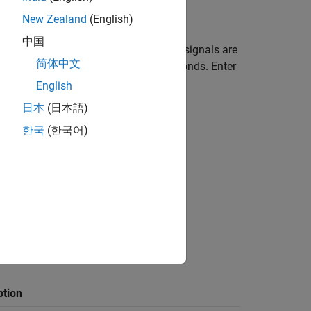
steps:
New Zealand
(English)
中国
ed to the left of
Simulation mode
. The signals are
简体中文
ameter. The default value is
seconds. Enter
10.0
English
日本
(日本語)
한국
(한국어)
Scope
, and
Outport
blocks.
Parameter
dialog box.
ption