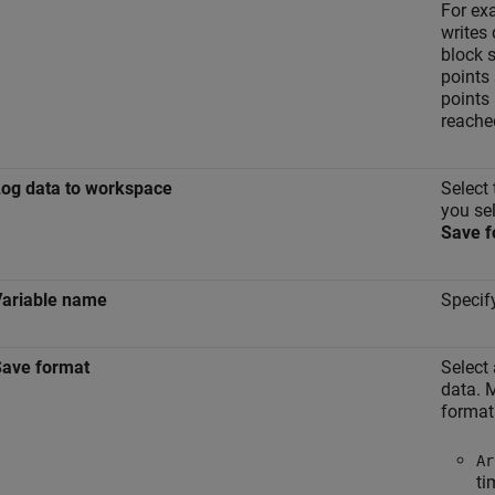
For ex
writes 
block 
points 
points 
reache
og data to workspace
Select
you sel
Save f
Variable name
Specif
Save format
Select
data. M
format
Ar
ti