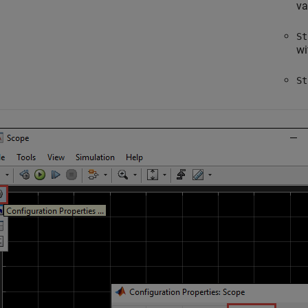
va
St
wi
St