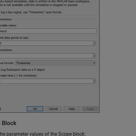
 Block
the parameter values of the
Scope
block: