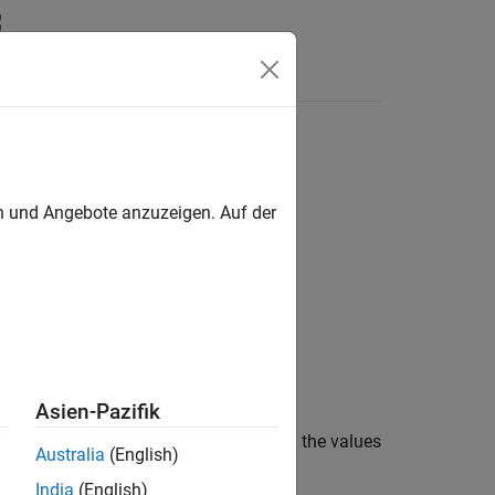
Apps
Videos
Answers
 Hardware
en und Angebote anzuzeigen. Auf der
Asien-Pazifik
pe
, or
Outport
blocks. You must specify the values
Australia
(English)
India
(English)