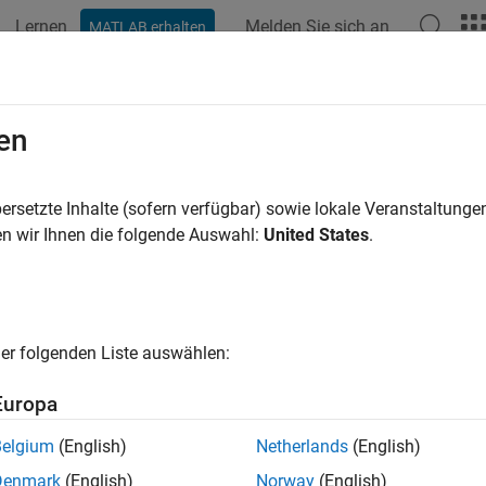
Lernen
Melden Sie sich an
MATLAB erhalten
ation
Examples
Functions
Blocks
Model Settings
figure Model to Log Signals on the
en
ersetzte Inhalte (sofern verfügbar) sowie lokale Veranstaltung
of 5 in
Log Signals on a Hardware
n wir Ihnen die folgende Auswahl:
United States
.
er folgenden Liste auswählen:
Europa
e logging is supported in models containing
To Workspace
,
Sco
Belgium
(English)
Netherlands
(English)
eral block parameters.
Denmark
(English)
Norway
(English)