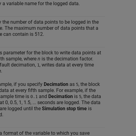
y a variable name for the logged data.
y the number of data points to be logged in the
le. The maximum number of data points that a
e can contain is 512.
s parameter for the block to write data points at
n
th sample, where
n
is the decimation factor.
fault decimation,
, writes data at every time
1
.
ample, if you specify
Decimation
as
, the block
5
data at every fifth sample. For example, if the
sample time is
and
Decimation
is
, the data
0.1
5
at 0, 0.5, 1, 1.5, ... seconds are logged. The data
are logged until the
Simulation stop time
is
d.
 a format of the variable to which you save