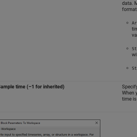
data. M
format
Ar
ti
va
St
wi
St
ample time (–1 for inherited)
Specify
When y
time is