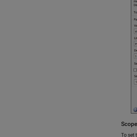
Scope
To set 