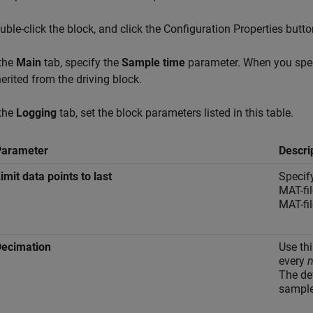
uble-click the block, and click the Configuration Properties butto
 the
Main
tab, specify the
Sample time
parameter. When you spec
herited from the driving block.
 the
Logging
tab, set the block parameters listed in this table.
Parameter
Descri
imit data points to last
Specif
MAT-fi
MAT-fil
Decimation
Use thi
every
The de
sample