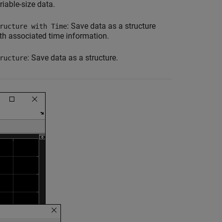
riable-size data.
: Save data as a structure
ructure with Time
th associated time information.
: Save data as a structure.
ructure