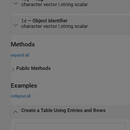
character vector
|
string scalar
—
Object identifier
Id
character vector
|
string scalar
Methods
expand all
Public Methods
Examples
collapse all
Create a Table Using Entries and Rows