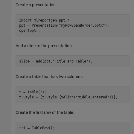
Create a presentation.
import 
mlreportgen.ppt.*
ppt = Presentation(
"myRowSpanBorder.pptx"
);

open(ppt);
Add a slide to the presentation.
slide = add(ppt,
"Title and Table"
);
Create a table that has two columns.
t = Table(2);

t.Style = [t.Style {VAlign(
"middleCentered"
)}];
Create the first row of the table.
tr1 = TableRow();