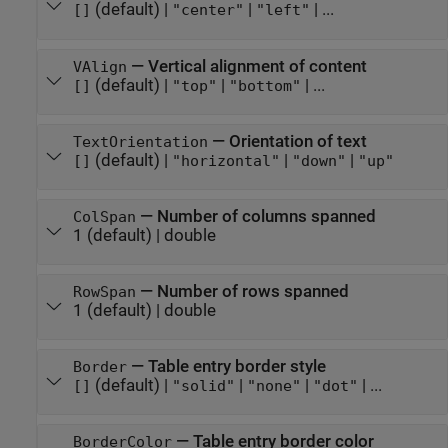
(default) |
|
| ...
[]
"center"
"left"
—
Vertical alignment of content
VAlign
(default) |
|
| ...
[]
"top"
"bottom"
—
Orientation of text
TextOrientation
(default) |
|
|
[]
"horizontal"
"down"
"up"
—
Number of columns spanned
ColSpan
1
(default) |
double
—
Number of rows spanned
RowSpan
1
(default) |
double
—
Table entry border style
Border
(default) |
|
|
| ...
[]
"solid"
"none"
"dot"
—
Table entry border color
BorderColor