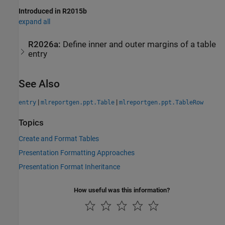
Introduced in R2015b
expand all
R2026a:
Define inner and outer margins of a table
entry
See Also
|
|
entry
mlreportgen.ppt.Table
mlreportgen.ppt.TableRow
Topics
Create and Format Tables
Presentation Formatting Approaches
Presentation Format Inheritance
How useful was this information?