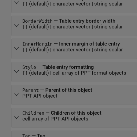
(default) |
character vector
|
string scalar
[]
—
Table entry border width
BorderWidth
(default) |
character vector
|
string scalar
[]
—
Inner margin of table entry
InnerMargin
(default) |
character vector
|
string scalar
[]
—
Table entry formatting
Style
(default) |
cell array of PPT format objects
[]
—
Parent of this object
Parent
PPT API object
—
Children of this object
Children
cell array of PPT API objects
—
Tag
Tag