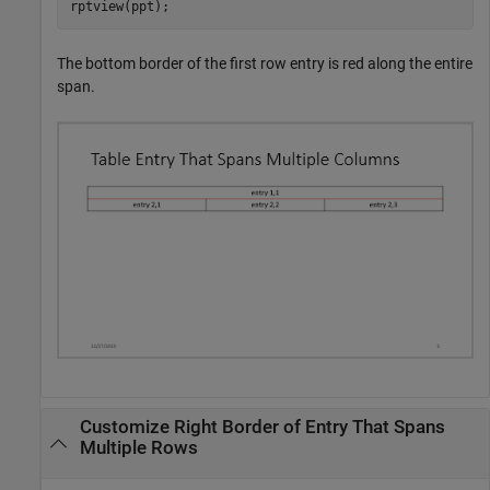
rptview(ppt);
The bottom border of the first row entry is red along the entire
span.
Customize Right Border of Entry That Spans
Multiple Rows