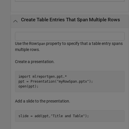
Create Table Entries That Span Multiple Rows
Use the Row
property to specify that a table entry spans
Span
multiple rows.
Create a presentation.
import 
mlreportgen.ppt.*
ppt = Presentation(
"myRowSpan.pptx"
);

open(ppt);
Add a slide to the presentation.
slide = add(ppt,
"Title and Table"
);