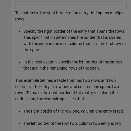
To customize the right border of an entry that spans multiple
rows:
Specify the right border of the entry that spans the rows.
This specification determines the border that is shared
with the entry in the next column that is in the first row of
the span.
In the next column, specify the left border of the entries
that are in the remaining rows of the span.
This example defines a table that has two rows and two
columns. The entry in row one and column one spans two
rows. To make the right border of this entry red along the
entire span, the example specifies that:
The right border of the row one, column one entry is red.
The left border of the row two, column two entry is red.