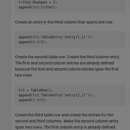
tr1te2.RowSpan = 2;

append(tr1,tr1te2);
Create an entry in the third column that spans one row.
append(tr1,TableEntry(
"entry(1,1)"
));

append(t,tr1);
Create the second table row. Create the third column entry.
The first and second column entries are already defined
because the first and second column entries span the first
two rows.
tr2 = TableRow();

append(tr2,TableEntry(
"entry(2,1)"
));

append(t,tr2);
Create the third table row and create the entries for the
second and third columns. Make the second column entry
span two rows. The first column entry is already defined