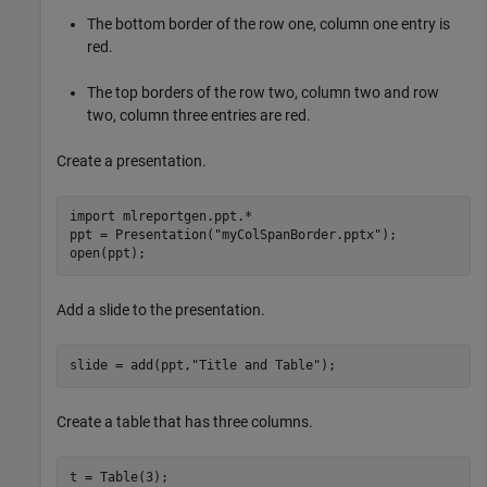
The bottom border of the row one, column one entry is
red.
The top borders of the row two, column two and row
two, column three entries are red.
Create a presentation.
import 
mlreportgen.ppt.*
ppt = Presentation(
"myColSpanBorder.pptx"
);

open(ppt);
Add a slide to the presentation.
slide = add(ppt,
"Title and Table"
);
Create a table that has three columns.
t = Table(3);
