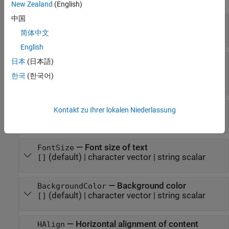
New Zealand
(English)
中国
—
Font family for text
Font
(default) |
character vector
|
string scalar
[]
简体中文
English
—
Font family for complex
ComplexScriptFont
日本
(日本語)
scripts
한국
(한국어)
(default) |
character vector
|
string scalar
[]
—
Font color for text
FontColor
Kontakt zu Ihrer lokalen Niederlassung
(default) |
character vector
|
string scalar
[]
—
Font size of text
FontSize
(default) |
character vector
|
string scalar
[]
—
Background color
BackgroundColor
(default) |
character vector
|
string scalar
[]
—
Horizontal alignment of content
HAlign