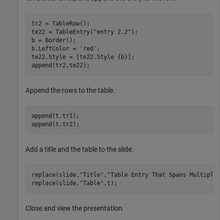
tr2 = TableRow();

te22 = TableEntry(
"entry 2,2"
);

b = Border();

b.LeftColor = 
'red'
;

te22.Style = [te22.Style {b}];

append(tr2,te22);
Append the rows to the table.
append(t,tr1);

append(t,tr2);
Add a title and the table to the slide.
replace(slide,
"Title"
,
"Table Entry That Spans Multiple
replace(slide,
"Table"
,t);
Close and view the presentation.