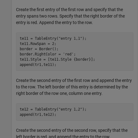
Create the first entry of the first row and specify that the
entry spans two rows. Specify that the right border of the
entry is red. Append the entry to the row.
te11 = TableEntry(
"entry 1,1"
);

te11.RowSpan = 2;

border = Border();

border.RightColor = 
'red'
;

te11.Style = [te11.Style {border}];

append(tr1,te11);
Create the second entry of the first row and append the entry
to the row. The left border of this entry is determined by the
right border of the row one, column one entry.
te12 = TableEntry(
"entry 1,2"
);

append(tr1,te12);
Create the second entry of the second row, specify that the
left border is red, and append the entry to the row.