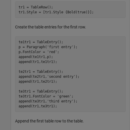
tr1 = TableRow();

tr1.Style = [tr1.Style {Bold(true)}];
Create the table entries for the first row.
te1tr1 = TableEntry();

p = Paragraph(
'first entry'
);

p.FontColor = 
'red'
;

append(te1tr1,p);

append(tr1,te1tr1);

te2tr1 = TableEntry();

append(te2tr1,
'second entry'
);

append(tr1,te2tr1);

te3tr1 = TableEntry();

te3tr1.FontColor = 
'green'
;

append(te3tr1,
'third entry'
);

append(tr1,te3tr1);
Append the first table row to the table.