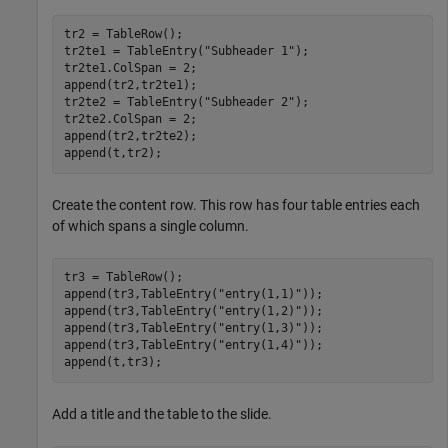
tr2 = TableRow();

tr2te1 = TableEntry(
"Subheader 1"
);

tr2te1.ColSpan = 2;

append(tr2,tr2te1);

tr2te2 = TableEntry(
"Subheader 2"
);

tr2te2.ColSpan = 2;

append(tr2,tr2te2);

append(t,tr2);
Create the content row. This row has four table entries each
of which spans a single column.
tr3 = TableRow();

append(tr3,TableEntry(
"entry(1,1)"
));

append(tr3,TableEntry(
"entry(1,2)"
));

append(tr3,TableEntry(
"entry(1,3)"
));

append(tr3,TableEntry(
"entry(1,4)"
));

append(t,tr3);
Add a title and the table to the slide.