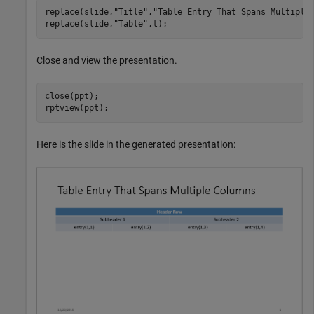
replace(slide,
"Title"
,
"Table Entry That Spans Multiple
replace(slide,
"Table"
,t);
Close and view the presentation.
close(ppt);

rptview(ppt);
Here is the slide in the generated presentation: