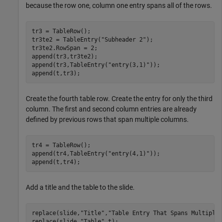
because the row one, column one entry spans all of the rows.
tr3 = TableRow();

tr3te2 = TableEntry(
"Subheader 2"
);

tr3te2.RowSpan = 2;

append(tr3,tr3te2);

append(tr3,TableEntry(
"entry(3,1)"
));

append(t,tr3);
Create the fourth table row. Create the entry for only the third
column. The first and second column entries are already
defined by previous rows that span multiple columns.
tr4 = TableRow();

append(tr4,TableEntry(
"entry(4,1)"
));

append(t,tr4);
Add a title and the table to the slide.
replace(slide,
"Title"
,
"Table Entry That Spans Multiple
replace(slide,
"Table"
,t);