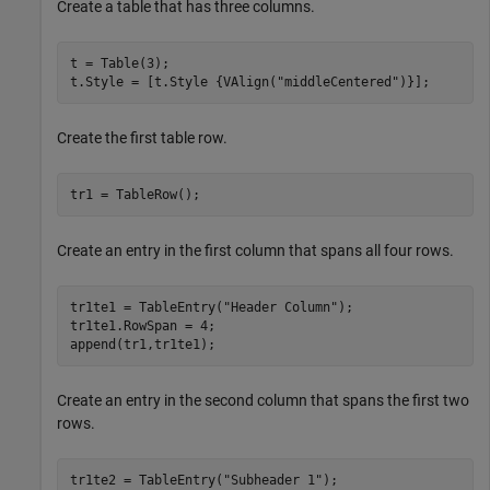
Create a table that has three columns.
t = Table(3);

t.Style = [t.Style {VAlign(
"middleCentered"
)}];
Create the first table row.
tr1 = TableRow();
Create an entry in the first column that spans all four rows.
tr1te1 = TableEntry(
"Header Column"
);

tr1te1.RowSpan = 4;

append(tr1,tr1te1);
Create an entry in the second column that spans the first two
rows.
tr1te2 = TableEntry(
"Subheader 1"
);
