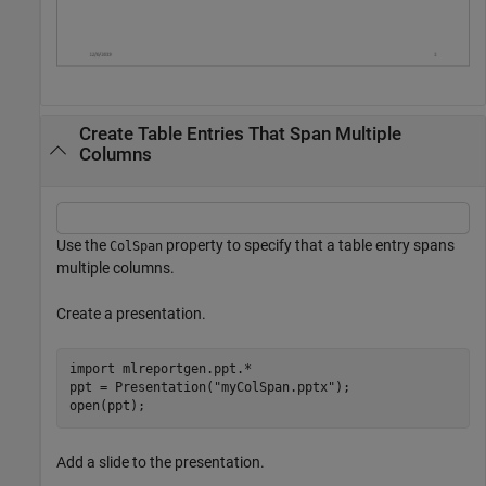
Create Table Entries That Span Multiple
Columns
Use the
property to specify that a table entry spans
ColSpan
multiple columns.
Create a presentation.
import 
mlreportgen.ppt.*
ppt = Presentation(
"myColSpan.pptx"
);

open(ppt);
Add a slide to the presentation.