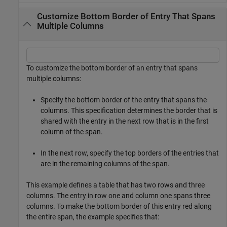
Customize Bottom Border of Entry That Spans
Multiple Columns
To customize the bottom border of an entry that spans
multiple columns:
Specify the bottom border of the entry that spans the
columns. This specification determines the border that is
shared with the entry in the next row that is in the first
column of the span.
In the next row, specify the top borders of the entries that
are in the remaining columns of the span.
This example defines a table that has two rows and three
columns. The entry in row one and column one spans three
columns. To make the bottom border of this entry red along
the entire span, the example specifies that: