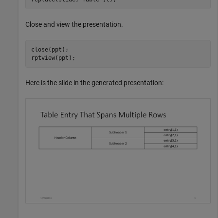
Close and view the presentation.
close(ppt);

rptview(ppt);
Here is the slide in the generated presentation: