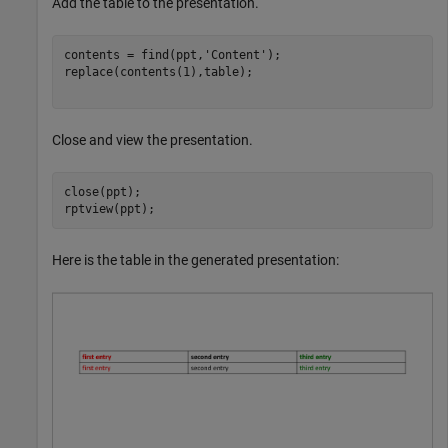
Add the table to the presentation.
contents = find(ppt,
'Content'
);

replace(contents(1),table);

Close and view the presentation.
close(ppt);

rptview(ppt);
Here is the table in the generated presentation: