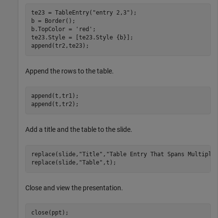
te23 = TableEntry(
"entry 2,3"
);

b = Border();

b.TopColor = 
'red'
;

te23.Style = [te23.Style {b}];

append(tr2,te23);
Append the rows to the table.
append(t,tr1);

append(t,tr2);
Add a title and the table to the slide.
replace(slide,
"Title"
,
"Table Entry That Spans Multiple
replace(slide,
"Table"
,t);
Close and view the presentation.
close(ppt);
