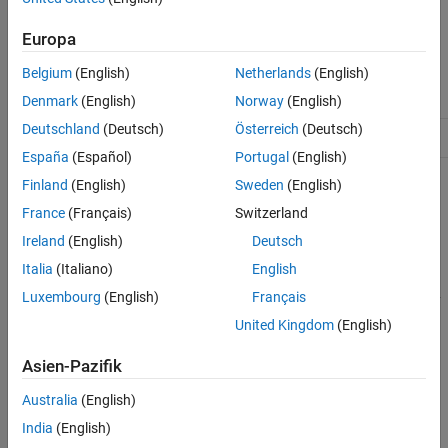
mlreportgen.ppt.TableEntry Class
The
class is a
class.
mlreportgen.ppt.TableEntry
handle
ON THIS PAGE
Europa
Description
Class Attributes
Belgium
(English)
Netherlands
(English)
Creation
HandleCompatible
true
Properties
Denmark
(English)
Norway
(English)
Methods
Deutschland
(Deutsch)
Österreich
(Deutsch)
ConstructOnLoad
true
Examples
España
(Español)
Portugal
(English)
Version History
Finland
(English)
Sweden
(English)
For information on class attributes, see
Class Attributes
.
See Also
France
(Français)
Switzerland
Creation
Ireland
(English)
Deutsch
Description
Italia
(Italiano)
English
Luxembourg
(English)
Français
creates an empty
= mlreportgen.ppt.TableEntry
tableEntryObj
object.
TableEntry
United Kingdom
(English)
example
Asien-Pazifik
Australia
(English)
Properties
India
(English)
expand all