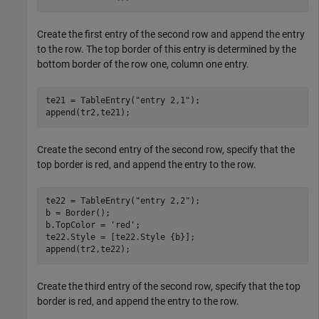
Create the first entry of the second row and append the entry
to the row. The top border of this entry is determined by the
bottom border of the row one, column one entry.
te21 = TableEntry(
"entry 2,1"
);

append(tr2,te21);
Create the second entry of the second row, specify that the
top border is red, and append the entry to the row.
te22 = TableEntry(
"entry 2,2"
);

b = Border();

b.TopColor = 
'red'
;

te22.Style = [te22.Style {b}];

append(tr2,te22);
Create the third entry of the second row, specify that the top
border is red, and append the entry to the row.