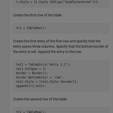
t.Style = [t.Style {VAlign(
"middleCentered"
)}];
Create the first row of the table.
tr1 = TableRow();
Create the first entry of the first row and specify that the
entry spans three columns. Specify that the bottom border of
the entry is red. Append the entry to the row.
te11 = TableEntry(
"entry 1,1"
);

te11.ColSpan = 3;

border = Border();

border.BottomColor = 
'red'
;

te11.Style = [te11.Style {border}];

append(tr1,te11);
Create the second row of the table.
tr2 = TableRow();