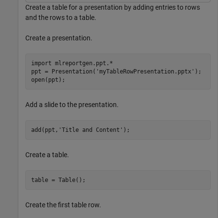
Create a table for a presentation by adding entries to rows
and the rows to a table.
Create a presentation.
import 
mlreportgen.ppt.*
ppt = Presentation(
'myTableRowPresentation.pptx'
);

open(ppt);
Add a slide to the presentation.
add(ppt,
'Title and Content'
);
Create a table.
table = Table();
Create the first table row.