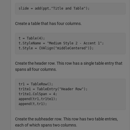
slide = add(ppt,
"Title and Table"
);
Create a table that has four columns.
t = Table(4);

t.StyleName = 
"Medium Style 2 - Accent 1"
;

t.Style = {VAlign(
"middleCentered"
)};
Create the header row. This row has a single table entry that
spans all four columns.
tr1 = TableRow();

tr1te1 = TableEntry(
"Header Row"
);

tr1te1.ColSpan = 4;

append(tr1,tr1te1);

append(t,tr1);
Create the subheader row. This row has two table entries,
each of which spans two columns.