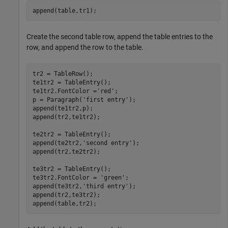
append(table,tr1);
Create the second table row, append the table entries to the
row, and append the row to the table.
tr2 = TableRow();

te1tr2 = TableEntry();

te1tr2.FontColor =
'red'
;

p = Paragraph(
'first entry'
);

append(te1tr2,p);

append(tr2,te1tr2);

te2tr2 = TableEntry();

append(te2tr2,
'second entry'
);

append(tr2,te2tr2);

te3tr2 = TableEntry();

te3tr2.FontColor = 
'green'
;

append(te3tr2,
'third entry'
);

append(tr2,te3tr2);

append(table,tr2);