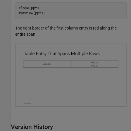
close(ppt);

rptview(ppt);
The right border of the first column entry is red along the
entire span.
Version History