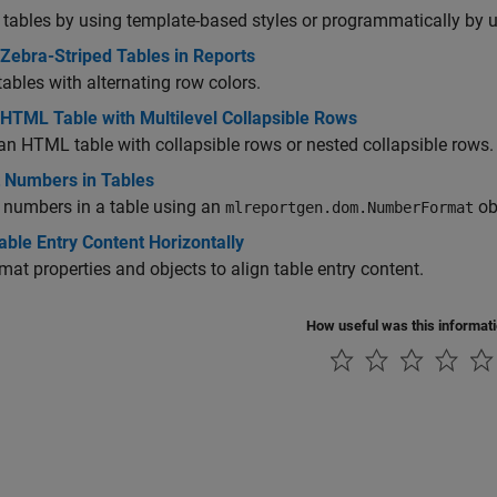
tables by using template-based styles or programmatically by u
Zebra-Striped Tables in Reports
tables with alternating row colors.
 HTML Table with Multilevel Collapsible Rows
an HTML table with collapsible rows or nested collapsible rows.
 Numbers in Tables
 numbers in a table using an
ob
mlreportgen.dom.NumberFormat
able Entry Content Horizontally
mat properties and objects to align table entry content.
How useful was this informat