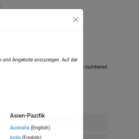
Videos
Answers
en und Angebote anzuzeigen. Auf der
®
 from MATLAB
tables, tables that have a numbered
rator
.
Asien-Pazifik
Australia
(English)
India
(English)