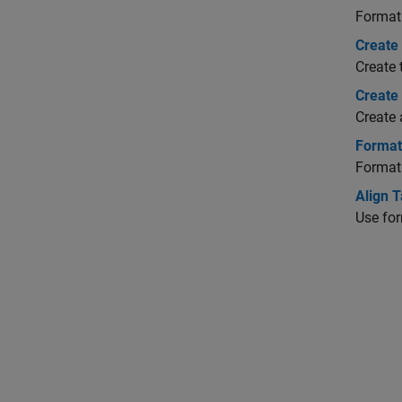
Format 
Create 
Create 
Create
Create 
Format
Format
Align T
Use for