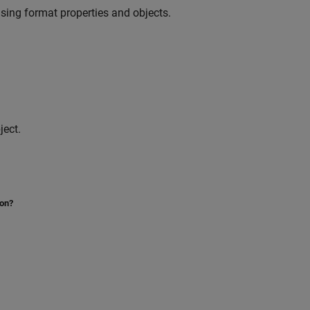
sing format properties and objects.
ject.
ion?