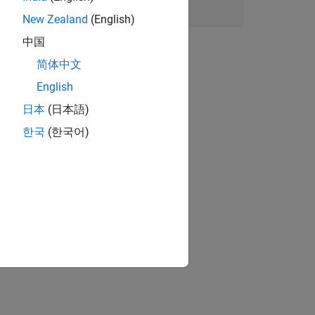
New Zealand
(English)
中国
简体中文
English
日本
(日本語)
한국
(한국어)