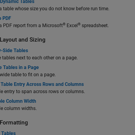
 Dynamic Tables
a table whose size you do not know before run time.
o PDF
®
®
a PDF report from a
Microsoft
Excel
spreadsheet.
 Layout and Sizing
y-Side Tables
 tables next to each other on a page.
e Tables in a Page
 wide table to fit on a page.
 Table Entry Across Rows and Columns
le entry to span across rows or columns.
ble Column Width
le column widths.
 Formatting
 Tables