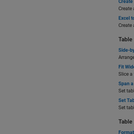
Create
Create 
Excel t
Create 
Table
Side-b
Arrange
Fit Wid
Slice a
Span a
Set tab
Set Ta
Set tab
Table
Format