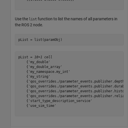
Use the
function to list the names of all parameters in
list
the ROS 2 node.
pList = list(paramObj)
pList = 
10×1 cell
    {'my_double'                                       
    {'my_double_array'                                 
    {'my_namespace.my_int'                             
    {'my_string'                                       
    {'qos_overrides./parameter_events.publisher.depth' 
    {'qos_overrides./parameter_events.publisher.durabil
    {'qos_overrides./parameter_events.publisher.history
    {'qos_overrides./parameter_events.publisher.reliabi
    {'start_type_description_service'                  
    {'use_sim_time'                                    