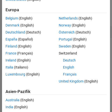
Version History
Examples
Europa
See Also
collapse all
Belgium
(English)
Netherlands
(English)
Denmark
(English)
Norway
(English)
Interact with Parameters of ROS 2 Node
Deutschland
(Deutsch)
Österreich
(Deutsch)
España
(Español)
Portugal
(English)
Finland
(English)
Sweden
(English)
Create a ROS 2 node with parameters.
France
(Français)
Switzerland
Ireland
(English)
Deutsch
nodeParams.my_double = 2.0;

Italia
(Italiano)
English
nodeParams.my_namespace.my_int = int64(1);

nodeParams.my_double_array = [1.1 2.2 3.3];

Luxembourg
(English)
Français
nodeParams.my_string = 
"Keyparams"
;

United Kingdom
(English)
mainNode = ros2node(
"mainNode"
,Parameters=nodeParams);

pause(1)
Asien-Pazifik
Create a
object to interact with the parameters of
ros2param
Australia
(English)
the ROS 2 node,
.
/node1
India
(English)