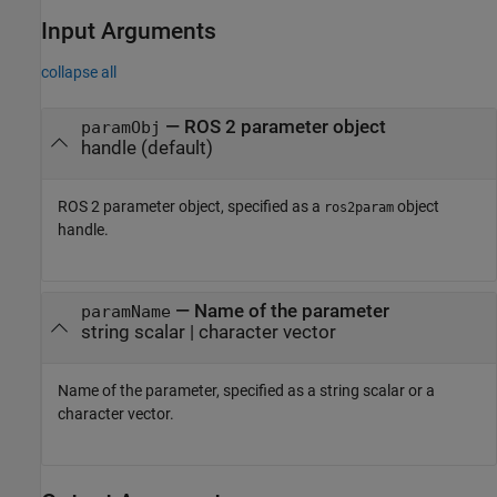
Input Arguments
collapse all
—
ROS 2 parameter object
paramObj
handle
(default)
ROS 2 parameter object, specified as a
object
ros2param
handle.
—
Name of the parameter
paramName
string scalar
|
character vector
Name of the parameter, specified as a string scalar or a
character vector.