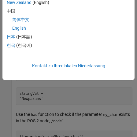
New Zealand
(English)
paramObj = ros2param(
"mainNode"
);
中国
简体中文
Use the
function to change the value of the parameter
set
.
my_string
English
日本
(日本語)
set(paramObj,
"my_string"
,
"Newparams"
);
한국
(한국어)
Use the
function to obtain the new value of
.
get
my_string
Kontakt zu Ihrer lokalen Niederlassung
stringVal = get(paramObj,
"my_string"
)
stringVal = 

Use the
function to check if the parameter
exists
has
my_char
in the ROS 2 node,
.
/node1
flag = has(paramObj,
"my_char"
)