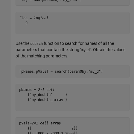
flag = 
logical
   0

Use the
function to search for names of all the
search
parameters that contain the string "
". Obtain the values
my_d
of the matching parameters.
[pNames,pVals] = search(paramObj,
"my_d"
)
pNames = 
2×1 cell
    {'my_double'      }

    {'my_double_array'}

pVals=
2×1 cell array
    {[                   2]}

    {[1.1000 2.2000 3.3000]}
