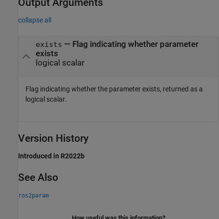
Output Arguments
collapse all
— Flag indicating whether parameter
exists
exists
logical scalar
Flag indicating whether the parameter exists, returned as a
logical scalar.
Version History
Introduced in R2022b
See Also
ros2param
How useful was this information?