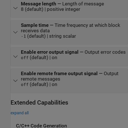
Message length
—
Length of message
8 (default) | positive integer
Sample time
—
Time frequency at which block
receives data
(default) | string scalar
-1
Enable error output signal
—
Output error codes
(default) | on
off
Enable remote frame output signal
—
Output
remote messages
(default) | on
off
Extended Capabilities
expand all
C/C++ Code Generation