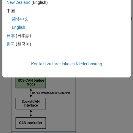
New Zealand
(English)
中国
This image shows a ROS 2-CAN node that you can deploy on
hardware. This node acts as a bridge between the CAN device and
简体中文
the ROS 2 network, thereby enabling the transmission and
English
reception of CAN messages.
日本
(日本語)
한국
(한국어)
Kontakt zu Ihrer lokalen Niederlassung