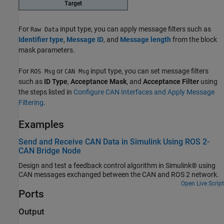
For
input type, you can apply message filters such as
Raw Data
Identifier type
,
Message ID
, and
Message length
from the block
mask parameters.
For
or
input type, you can set message filters
ROS Msg
CAN Msg
such as
ID Type
,
Acceptance Mask
, and
Acceptance Filter
using
the steps listed in
Configure CAN Interfaces and Apply Message
Filtering
.
Examples
Send and Receive CAN Data in Simulink Using ROS 2-
CAN Bridge Node
Design and test a feedback control algorithm in Simulink® using
CAN messages exchanged between the CAN and ROS 2 network.
Open Live Script
Ports
Output