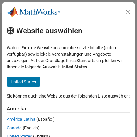
Weiter zum Inhalt
MATLAB Hilfe-Center
Umschaltung für Off-Canvas-Navigation
Website auswählen
Hauptinhalt
Startseite der Dokumentation
CAN Receive
Robotics and Autonomous Systems
Wählen Sie eine Website aus, um übersetzte Inhalte (sofern
Receive messages from controller area network (CAN) bus
verfügbar) sowie lokale Veranstaltungen und Angebote
ROS Toolbox
Since R2026a
anzuzeigen. Auf der Grundlage Ihres Standorts empfehlen wir
Network Access
expand all in page
Ihnen die folgende Auswahl:
United States
.
ROS 2 Network Access
ROS 2 Network Access in Simulink
United States
CAN Receive
Libraries:
Sie können auch eine Website aus der folgenden Liste auswählen:
ON THIS PAGE
ROS Toolbox / ROS
2
Description
Amerika
Examples
América Latina
(Español)
Ports
Canada
(English)
Parameters
United States
(English)
Extended Capabilities