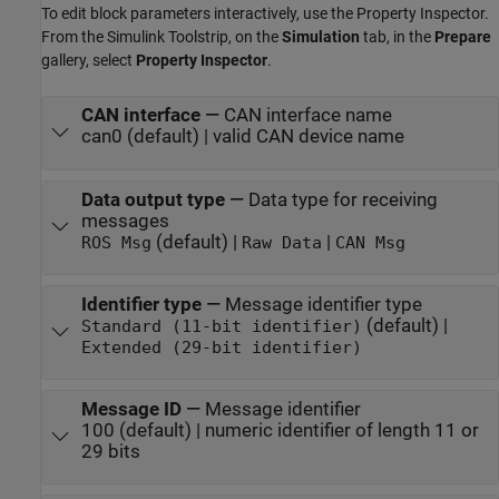
To edit block parameters interactively, use the
Property Inspector
.
From the Simulink Toolstrip, on the
Simulation
tab, in the
Prepare
gallery, select
Property Inspector
.
CAN interface
—
CAN interface name
can0 (default) | valid CAN device name
Data output type
—
Data type for receiving
messages
(default) |
|
ROS Msg
Raw Data
CAN Msg
Identifier type
—
Message identifier type
(default) |
Standard (11-bit identifier)
Extended (29-bit identifier)
Message ID
—
Message identifier
100 (default) | numeric identifier of length 11 or
29 bits