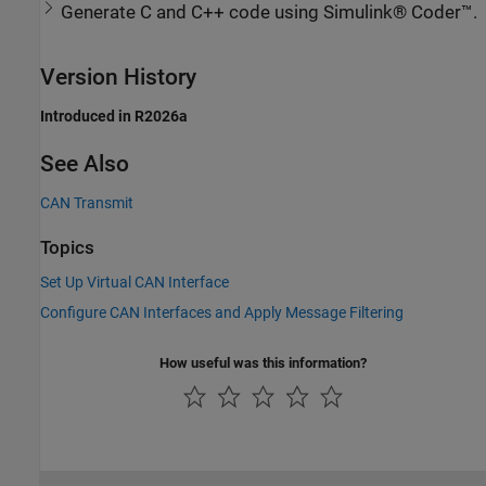
Generate C and C++ code using Simulink® Coder™.
Version History
Introduced in R2026a
See Also
CAN Transmit
Topics
Set Up Virtual CAN Interface
Configure CAN Interfaces and Apply Message Filtering
How useful was this information?