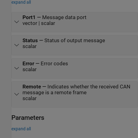
expand all
Port1
—
Message data port
vector | scalar
Status
—
Status of output message
scalar
Error
—
Error codes
scalar
Remote
—
Indicates whether the received CAN
message is a remote frame
scalar
Parameters
expand all