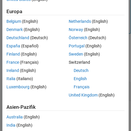
program to use this feature. Currently, this setup works
Version History
only for the hardware (not for simulated cobot). For details
Europa
See Also
regarding the steps to download the URcap gripper, refer
to
Vacuum Grippers - Robotiq
. To download the URcap,
Belgium
(English)
Netherlands
(English)
use
this link
.
Denmark
(English)
Norway
(English)
Deutschland
(Deutsch)
Österreich
(Deutsch)
España
(Español)
Portugal
(English)
example
Finland
(English)
Sweden
(English)
Examples
France
(Français)
Switzerland
Ireland
(English)
Deutsch
collapse all
Italia
(Italiano)
English
Control a Robotiq Gripper to Grip or Release an
Luxembourg
(English)
Français
Object
United Kingdom
(English)
Asien-Pazifik
Connect to a physical cobot by using the
urRTDEClient
object.
Australia
(English)
India
(English)
ur = urRTDEClient(
'172.19.98.176'
);