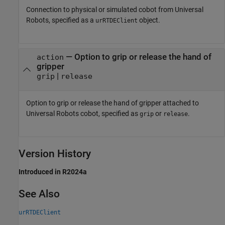
Connection to physical or simulated cobot from Universal
Robots, specified as a
object.
urRTDEClient
—
Option to grip or release the hand of
action
gripper
|
grip
release
Option to grip or release the hand of gripper attached to
Universal Robots cobot, specified as
or
.
grip
release
Version History
Introduced in R2024a
See Also
urRTDEClient