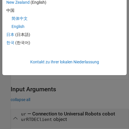
New Zealand
(English)
中国
Grip the object if the hand of the gripper is at the right
简体中文
position.
English
actuateGripper(ur,
'grip'
)
日本
(日本語)
한국
(한국어)
Release the object from the gripper.
Kontakt zu Ihrer lokalen Niederlassung
actuateGripper(ur,
'release'
)
Input Arguments
collapse all
—
Connection to Universal Robots cobot
ur
object
urRTDEClient