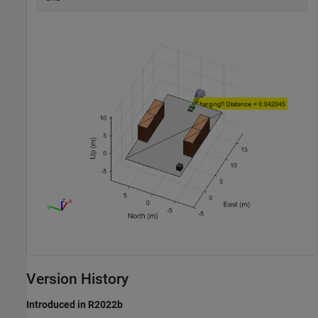
Version History
Introduced in R2022b