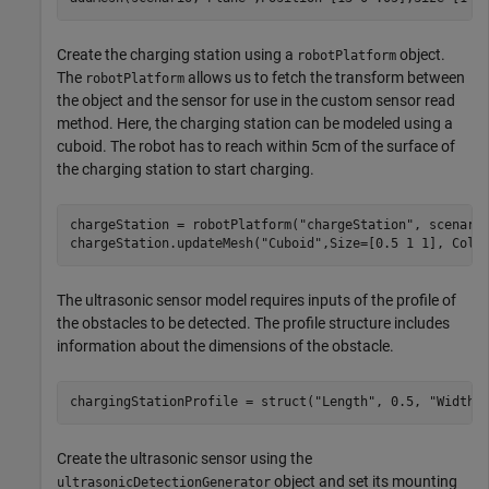
Create the charging station using a
object.
robotPlatform
The
allows us to fetch the transform between
robotPlatform
the object and the sensor for use in the custom sensor read
method. Here, the charging station can be modeled using a
cuboid. The robot has to reach within 5cm of the surface of
the charging station to start charging.
chargeStation = robotPlatform(
"chargeStation"
, scenario
chargeStation.updateMesh(
"Cuboid"
,Size=[0.5 1 1], Colo
The ultrasonic sensor model requires inputs of the profile of
the obstacles to be detected. The profile structure includes
information about the dimensions of the obstacle.
chargingStationProfile = struct(
"Length"
, 0.5, 
"Width"
Create the ultrasonic sensor using the
object and set its mounting
ultrasonicDetectionGenerator