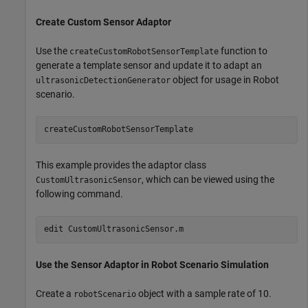
Create Custom Sensor Adaptor
Use the
function to
createCustomRobotSensorTemplate
generate a template sensor and update it to adapt an
object for usage in Robot
ultrasonicDetectionGenerator
scenario.
This example provides the adaptor class
, which can be viewed using the
CustomUltrasonicSensor
following command.
edit 
CustomUltrasonicSensor.m
Use the Sensor Adaptor in Robot Scenario Simulation
Create a
object with a sample rate of 10.
robotScenario