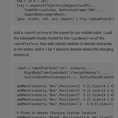
toa = [0 4 7 10];

traj = waypointTrajectory(Waypoints=wPts,
...
    TimeOfArrival=toa, ReferenceFrame=
'ENU'
, 
...
    SampleRate=sampleRate);

[pos, orient, vel, acc, angvel] = traj.lookupPose(0:1/
Add a
to the scene for our mobile robot. Load
robotPlatform
the Clearpath Husky model for the
of the
rigidBodyTree
. Also add cuboid meshes to denote obstacles
robotPlatform
in the scene. Add a 1-by-1 plane to denote where the charging
station is.
robot = robotPlatform(
"rst"
, scenario,
...
    RigidBodyTree=loadrobot(
"clearpathHusky"
), 
...
    InitialBasePosition=pos(1,:), InitialBaseOrientatio
addMesh(scenario,
"Box"
,Position=[3  5 2],Size=[4 2 4],C
addMesh(scenario,
"Box"
,Position=[3 -5 2],Size=[4 2 4],C
addMesh(scenario,
"Box"
,Position=[7  5 2],Size=[4 2 4],C
addMesh(scenario,
"Box"
,Position=[7 -5 2],Size=[4 2 4],C
addMesh(scenario,
"Box"
,Position=[-3  -5 0.5],Size=[1 1 
% Plane to denote Charging station location
addMesh(scenario,
"Plane"
,Position=[13 0 .05],Size=[1 1