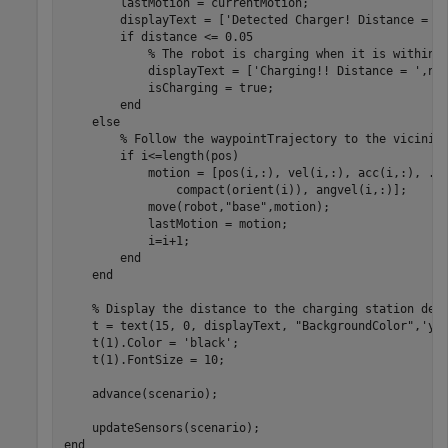
        lastMotion = currentMotion;

        displayText = [
'Detected Charger! Distance = '
if
 distance <= 0.05

% The robot is charging when it is within 
            displayText = [
'Charging!! Distance = '
,num
            isCharging = true;

end
else
% Follow the waypointTrajectory to the vicinit
if
 i<=length(pos)

            motion = [pos(i,:), vel(i,:), acc(i,:), 
..
                compact(orient(i)), angvel(i,:)];

            move(robot,
"base"
,motion);

            lastMotion = motion;

            i=i+1;

end
end
% Display the distance to the charging station det
    t = text(15, 0, displayText, 
"BackgroundColor"
,
'ye
    t(1).Color = 
'black'
;

    t(1).FontSize = 10;

    advance(scenario);

end