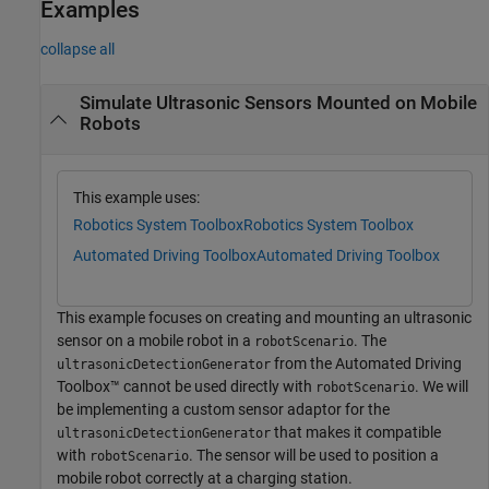
Examples
collapse all
Simulate Ultrasonic Sensors Mounted on Mobile
Robots
This example uses:
Robotics System Toolbox
Robotics System Toolbox
Automated Driving Toolbox
Automated Driving Toolbox
This example focuses on creating and mounting an ultrasonic
sensor on a mobile robot in a
. The
robotScenario
from the Automated Driving
ultrasonicDetectionGenerator
Toolbox™ cannot be used directly with
. We will
robotScenario
be implementing a custom sensor adaptor for the
that makes it compatible
ultrasonicDetectionGenerator
with
. The sensor will be used to position a
robotScenario
mobile robot correctly at a charging station.