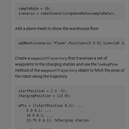
sampleRate = 10;

scenario = robotScenario(UpdateRate=sampleRate); 
Add a plane mesh to show the warehouse floor.
addMesh(scenario,
"Plane"
,Position=[5 0 0],Size=[20 12]
Create a
that traverses a set of
waypointTrajectory
waypoints to the charging station and use the
lookupPose
method of the
object to fetch the pose of
waypointTrajectory
the robot along the trajectory.
startPosition = [-3 -3];

chargingPosition = [13 0];

wPts = [[startPosition 0.1]; 
...
    5 0 0.1; 
...
    10 0 0.1; 
...
    13.75 0 0.1]; 
%Charging station