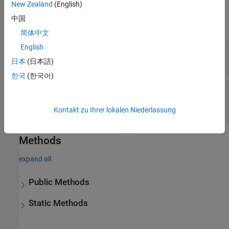
New Zealand
(English)
Properties
中国
expand all
简体中文
English
—
Sensor update rate (Hz)
UpdateRate
positive scalar
日本
(日本語)
한국
(한국어)
—
Custom sensor model
SensorModel
implementation
object handle
Kontakt zu Ihrer lokalen Niederlassung
Methods
expand all
Public Methods
Static Methods