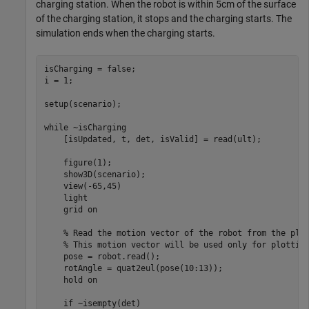
charging station. When the robot is within 5cm of the surface
of the charging station, it stops and the charging starts. The
simulation ends when the charging starts.
isCharging = false;

i = 1;

setup(scenario); 

while
 ~isCharging

    [isUpdated, t, det, isValid] = read(ult);

    figure(1);

    show3D(scenario);

    view(-65,45)

    light

    grid 
on
% Read the motion vector of the robot from the pla
% This motion vector will be used only for plottin
    pose = robot.read();

    rotAngle = quat2eul(pose(10:13));

    hold 
on
if
 ~isempty(det)
