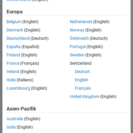
See Also
Abstract
true
Europa
Belgium
(English)
Netherlands
(English)
For information on class attributes, see
Class Attributes
.
Denmark
(English)
Norway
(English)
Creation
Deutschland
(Deutsch)
Österreich
(Deutsch)
España
(Español)
Portugal
(English)
Syntax
Finland
(English)
Sweden
(English)
sensorObj = robotics.SensorAdaptor(sensorModel)
France
(Français)
Switzerland
Description
Ireland
(English)
Deutsch
creates a
= robotics.SensorAdaptor(
)
sensorObj
sensorModel
Italia
(Italiano)
English
sensor object compatible with the
object.
robotScenario
is an object handle for a custom implementation of
sensorModel
Luxembourg
(English)
Français
the
class.
SensorAdaptor
United Kingdom
(English)
To get a template for a custom sensor implementation, use the
Asien-Pazifik
function.
createCustomRobotSensorTemplate
Australia
(English)
example
India
(English)