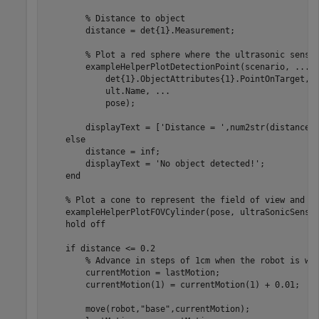
% Distance to object
        distance = det{1}.Measurement;

% Plot a red sphere where the ultrasonic senso
        exampleHelperPlotDetectionPoint(scenario, 
...
            det{1}.ObjectAttributes{1}.PointOnTarget, 
            ult.Name, 
...
            pose);

        displayText = [
'Distance = '
,num2str(distance)]
else
        distance = inf;

        displayText = 
'No object detected!'
;

end
% Plot a cone to represent the field of view and r
    exampleHelperPlotFOVCylinder(pose, ultraSonicSensor
    hold 
off
if
 distance <= 0.2

% Advance in steps of 1cm when the robot is wi
        currentMotion = lastMotion;

        currentMotion(1) = currentMotion(1) + 0.01;

        move(robot,
"base"
,currentMotion);
