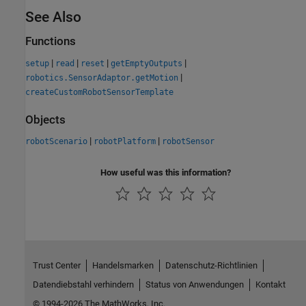
See Also
Functions
|
|
|
|
setup
read
reset
getEmptyOutputs
|
robotics.SensorAdaptor.getMotion
createCustomRobotSensorTemplate
Objects
|
|
robotScenario
robotPlatform
robotSensor
How useful was this information?
Trust Center
Handelsmarken
Datenschutz-Richtlinien
Datendiebstahl verhindern
Status von Anwendungen
Kontakt
© 1994-2026 The MathWorks, Inc.