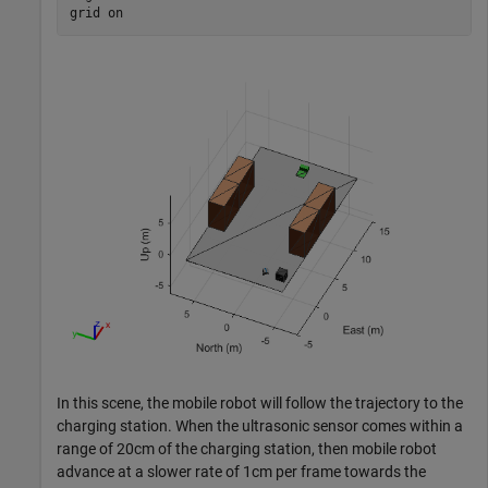
grid 
on
In this scene, the mobile robot will follow the trajectory to the
charging station. When the ultrasonic sensor comes within a
range of 20cm of the charging station, then mobile robot
advance at a slower rate of 1cm per frame towards the