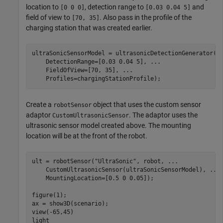
location to
, detection range to
and
[0 0 0]
[0.03 0.04 5]
field of view to
. Also pass in the profile of the
[70, 35]
charging station that was created earlier.
ultraSonicSensorModel = ultrasonicDetectionGenerator(M
    DetectionRange=[0.03 0.04 5], 
...
    FieldOfView=[70, 35], 
...
    Profiles=chargingStationProfile);
Create a
object that uses the custom sensor
robotSensor
adaptor
. The adaptor uses the
CustomUltrasonicSensor
ultrasonic sensor model created above. The mounting
location will be at the front of the robot.
ult = robotSensor(
"UltraSonic"
, robot, 
...
    CustomUltrasonicSensor(ultraSonicSensorModel), 
...
    MountingLocation=[0.5 0 0.05]);

figure(1);

ax = show3D(scenario);

view(-65,45)

light
