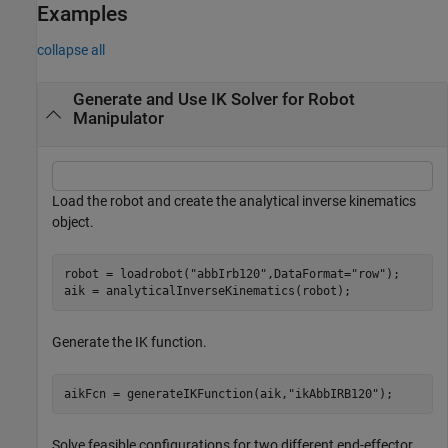
Examples
collapse all
Generate and Use IK Solver for Robot
Manipulator
Load the robot and create the analytical inverse kinematics
object.
robot = loadrobot(
"abbIrb120"
,DataFormat=
"row"
);

aik = analyticalInverseKinematics(robot);
Generate the IK function.
aikFcn = generateIKFunction(aik,
"ikAbbIRB120"
);
Solve feasible configurations for two different end-effector