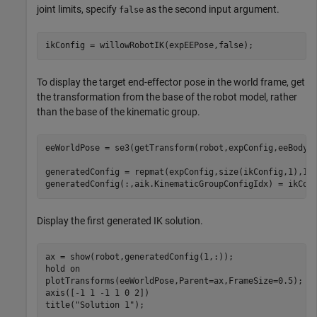
joint limits, specify
as the second input argument.
false
ikConfig = willowRobotIK(expEEPose,false);
To display the target end-effector pose in the world frame, get
the transformation from the base of the robot model, rather
than the base of the kinematic group.
eeWorldPose = se3(getTransform(robot,expConfig,eeBodyNa
generatedConfig = repmat(expConfig,size(ikConfig,1),1);
generatedConfig(:,aik.KinematicGroupConfigIdx) = ikCon
Display the first generated IK solution.
ax = show(robot,generatedConfig(1,:));

hold 
on
plotTransforms(eeWorldPose,Parent=ax,FrameSize=0.5);

axis([-1 1 -1 1 0 2])

title(
"Solution 1"
);