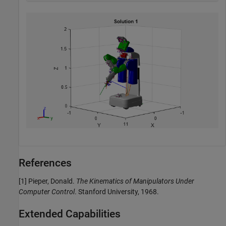
References
[1] Pieper, Donald.
The Kinematics of Manipulators Under
Computer Control
. Stanford University, 1968.
Extended Capabilities