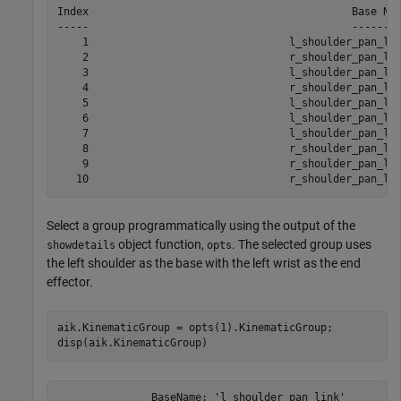
Index                                          Base Nam
-----                                          --------
    1                                l_shoulder_pan_lin
    2                                r_shoulder_pan_lin
    3                                l_shoulder_pan_lin
    4                                r_shoulder_pan_lin
    5                                l_shoulder_pan_lin
    6                                l_shoulder_pan_lin
    7                                l_shoulder_pan_lin
    8                                r_shoulder_pan_lin
    9                                r_shoulder_pan_lin
Select a group programmatically using the output of the
object function,
. The selected group uses
showdetails
opts
the left shoulder as the base with the left wrist as the end
effector.
aik.KinematicGroup = opts(1).KinematicGroup;

disp(aik.KinematicGroup)
               BaseName: 'l_shoulder_pan_link'
