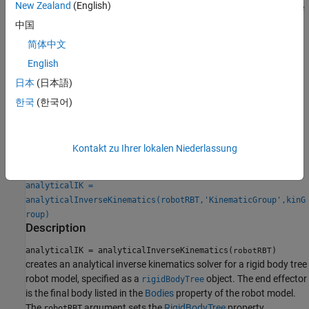
New Zealand
(English)
To calculate inverse kinematics for a specific kinematic group, use
the
object function. To ensure your robot
generateIKFunction
中国
model and kinematic group are compatible, check the
简体中文
IsValidGroupForIK
property after selecting a kinematic group.
English
To generate numeric solutions, use the
and
inverseKinematics
日本
(日本語)
objects.
generalizedInverseKinematics
한국
(한국어)
Creation
Syntax
Kontakt zu Ihrer lokalen Niederlassung
analyticalIK = analyticalInverseKinematics(robotRBT)
analyticalIK =
analyticalInverseKinematics(robotRBT,'KinematicGroup',kinG
roup)
Description
analyticalIK = analyticalInverseKinematics(
)
robotRBT
creates an analytical inverse kinematics solver for a rigid body tree
robot model, specified as a
object. The end effector
rigidBodyTree
is the final body listed in the
Bodies
property of the robot model.
The
argument sets the
RigidBodyTree
property.
robotRBT