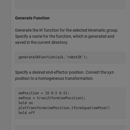
Generate Function
Generate the IK function for the selected kinematic group.
Specify a name for the function, which is generated and
saved in the current directory.
generateIKFunction(aik,
'robotIK'
);
Specify a desired end-effector position. Convert the
xyz
-
position to a homogeneous transformation.
eePosition = [0 0.5 0.5];

eePose = trvec2tform(eePosition);

hold 
on
plotTransforms(eePosition,tform2quat(eePose))

hold 
off