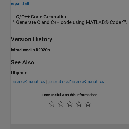
expand all
C/C++ Code Generation
Generate C and C++ code using MATLAB® Coder™.
Version History
Introduced in R2020b
See Also
Objects
|
inverseKinematics
generalizedInverseKinematics
How useful was this information?