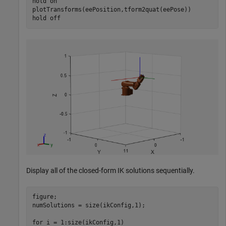
hold 
on
plotTransforms(eePosition,tform2quat(eePose))

hold 
off
Display all of the closed-form IK solutions sequentially.
figure;

numSolutions = size(ikConfig,1);

for
 i = 1:size(ikConfig,1)
