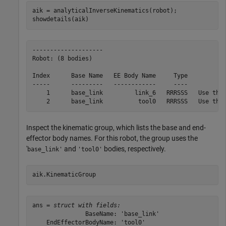
aik = analyticalInverseKinematics(robot);

showdetails(aik)
--------------------

Robot: (8 bodies)

Index      Base Name   EE Body Name     Type           
-----      ---------   ------------     ----           
    1      base_link         link_6   RRRSSS   Use this
Inspect the kinematic group, which lists the base and end-
effector body names. For this robot, the group uses the
'
and
bodies, respectively.
base_link'
'tool0'
aik.KinematicGroup
ans = 
struct with fields:
               BaseName: 'base_link'

    EndEffectorBodyName: 'tool0'
