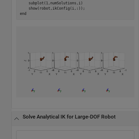
    subplot(1,numSolutions,i)

end
Solve Analytical IK for Large-DOF Robot