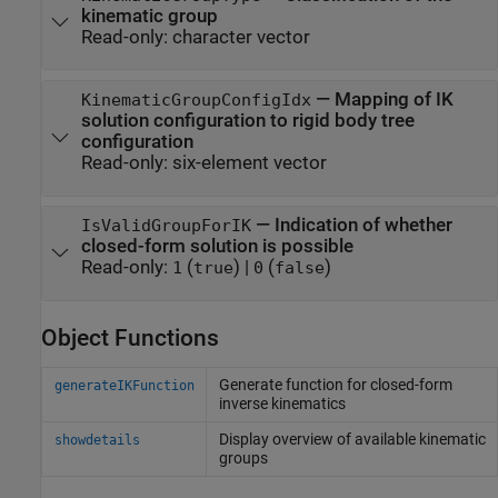
kinematic group
Read-only:
character vector
—
Mapping of IK
KinematicGroupConfigIdx
solution configuration to rigid body tree
configuration
Read-only:
six-element vector
—
Indication of whether
IsValidGroupForIK
closed-form solution is possible
Read-only:
(
)
|
(
)
1
true
0
false
Object Functions
Generate function for closed-form
generateIKFunction
inverse kinematics
Display overview of available kinematic
showdetails
groups