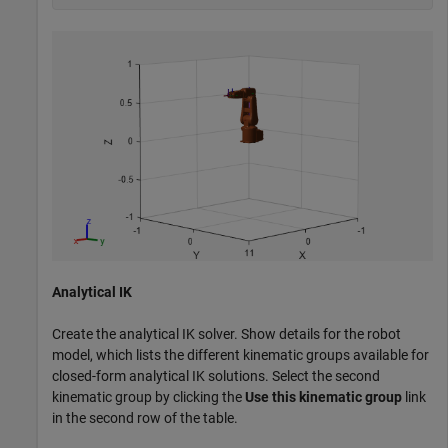
Analytical IK
Create the analytical IK solver. Show details for the robot
model, which lists the different kinematic groups available for
closed-form analytical IK solutions. Select the second
kinematic group by clicking the
Use this kinematic group
link
in the second row of the table.