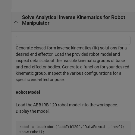
Solve Analytical Inverse Kinematics for Robot
Manipulator
Generate closed-form inverse kinematics (IK) solutions for a
desired end effector. Load the provided robot model and
inspect details about the feasible kinematic groups of base
and end-effector bodies. Generate a function for your desired
kinematic group. Inspect the various configurations for a
specific end-effector pose.
Robot Model
Load the ABB IRB 120 robot model into the workspace.
Display the model.
robot = loadrobot(
'abbIrb120'
,
'DataFormat'
,
'row'
);

show(robot);