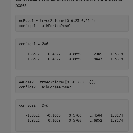
poses.
eePose1 = trvec2tform([0 0.25 0.25]);

configs1 = aikFcn(eePose1)
configs1 = 
2×6
    1.8512    0.4827    0.8659   -1.2969    1.6318    2
    1.8512    0.4827    0.8659    1.8447   -1.6318   -0
eePose2 = trvec2tform([0 -0.25 0.5]);

configs2 = aikFcn(eePose2)
configs2 = 
2×6
   -1.8512   -0.1663    0.5766    1.4564    1.8274    4
   -1.8512   -0.1663    0.5766   -1.6852   -1.8274    1