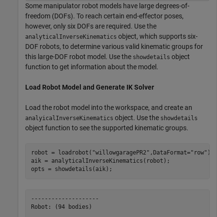
Some manipulator robot models have large degrees-of-
freedom (DOFs). To reach certain end-effector poses,
however, only six DOFs are required. Use the
object, which supports six-
analyticalInverseKinematics
DOF robots, to determine various valid kinematic groups for
this large-DOF robot model. Use the
object
showdetails
function to get information about the model.
Load Robot Model and Generate IK Solver
Load the robot model into the workspace, and create an
object. Use the
analyicalInverseKinematics
showdetails
object function to see the supported kinematic groups.
robot = loadrobot(
"willowgaragePR2"
,DataFormat=
"row"
);

aik = analyticalInverseKinematics(robot);

opts = showdetails(aik);
--------------------

Robot: (94 bodies)
