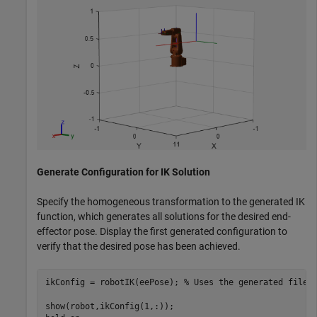
Generate Configuration for IK Solution
Specify the homogeneous transformation to the generated IK
function, which generates all solutions for the desired end-
effector pose. Display the first generated configuration to
verify that the desired pose has been achieved.
ikConfig = robotIK(eePose); 
% Uses the generated file
show(robot,ikConfig(1,:));
