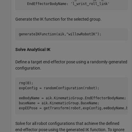
Generate the IK function for the selected group.
generateIKFunction(aik,
"willowRobotIK"
);
Solve Analytical IK
Define a target end-effector pose using a randomly-generated
configuration.
rng(0);

expConfig = randomConfiguration(robot);

eeBodyName = aik.KinematicGroup.EndEffectorBodyName;

baseName = aik.KinematicGroup.BaseName;

expEEPose = getTransform(robot,expConfig,eeBodyName,ba
Solve for all robot configurations that achieve the defined
end-effector pose using the generated IK function. To ignore