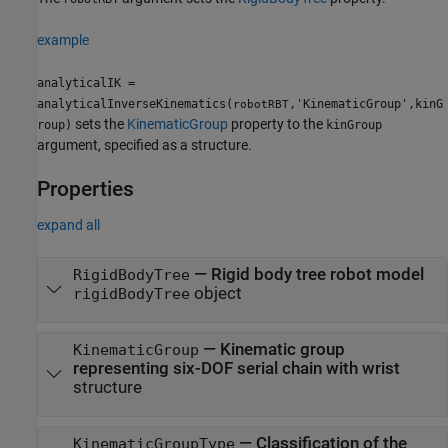
example
analyticalIK =
analyticalInverseKinematics(
,'KinematicGroup',kinG
robotRBT
sets the
KinematicGroup
property to the
roup)
kinGroup
argument, specified as a structure.
Properties
expand all
—
Rigid body tree robot model
RigidBodyTree
object
rigidBodyTree
—
Kinematic group
KinematicGroup
representing six-DOF serial chain with wrist
structure
—
Classification of the
KinematicGroupType