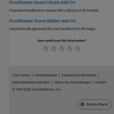
RoadRunner Asset Library Add-On
Populate
RoadRunner
scenes with a library of 3D models
RoadRunner Scene Builder Add-On
Automatically generate 3D road models from HD maps
How useful was this information?
Trust Center
Handelsmarken
Datenschutz-Richtlinien
Datendiebstahl verhindern
Status von Anwendungen
Kontakt
© 1994-2026 The MathWorks, Inc.
Website auswählen
Deutschland