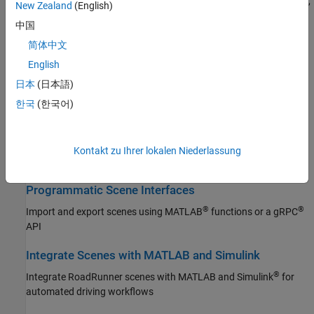
Design complex road networks, control traffic signals at junctions,
New Zealand
(English)
add signs and props, modify terrain
中国
Import Scene Data
简体中文
®
English
Build scenes using imported GIS data, ASAM OpenDRIVE
road
networks, or HD map data
日本
(日本語)
한국
(한국어)
Export Scenes
Export scene geometry and semantic segmentation data, export
to ASAM OpenDRIVE,
RoadRunner
, or to simulators such as
Kontakt zu Ihrer lokalen Niederlassung
CARLA
Programmatic Scene Interfaces
®
®
Import and export scenes using MATLAB
functions or a gRPC
API
Integrate Scenes with MATLAB and Simulink
®
Integrate
RoadRunner
scenes with MATLAB and Simulink
for
automated driving workflows