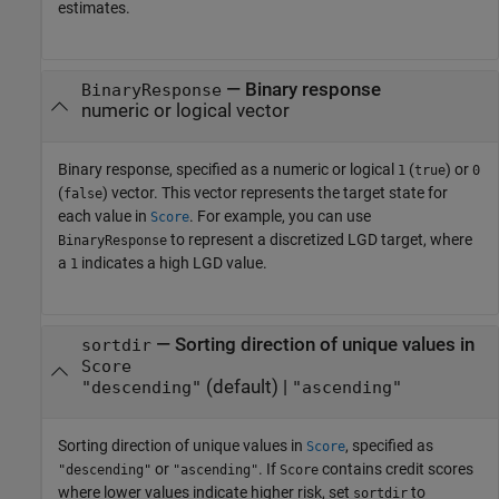
estimates.
—
Binary response
BinaryResponse
numeric or logical vector
Binary response, specified as a numeric or logical
(
) or
1
true
0
(
) vector. This vector represents the target state for
false
each value in
. For example, you can use
Score
to represent a discretized LGD target, where
BinaryResponse
a
indicates a high LGD value.
1
—
Sorting direction of unique values in
sortdir
Score
(default) |
"descending"
"ascending"
Sorting direction of unique values in
, specified as
Score
or
. If
contains credit scores
"descending"
"ascending"
Score
where lower values indicate higher risk, set
to
sortdir