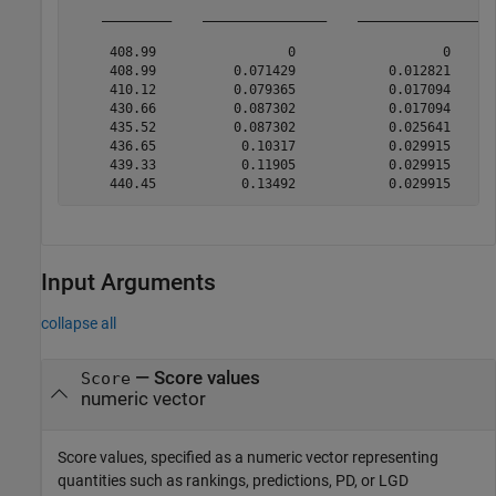
    _________    ________________    _________________ 
     408.99                 0                   0      
     408.99          0.071429            0.012821      
     410.12          0.079365            0.017094      
     430.66          0.087302            0.017094      
     435.52          0.087302            0.025641      
     436.65           0.10317            0.029915      
     439.33           0.11905            0.029915      
Input Arguments
collapse all
—
Score values
Score
numeric vector
Score values, specified as a numeric vector representing
quantities such as rankings, predictions, PD, or LGD