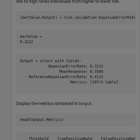
low to high ranks individuals from higher to lower risk.
[berValue,Output] = risk.validation.bayesianErrorRate(
berValue = 

Output = 
struct with fields:
             BayesianErrorRate: 0.3222

                  MeanResponse: 0.3500

    ReferenceBayesianErrorRate: 0.4115

                       Metrics: [107×5 table]

Display the metrics contained in
.
Output
head(Output.Metrics)
    Threshold    TruePositiveRate    FalsePositiveRate 