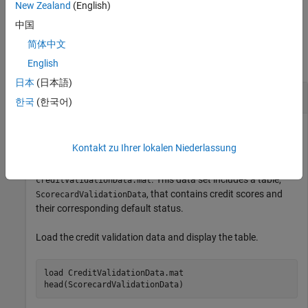
example
New Zealand
(English)
中国
Examples
简体中文
collapse all
English
日本
(日本語)
Compute Bayesian Error Rate of Credit Scores
한국
(한국어)
Kontakt zu Ihrer lokalen Niederlassung
Compute the Bayesian error rate of credit scores by using a
credit validation data set contained in
. This data set includes a table,
creditValidationData.mat
, that contains credit scores and
ScorecardValidationData
their corresponding default status.
Load the credit validation data and display the table.
load 
CreditValidationData.mat
head(ScorecardValidationData)