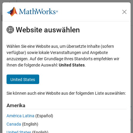
Weiter zum Inhalt
MATLAB Hilfe-Center
Umschaltung für Off-Canvas-Navigation
Website auswählen
Hauptinhalt
Startseite der Dokumentation
risk.validation.bayesianErrorRate
Computational Finance
Wählen Sie eine Website aus, um übersetzte Inhalte (sofern
Compute Bayesian error rate
verfügbar) sowie lokale Veranstaltungen und Angebote
Risk Management Toolbox
Since R2026a
anzuzeigen. Auf der Grundlage Ihres Standorts empfehlen wir
Risk Model Validation
collapse all in page
Ihnen die folgende Auswahl:
United States
.
risk.validation.bayesianErrorRate
Syntax
United States
ON THIS PAGE
berValue =
Syntax
Sie können auch eine Website aus der folgenden Liste auswählen:
risk.validation.bayesianErrorRate(Score,BinaryResponse)
Description
berValue =
Examples
Amerika
risk.validation.bayesianErrorRate(Score,BinaryResponse,Sor
Input Arguments
tDirection=sortdir)
América Latina
(Español)
Output Arguments
[berValue,Output] = risk.validation.bayesianErrorRate(
___
)
Canada
(English)
Version History
Description
See Also
United States
(English)