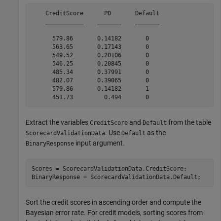
    CreditScore      PD       Default

    ___________    _______    _______

      579.86       0.14182       0   

      563.65       0.17143       0   

      549.52       0.20106       0   

      546.25       0.20845       0   

      485.34       0.37991       0   

      482.07       0.39065       0   

      579.86       0.14182       1   

Extract the variables
and
from the table
CreditScore
Default
. Use
as the
ScorecardValidationData
Default
input argument.
BinaryResponse
Scores = ScorecardValidationData.CreditScore;

BinaryResponse = ScorecardValidationData.Default;
Sort the credit scores in ascending order and compute the
Bayesian error rate. For credit models, sorting scores from