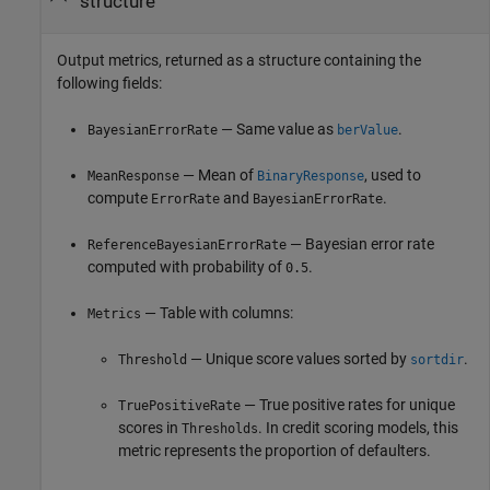
structure
Output metrics, returned as a structure containing the
following fields:
— Same value as
.
BayesianErrorRate
berValue
— Mean of
, used to
MeanResponse
BinaryResponse
compute
and
.
ErrorRate
BayesianErrorRate
— Bayesian error rate
ReferenceBayesianErrorRate
computed with probability of
.
0.5
— Table with columns:
Metrics
— Unique score values sorted by
.
Threshold
sortdir
— True positive rates for unique
TruePositiveRate
scores in
. In credit scoring models, this
Thresholds
metric represents the proportion of defaulters.