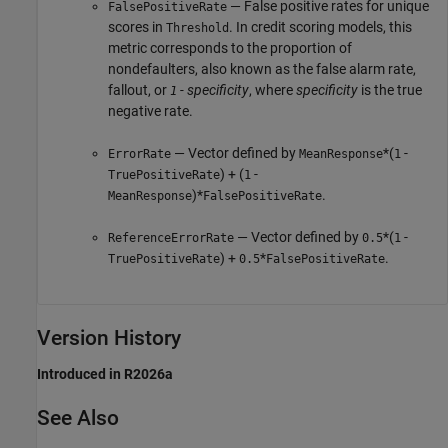
— False positive rates for unique
FalsePositiveRate
scores in
. In credit scoring models, this
Threshold
metric corresponds to the proportion of
nondefaulters, also known as the false alarm rate,
fallout, or
- specificity
, where
specificity
is the true
1
negative rate.
— Vector defined by
*(
-
ErrorRate
MeanResponse
1
) + (
-
TruePositiveRate
1
)*
.
MeanResponse
FalsePositiveRate
— Vector defined by
*(
-
ReferenceErrorRate
0.5
1
) +
*
.
TruePositiveRate
0.5
FalsePositiveRate
Version History
Introduced in R2026a
See Also