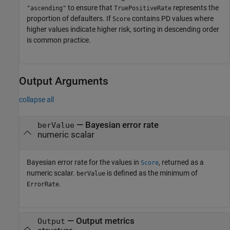
to ensure that
represents the
"ascending"
TruePositiveRate
proportion of defaulters. If
contains PD values where
Score
higher values indicate higher risk, sorting in descending order
is common practice.
Output Arguments
collapse all
— Bayesian error rate
berValue
numeric scalar
Bayesian error rate for the values in
, returned as a
Score
numeric scalar.
is defined as the minimum of
berValue
.
ErrorRate
— Output metrics
Output