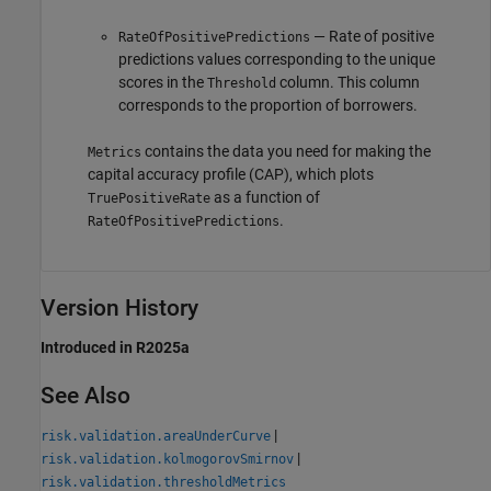
— Rate of positive
RateOfPositivePredictions
predictions values corresponding to the unique
scores in the
column. This column
Threshold
corresponds to the proportion of borrowers.
contains the data you need for making the
Metrics
capital accuracy profile (CAP), which plots
as a function of
TruePositiveRate
.
RateOfPositivePredictions
Version History
Introduced in R2025a
See Also
|
risk.validation.areaUnderCurve
|
risk.validation.kolmogorovSmirnov
risk.validation.thresholdMetrics