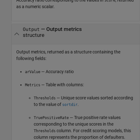
Score
as a numeric scalar.
— Output metrics
Output
structure
Output metrics, returned as a structure containing the
following fields:
— Accuracy ratio
arValue
— Table with columns:
Metrics
— Unique score values sorted according
Thresholds
to the value of
.
sortdir
— True positive rate values
TruePositiveRate
corresponding to the unique scores in the
column. For credit scoring models, this
Thresholds
column represents the proportion of defaulters.