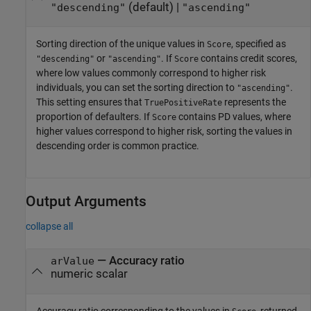
(default) |
"descending"
"ascending"
Sorting direction of the unique values in
, specified as
Score
or
. If
contains credit scores,
"descending"
"ascending"
Score
where low values commonly correspond to higher risk
individuals, you can set the sorting direction to
.
"ascending"
This setting ensures that
represents the
TruePositiveRate
proportion of defaulters. If
contains PD values, where
Score
higher values correspond to higher risk, sorting the values in
descending order is common practice.
Output Arguments
collapse all
— Accuracy ratio
arValue
numeric scalar
Accuracy ratio corresponding to the values in
, returned