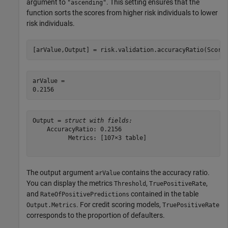
argument to
. This setting ensures that the
"ascending"
function sorts the scores from higher risk individuals to lower
risk individuals.
[arValue,Output] = risk.validation.accuracyRatio(Score
arValue = 

Output = 
struct with fields:
    AccuracyRatio: 0.2156

          Metrics: [107×3 table]

The output argument
contains the accuracy ratio.
arValue
You can display the metrics
,
,
Threshold
TruePositiveRate
and
contained in the table
RateOfPositivePredictions
. For credit scoring models,
Output.Metrics
TruePositiveRate
corresponds to the proportion of defaulters.