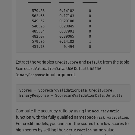
    ___________    _______    _______

      579.86       0.14182       0   

      563.65       0.17143       0   

      549.52       0.20106       0   

      546.25       0.20845       0   

      485.34       0.37991       0   

      482.07       0.39065       0   

      579.86       0.14182       1   

Extract the variables
and
from the table
CreditScore
Default
. Use
as the
ScorecardValidationData
Default
input argument.
BinaryResponse
Scores = ScorecardValidationData.CreditScore;

BinaryResponse = ScorecardValidationData.Default;
Compute the accuracy ratio by using the
accuracyRatio
function with the fully qualified namespace
.
risk.validation
For credit models, you can sort the scores from low scores to
high scores by setting the
name-value
SortDirection