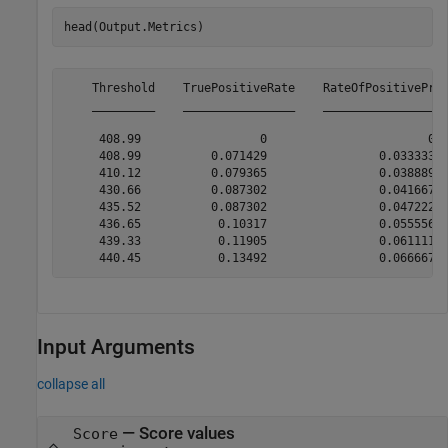
head(Output.Metrics)
    Threshold    TruePositiveRate    RateOfPositivePred
    _________    ________________    __________________
     408.99                 0                       0  
     408.99          0.071429                0.033333  
     410.12          0.079365                0.038889  
     430.66          0.087302                0.041667  
     435.52          0.087302                0.047222  
     436.65           0.10317                0.055556  
     439.33           0.11905                0.061111  
Input Arguments
collapse all
—
Score values
Score