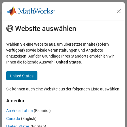
Weiter zum Inhalt
MATLAB Hilfe-Center
Umschaltung für Off-Canvas-Navigation
Website auswählen
Hauptinhalt
Startseite der Dokumentation
risk.validation.accuracyRatio
Computational Finance
Wählen Sie eine Website aus, um übersetzte Inhalte (sofern
Accuracy ratio value
verfügbar) sowie lokale Veranstaltungen und Angebote
Risk Management Toolbox
Since R2025a
anzuzeigen. Auf der Grundlage Ihres Standorts empfehlen wir
Risk Model Validation
collapse all in page
Ihnen die folgende Auswahl:
United States
.
risk.validation.accuracyRatio
Syntax
United States
ON THIS PAGE
arValue =
Syntax
Sie können auch eine Website aus der folgenden Liste auswählen:
risk.validation.accuracyRatio(Score,BinaryResponse)
Description
arValue =
Examples
Amerika
risk.validation.accuracyRatio(Score,BinaryResponse,SortDir
Input Arguments
ection=sortdir)
América Latina
(Español)
Output Arguments
[arValue,Output] = risk.validation.accuracyRatio(
___
)
Canada
(English)
Version History
Description
See Also
United States
(English)