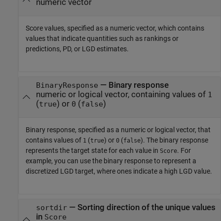
numeric vector
Score values, specified as a numeric vector, which contains
values that indicate quantities such as rankings or
predictions, PD, or LGD estimates.
—
Binary response
BinaryResponse
numeric or logical vector, containing values of
1
(
) or
(
)
true
0
false
Binary response, specified as a numeric or logical vector, that
contains values of
(
) or
(
). The binary response
1
true
0
false
represents the target state for each value in
. For
Score
example, you can use the binary response to represent a
discretized LGD target, where ones indicate a high LGD value.
—
Sorting direction of the unique values
sortdir
in
Score