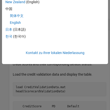
Examples
New Zealand
(English)
中国
collapse all
简体中文
English
Compute Accuracy Ratio of Credit Scores
日本
(日本語)
한국
(한국어)
Compute the accuracy ratio of credit scores by using the
function with a credit validation data set
accuracyRatio
Kontakt zu Ihrer lokalen Niederlassung
contained in
. This data set
creditValidationData.mat
includes a table,
, that contains
ScorecardValidationData
credit scores and their corresponding default status.
Load the credit validation data and display the table.
load 
CreditValidationData.mat
head(ScorecardValidationData)
    CreditScore      PD       Default
