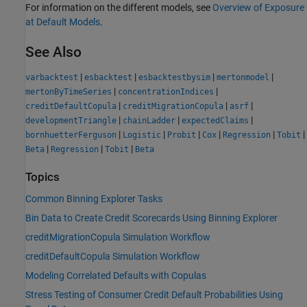
For information on the different models, see
Overview of Exposure
at Default Models
.
See Also
|
|
|
|
varbacktest
esbacktest
esbacktestbysim
mertonmodel
|
|
mertonByTimeSeries
concentrationIndices
|
|
|
creditDefaultCopula
creditMigrationCopula
asrf
|
|
|
developmentTriangle
chainLadder
expectedClaims
|
|
|
|
|
|
bornhuetterFerguson
Logistic
Probit
Cox
Regression
Tobit
|
|
|
Beta
Regression
Tobit
Beta
Topics
Common Binning Explorer Tasks
Bin Data to Create Credit Scorecards Using Binning Explorer
creditMigrationCopula Simulation Workflow
creditDefaultCopula Simulation Workflow
Modeling Correlated Defaults with Copulas
Stress Testing of Consumer Credit Default Probabilities Using