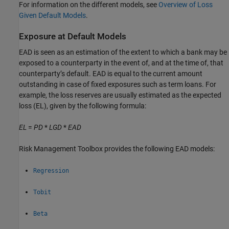
For information on the different models, see
Overview of Loss
Given Default Models
.
Exposure at Default Models
EAD is seen as an estimation of the extent to which a bank may be
exposed to a counterparty in the event of, and at the time of, that
counterparty’s default. EAD is equal to the current amount
outstanding in case of fixed exposures such as term loans. For
example, the loss reserves are usually estimated as the expected
loss (EL), given by the following formula:
EL
=
PD
*
LGD
*
EAD
Risk Management Toolbox provides the following EAD models:
Regression
Tobit
Beta