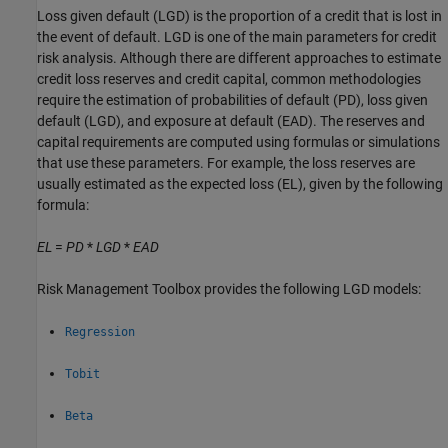
Loss given default (LGD) is the proportion of a credit that is lost in
the event of default. LGD is one of the main parameters for credit
risk analysis. Although there are different approaches to estimate
credit loss reserves and credit capital, common methodologies
require the estimation of probabilities of default (PD), loss given
default (LGD), and exposure at default (EAD). The reserves and
capital requirements are computed using formulas or simulations
that use these parameters. For example, the loss reserves are
usually estimated as the expected loss (EL), given by the following
formula:
EL
=
PD
*
LGD
*
EAD
Risk Management Toolbox provides the following LGD models:
Regression
Tobit
Beta