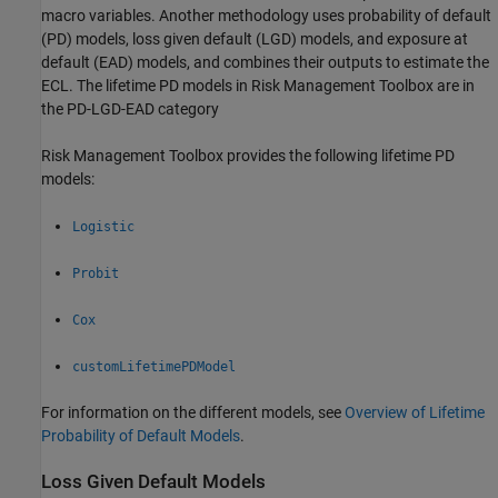
macro variables. Another methodology uses probability of default
(PD) models, loss given default (LGD) models, and exposure at
default (EAD) models, and combines their outputs to estimate the
ECL. The lifetime PD models in Risk Management Toolbox are in
the PD-LGD-EAD category
Risk Management Toolbox provides the following lifetime PD
models:
Logistic
Probit
Cox
customLifetimePDModel
For information on the different models, see
Overview of Lifetime
Probability of Default Models
.
Loss Given Default Models