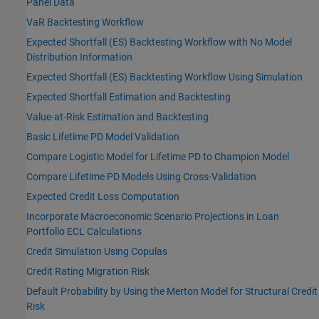
Panel Data
VaR Backtesting Workflow
Expected Shortfall (ES) Backtesting Workflow with No Model
Distribution Information
Expected Shortfall (ES) Backtesting Workflow Using Simulation
Expected Shortfall Estimation and Backtesting
Value-at-Risk Estimation and Backtesting
Basic Lifetime PD Model Validation
Compare Logistic Model for Lifetime PD to Champion Model
Compare Lifetime PD Models Using Cross-Validation
Expected Credit Loss Computation
Incorporate Macroeconomic Scenario Projections in Loan
Portfolio ECL Calculations
Credit Simulation Using Copulas
Credit Rating Migration Risk
Default Probability by Using the Merton Model for Structural Credit
Risk