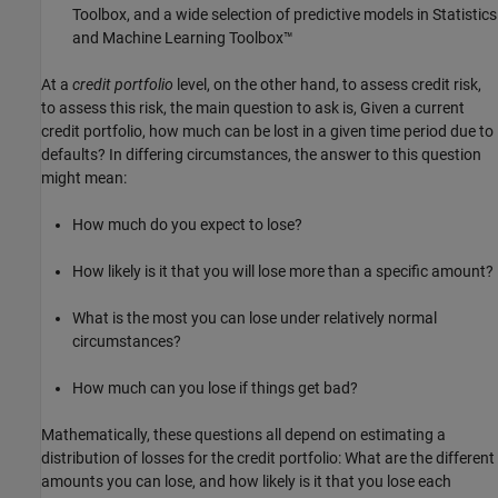
Toolbox, and a wide selection of predictive models in Statistics
and Machine Learning Toolbox™
At a
credit portfolio
level, on the other hand, to assess credit risk,
to assess this risk, the main question to ask is, Given a current
credit portfolio, how much can be lost in a given time period due to
defaults? In differing circumstances, the answer to this question
might mean:
How much do you expect to lose?
How likely is it that you will lose more than a specific amount?
What is the most you can lose under relatively normal
circumstances?
How much can you lose if things get bad?
Mathematically, these questions all depend on estimating a
distribution of losses for the credit portfolio: What are the different
amounts you can lose, and how likely is it that you lose each