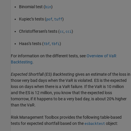
Binomial test (
)
bin
Kupiec’s tests (
,
)
pof
tuff
Christoffersen’s tests (
,
)
cc
cci
Haas’s tests (
,
)
tbf
tbfi
For information on the different tests, see
Overview of VaR
Backtesting
.
Expected Shortfall (ES) Backtesting
gives an estimate of the loss in
those very bad days when the VaR is violated. ES is the expected
loss on days when there is a VaR failure. If the VaR is 10 million
and the ES is 12 million, you know that the expected loss
tomorrow, if it happens to be a very bad day, is about 20% higher
than the VaR.
Risk Management Toolbox provides the following table-based
tests for expected shortfall based on the
object:
esbacktest