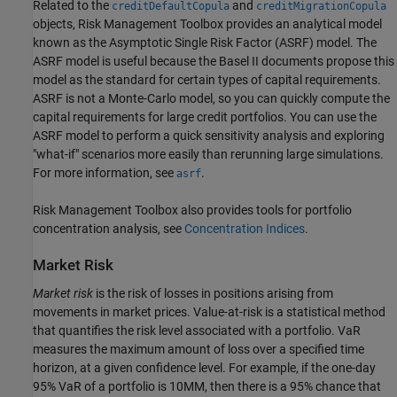
Related to the
and
creditDefaultCopula
creditMigrationCopula
objects, Risk Management Toolbox provides an analytical model
known as the Asymptotic Single Risk Factor (ASRF) model. The
ASRF model is useful because the Basel II documents propose this
model as the standard for certain types of capital requirements.
ASRF is not a Monte-Carlo model, so you can quickly compute the
capital requirements for large credit portfolios. You can use the
ASRF model to perform a quick sensitivity analysis and exploring
"what-if" scenarios more easily than rerunning large simulations.
For more information, see
.
asrf
Risk Management Toolbox also provides tools for portfolio
concentration analysis, see
Concentration Indices
.
Market Risk
Market risk
is the risk of losses in positions arising from
movements in market prices. Value-at-risk is a statistical method
that quantifies the risk level associated with a portfolio. VaR
measures the maximum amount of loss over a specified time
horizon, at a given confidence level. For example, if the one-day
95% VaR of a portfolio is 10MM, then there is a 95% chance that