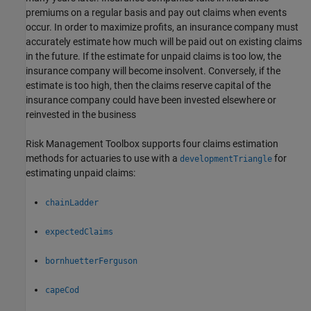
premiums on a regular basis and pay out claims when events
occur. In order to maximize profits, an insurance company must
accurately estimate how much will be paid out on existing claims
in the future. If the estimate for unpaid claims is too low, the
insurance company will become insolvent. Conversely, if the
estimate is too high, then the claims reserve capital of the
insurance company could have been invested elsewhere or
reinvested in the business
Risk Management Toolbox supports four claims estimation
methods for actuaries to use with a
for
developmentTriangle
estimating unpaid claims:
chainLadder
expectedClaims
bornhuetterFerguson
capeCod