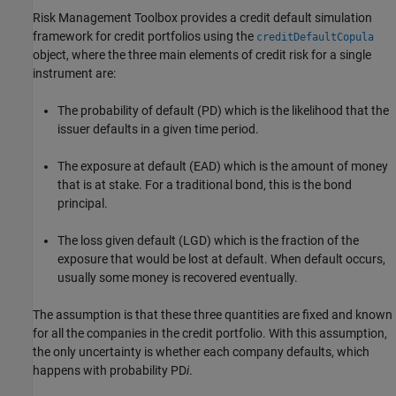
Risk Management Toolbox provides a credit default simulation
framework for credit portfolios using the
creditDefaultCopula
object, where the three main elements of credit risk for a single
instrument are:
The probability of default (PD) which is the likelihood that the
issuer defaults in a given time period.
The exposure at default (EAD) which is the amount of money
that is at stake. For a traditional bond, this is the bond
principal.
The loss given default (LGD) which is the fraction of the
exposure that would be lost at default. When default occurs,
usually some money is recovered eventually.
The assumption is that these three quantities are fixed and known
for all the companies in the credit portfolio. With this assumption,
the only uncertainty is whether each company defaults, which
happens with probability PD
i
.