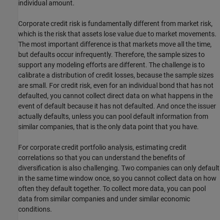
individual amount.
Corporate credit risk is fundamentally different from market risk,
which is the risk that assets lose value due to market movements.
The most important difference is that markets move all the time,
but defaults occur infrequently. Therefore, the sample sizes to
support any modeling efforts are different. The challenge is to
calibrate a distribution of credit losses, because the sample sizes
are small. For credit risk, even for an individual bond that has not
defaulted, you cannot collect direct data on what happens in the
event of default because it has not defaulted. And once the issuer
actually defaults, unless you can pool default information from
similar companies, that is the only data point that you have.
For corporate credit portfolio analysis, estimating credit
correlations so that you can understand the benefits of
diversification is also challenging. Two companies can only default
in the same time window once, so you cannot collect data on how
often they default together. To collect more data, you can pool
data from similar companies and under similar economic
conditions.