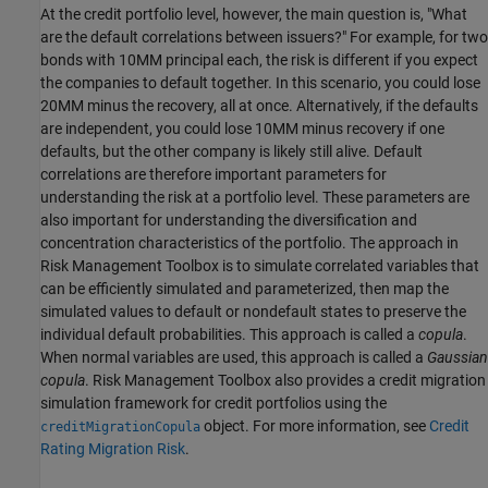
At the credit portfolio level, however, the main question is, "What
are the default correlations between issuers?" For example, for two
bonds with 10MM principal each, the risk is different if you expect
the companies to default together. In this scenario, you could lose
20MM minus the recovery, all at once. Alternatively, if the defaults
are independent, you could lose 10MM minus recovery if one
defaults, but the other company is likely still alive. Default
correlations are therefore important parameters for
understanding the risk at a portfolio level. These parameters are
also important for understanding the diversification and
concentration characteristics of the portfolio. The approach in
Risk Management Toolbox is to simulate correlated variables that
can be efficiently simulated and parameterized, then map the
simulated values to default or nondefault states to preserve the
individual default probabilities. This approach is called a
copula
.
When normal variables are used, this approach is called a
Gaussian
copula
. Risk Management Toolbox also provides a credit migration
simulation framework for credit portfolios using the
object. For more information, see
Credit
creditMigrationCopula
Rating Migration Risk
.