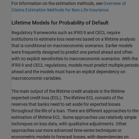
For information on the estimation methods, see
Overview of
Claims Estimation Methods for Non-Life Insurance
.
Lifetime Models for Probability of Default
Regulatory frameworks such as IFRS 9 and CECL require
institutions to estimate loss reserves based on a lifetime analysis
that is conditional on macroeconomic scenarios. Earlier models
were frequently designed to predict one period ahead and often
with no explicit sensitivities to macroeconomic scenarios. With the
IFRS 9 and CECL regulations, models must predict multiple periods
ahead and the models must have an explicit dependency on
macroeconomic variables.
The main output of the lifetime credit analysis is the lifetime
expected credit loss (ECL). The lifetime ECL consists of the
reserves that banks need to set aside for expected losses
throughout the life of a loan. There are different approaches to the
estimation of lifetime ECL. Some approaches use relatively simple
techniques on loss data, with qualitative adjustments. Other
approaches use more advanced time-series techniques or
econometric models to forecast losses, with dependencies on