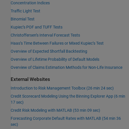
Concentration Indices
Traffic Light Test
Binomial Test
Kupiec’s POF and TUFF Tests
Christoffersen’s Interval Forecast Tests
Haas’s Time Between Failures or Mixed Kupiec’s Test
Overview of Expected Shortfall Backtesting
Overview of Lifetime Probability of Default Models
Overview of Claims Estimation Methods for Non-Life Insurance
External Websites
Introduction to Risk Management Toolbox (26 min 24 sec)
Credit Scorecard Modeling Using the Binning Explorer App (6 min
17 sec)
Credit Risk Modeling with MATLAB (53 min 09 sec)
Forecasting Corporate Default Rates with MATLAB (54 min 36
sec)