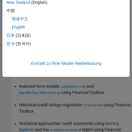
New Zealand
(English)
of Binning Explorer
.
中国
Corporate Credit Risk
简体中文
Corporate credit risk
(also referred to as
wholesale credit risk
) is
English
the risk that counterparties default on their financial obligations.
日本
(日本語)
At an individual counterparty level, one of the main credit risk
한국
(한국어)
parameters is the probability of default (PD). Risk Management
Toolbox allows you to estimate probabilities of default using the
following methodologies:
Kontakt zu Ihrer lokalen Niederlassung
Structural models:
and
mertonmodel
mertonByTimeSeries
Reduced-form models:
and
cdsbootstrap
using Financial Toolbox
bondDefaultBootstrap
Historical credit ratings migrations:
using Financial
transprob
Toolbox
Statistical approaches: credit scorecards using
Binning
Explorer
and the
object using Financial
creditscorecard