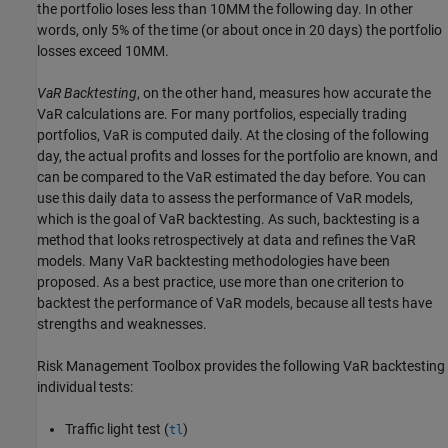
the portfolio loses less than 10MM the following day. In other
words, only 5% of the time (or about once in 20 days) the portfolio
losses exceed 10MM.
VaR Backtesting
, on the other hand, measures how accurate the
VaR calculations are. For many portfolios, especially trading
portfolios, VaR is computed daily. At the closing of the following
day, the actual profits and losses for the portfolio are known, and
can be compared to the VaR estimated the day before. You can
use this daily data to assess the performance of VaR models,
which is the goal of VaR backtesting. As such, backtesting is a
method that looks retrospectively at data and refines the VaR
models. Many VaR backtesting methodologies have been
proposed. As a best practice, use more than one criterion to
backtest the performance of VaR models, because all tests have
strengths and weaknesses.
Risk Management Toolbox provides the following VaR backtesting
individual tests:
Traffic light test (
)
tl