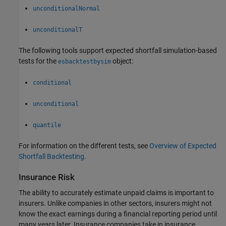
unconditionalNormal
unconditionalT
The following tools support expected shortfall simulation-based
tests for the
object:
esbacktestbysim
conditional
unconditional
quantile
For information on the different tests, see
Overview of Expected
Shortfall Backtesting
.
Insurance Risk
The ability to accurately estimate unpaid claims is important to
insurers. Unlike companies in other sectors, insurers might not
know the exact earnings during a financial reporting period until
many years later. Insurance companies take in insurance