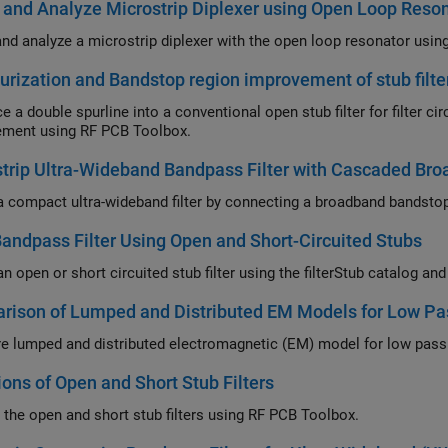
and Analyze Microstrip Diplexer using Open Loop Reso
nd analyze a microstrip diplexer with the open loop resonator usi
urization and Bandstop region improvement of stub filte
e a double spurline into a conventional open stub filter for filter c
ment using RF PCB Toolbox.
trip Ultra-Wideband Bandpass Filter with Cascaded Br
a compact ultra-wideband filter by connecting a broadband bandstop f
ndpass Filter Using Open and Short-Circuited Stubs
n open or short circuited stub filter using the filterStub catalog an
ison of Lumped and Distributed EM Models for Low Pas
 lumped and distributed electromagnetic (EM) model for low pass f
ions of Open and Short Stub Filters
 the open and short stub filters using RF PCB Toolbox.