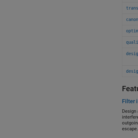
tran
cano
opti
qual
desi
desi
Feat
Filter
Design 
interfe
outgoin
escape.