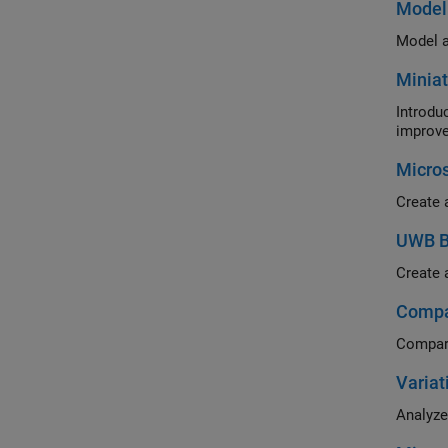
Model 
Model a
Miniat
Introduc
improve
Micros
Create 
UWB Ba
Create a
Compar
Compare
Variat
Analyze