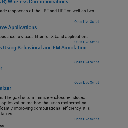
UWB) Wireless Communications
scade responses of the LPF and HPF as well as two
Open Live Script
ave Applications
Comparison of S-parameters of simulated and lumped element stepped impedance low pass filter for X-band applications.
Open Live Script
bs Using Behavioral and EM Simulation
Open Live Script
r
Open Live Script
mizer
er. The goal is to minimize enclosure-induced
ed optimization method that uses mathematical
antly improving computational efficiency. It is
riables.
Open Live Script
ion?