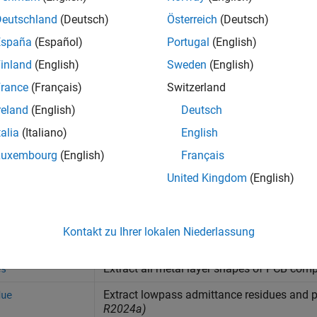
all
Deutschland
(Deutsch)
Österreich
(Deutsch)
España
(Español)
Portugal
(English)
ilters
inland
(English)
Sweden
(English)
rance
(Français)
Switzerland
tubs
reland
(English)
Deutsch
talia
(Italiano)
English
tions
Luxembourg
(English)
Français
United Kingdom
(English)
Display PCB component structure or PCB 
Display information about PCB component 
Kontakt zu Ihrer lokalen Niederlassung
Create new component using cascade oper
ascade
Extract all metal layer shapes of PCB com
es
Extract lowpass admittance residues and p
due
R2024a)