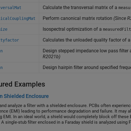
Calculate the transversal matrix of a
sversalMat
measu
Perform canonical matrix rotation
(Since R
nicalCouplingMat
Isospectral optimization of a
mize
measuredFilt
Calculates the unloaded quality factor of 
ityfactor
Design stepped impedance low pass filter 
gn
R2021b)
Design hairpin filter around specified freq
gn
ured Examples
 in Shielded Enclosure
and analyze a filter with a shielded enclosure. PCBs often experi
rence (EMI) leading to performance degradation and failure. It may al
g EMI. In an ideal world, a shield would completely block off these 
 A single-stub filter enclosed in a Faraday shield is analyzed using