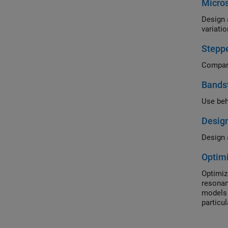
Micros
Design 
variatio
Steppe
Bandst
Use beh
Design
Design a
Optimi
Optimiz
resonan
models 
particu