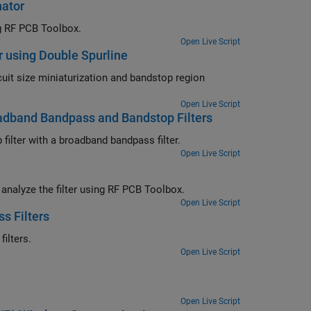
nator
ng RF PCB Toolbox.
Open Live Script
r using Double Spurline
ircuit size miniaturization and bandstop region
Open Live Script
oadband Bandpass and Bandstop Filters
ilter with a broadband bandpass filter.
Open Live Script
d analyze the filter using RF PCB Toolbox.
Open Live Script
s Filters
ilters.
Open Live Script
Open Live Script