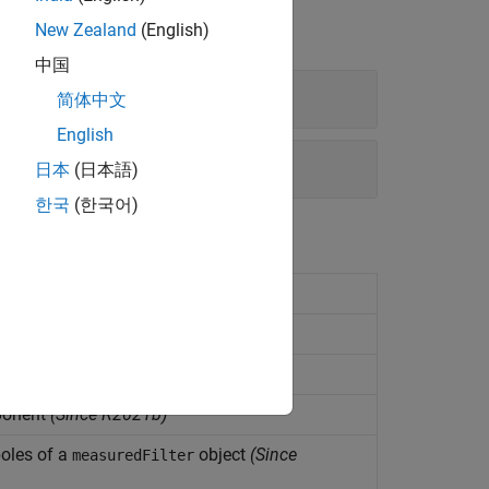
New Zealand
(English)
中国
简体中文
English
日本
(日本語)
한국
(한국어)
shape
(Since R2021b)
structure
(Since R2021b)
ation
(Since R2021b)
ponent
(Since R2021b)
oles of a
object
(Since
measuredFilter