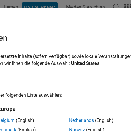
Lernen
Melden Sie sich an
MATLAB erhalten
ation
Examples
Functions
Apps
Videos
Answers
ers and Stubs
en
 line, hairpin, and stepped-impedance low pass filters; radial st
ersetzte Inhalte (sofern verfügbar) sowie lokale Veranstaltung
 filter and stub objects and functions to create and visualize filt
n wir Ihnen die folgende Auswahl:
United States
.
microwave filters are used to select or reject a particular band o
cy synthesizers.
er folgenden Liste auswählen:
stubs are used in antenna impedance matching circuits, frequency
Europa
nic oscillators and RF amplifiers.
Belgium
(English)
Netherlands
(English)
cts
Denmark
(English)
Norway
(English)