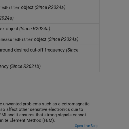
object
(Since R2024a)
redFilter
2024a)
object
(Since R2024a)
er
a
object
(Since R2024a)
measuredFilter
around desired cut-off frequency
(Since
uency
(Since R2021b)
ence unwanted problems such as electromagnetic
so affect other sensitive electronics due to
EMI and it ensures that strong signals cannot
 Finite Element Method (FEM).
Open Live Script