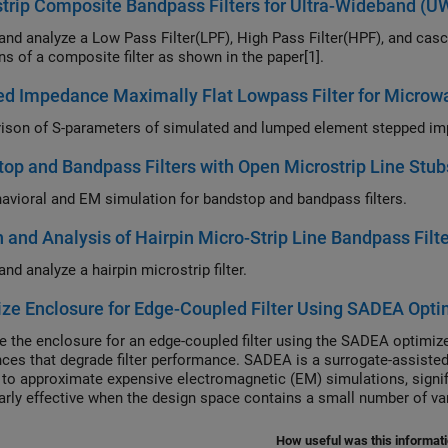
trip Composite Bandpass Filters for Ultra-Wideband (
and analyze a Low Pass Filter(LPF), High Pass Filter(HPF), and ca
ns of a composite filter as shown in the paper[1].
d Impedance Maximally Flat Lowpass Filter for Microw
op and Bandpass Filters with Open Microstrip Line Stu
avioral and EM simulation for bandstop and bandpass filters.
 and Analysis of Hairpin Micro-Strip Line Bandpass Filte
nd analyze a hairpin microstrip filter.
ze Enclosure for Edge-Coupled Filter Using SADEA Opti
e the enclosure for an edge-coupled filter using the SADEA optimiz
ces that degrade filter performance. SADEA is a surrogate-assist
to approximate expensive electromagnetic (EM) simulations, signific
larly effective when the design space contains a small number of va
How useful was this informat