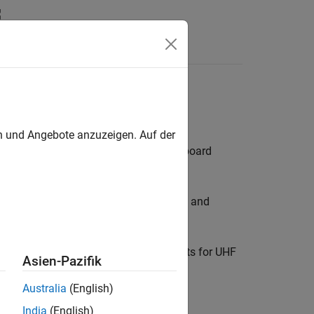
ubs
en und Angebote anzuzeigen. Auf der
ers and stubs used in a printed circuit board
f frequencies in receivers, transmitters, and
 selective filters, and resonant circuits for UHF
Asien-Pazifik
Australia
(English)
India
(English)