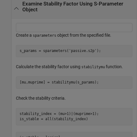
Examine Stability Factor Using S-Parameter
Object
Create a
object from the specified file.
sparameters
s_params = sparameters(
'passive.s2p'
);
Calculate the stability factor using
function.
stabilitymu
[mu,muprime] = stabilitymu(s_params);
Check the stability criteria.
stability_index = (mu>1)|(muprime>1);

is_stable = all(stability_index)