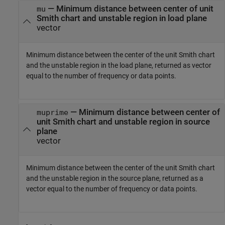
— Minimum distance between center of unit
mu
Smith chart and unstable region in load plane
vector
Minimum distance between the center of the unit Smith chart
and the unstable region in the load plane, returned as vector
equal to the number of frequency or data points.
— Minimum distance between center of
muprime
unit Smith chart and unstable region in source
plane
vector
Minimum distance between the center of the unit Smith chart
and the unstable region in the source plane, returned as a
vector equal to the number of frequency or data points.