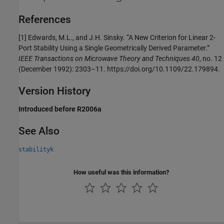
References
[1] Edwards, M.L., and J.H. Sinsky. “A New Criterion for Linear 2-
Port Stability Using a Single Geometrically Derived Parameter.”
IEEE Transactions on Microwave Theory and Techniques 40
, no. 12
(December 1992): 2303–11. https://doi.org/10.1109/22.179894.
Version History
Introduced before R2006a
See Also
stabilityk
How useful was this information?