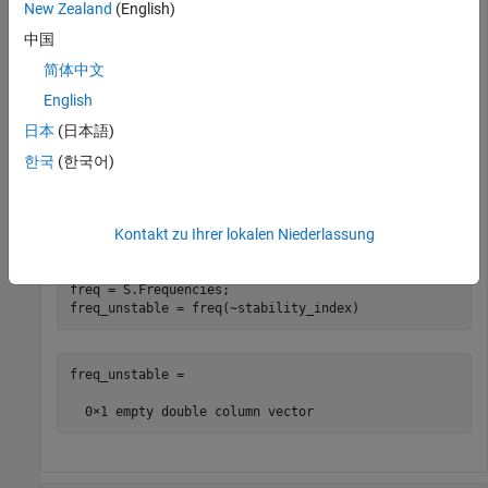
New Zealand
(English)
中国
stability_index = (mu>1)|(muprime>1);

简体中文
is_stable = all(stability_index)
English
日本
(日本語)
is_stable = 
logical
   1

한국
(한국어)
List frequencies with unstable S-parameters.
Kontakt zu Ihrer lokalen Niederlassung
freq = S.Frequencies;

freq_unstable = freq(~stability_index)
freq_unstable =
