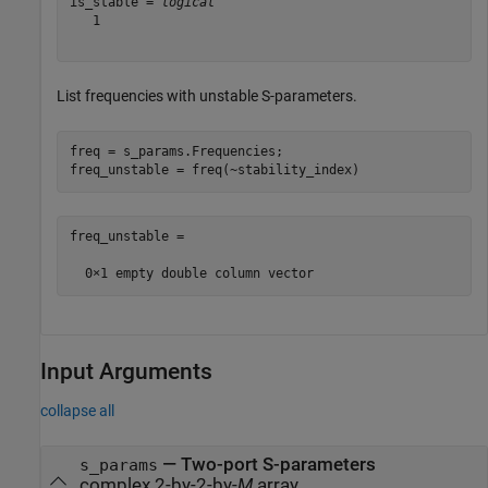
is_stable = 
logical
   1

List frequencies with unstable S-parameters.
freq = s_params.Frequencies;

freq_unstable = freq(~stability_index)
freq_unstable =

Input Arguments
collapse all
—
Two-port S-parameters
s_params
complex 2-by-2-by-
M
array