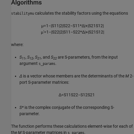
Algorithms
calculates the stability factors using the equations
stabilitymu
μ
=
1
−
|
S
11
|
2
|
S
22
−
S
11
*
Δ
|
+
|
S
21
S
12
|
μ
′
=
1
−
|
S
22
|
2
|
S
11
−
S
22
*
Δ
|
+
|
S
21
S
12
|
where:
S
,
S
,
S
, and
S
are S-parameters, from the input
11
12
21
22
argument
.
s_params
Δ
is a vector whose members are the determinants of the
M
2-
port S-parameter matrices:
Δ
=
S
11
S
22
−
S
12
S
21
S*
is the complex conjugate of the corresponding S-
parameter.
The function performs these calculations element-wise for each of
the
M
S-parameter matrices in
.
s_params