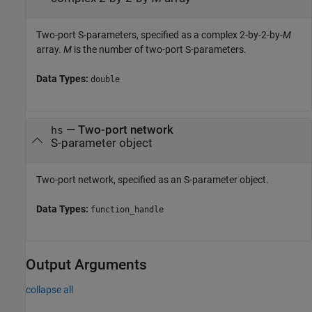
Two-port S-parameters, specified as a complex 2-by-2-by-
M
array.
M
is the number of two-port S-parameters.
Data Types:
double
—
Two-port network
hs
S-parameter object
Two-port network, specified as an S-parameter object.
Data Types:
function_handle
Output Arguments
collapse all