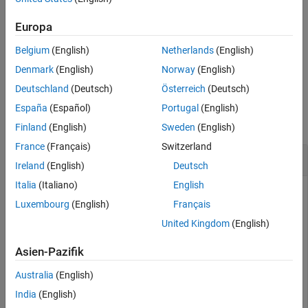
calculates and returns the
[
,
] = stabilitymu(
)
mu
muprime
hs
References
stability factor for the two-port network represented by the S-
Europa
Version History
parameter object
.
hs
See Also
Belgium
(English)
Netherlands
(English)
example
Denmark
(English)
Norway
(English)
Deutschland
(Deutsch)
Österreich
(Deutsch)
Examples
España
(Español)
Portugal
(English)
collapse all
Finland
(English)
Sweden
(English)
France
(Français)
Switzerland
Stability Factor of Two-Port Network
Ireland
(English)
Deutsch
Italia
(Italiano)
English
Luxembourg
(English)
Français
Calculate the stability factor of network data from a file.
United Kingdom
(English)
S = sparameters(
'passive.s2p'
);

Asien-Pazifik
s_params = S.Parameters;

[mu,muprime] = stabilitymu(s_params);
Australia
(English)
India
(English)
Check stability criteria.