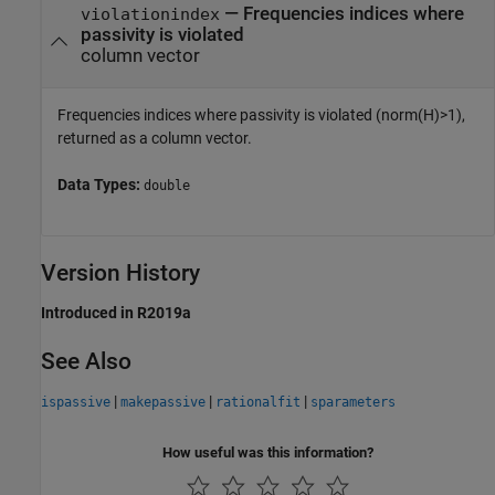
— Frequencies indices where
violationindex
passivity is violated
column vector
Frequencies indices where passivity is violated (norm(H)>1),
returned as a column vector.
Data Types:
double
Version History
Introduced in R2019a
See Also
|
|
|
ispassive
makepassive
rationalfit
sparameters
How useful was this information?