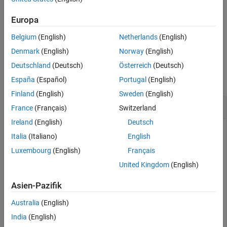
example
See Also
Europa
plots the passivity and
[
,
] = passivity(
)
ns
violationindex
s
Belgium
(English)
Netherlands
(English)
returns the data of the passivity plot.
Denmark
(English)
Norway
(English)
Examples
Deutschland
(Deutsch)
Österreich
(Deutsch)
collapse all
España
(Español)
Portugal
(English)
Finland
(English)
Sweden
(English)
Plot Passivity of S-Parameters
France
(Français)
Switzerland
Ireland
(English)
Deutsch
Italia
(Italiano)
English
Read the file,
.
sawfilter.s2p
Luxembourg
(English)
Français
United Kingdom
(English)
S = sparameters(
'sawfilter.s2p'
);
Asien-Pazifik
Plot the passivity of the 2-by-2 S-parameters.
Australia
(English)
India
(English)
passivity(S)