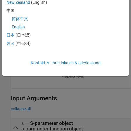
New Zealand
(English)
中国
简体中文
English
日本
(日本語)
한국
(한국어)
Kontakt zu Ihrer lokalen Niederlassung
Input Arguments
collapse all
—
S-parameter object
s
s-parameter function object