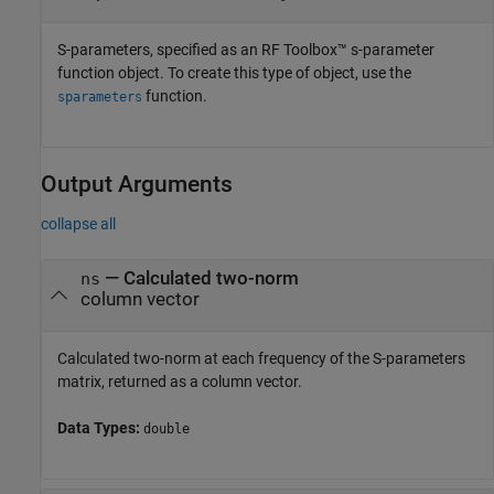
S-parameters, specified as an RF Toolbox™ s-parameter
function object. To create this type of object, use the
function.
sparameters
Output Arguments
collapse all
— Calculated two-norm
ns
column vector
Calculated two-norm at each frequency of the S-parameters
matrix, returned as a column vector.
Data Types:
double