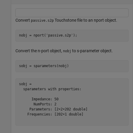
Convert
Touchstone file to an nport object.
passive.s2p
nobj = nport(
'passive.s2p'
);
Convert the n-port object,
to s-parameter object.
nobj
sobj = sparameters(nobj)
sobj = 

  sparameters with properties:

      Impedance: 50

       NumPorts: 2

     Parameters: [2×2×202 double]

    Frequencies: [202×1 double]
