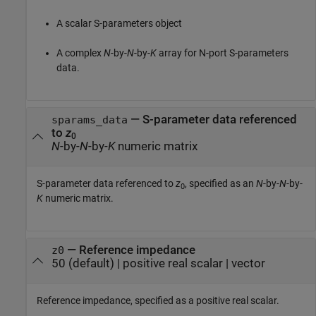
A scalar S-parameters object
A complex
N
-by-
N
-by-
K
array for N-port S-parameters
data.
—
S-parameter data referenced
sparams_data
to
z
0
N
-by-
N
-by-
K
numeric matrix
S-parameter data referenced to
z
, specified as an
N
-by-
N
-by-
0
K
numeric matrix.
—
Reference impedance
z0
50
(default) |
positive real scalar
|
vector
Reference impedance, specified as a positive real scalar.