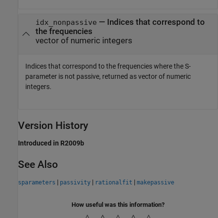
— Indices that correspond to
idx_nonpassive
the frequencies
vector of numeric integers
Indices that correspond to the frequencies where the S-
parameter is not passive, returned as vector of numeric
integers.
Version History
Introduced in R2009b
See Also
|
|
|
sparameters
passivity
rationalfit
makepassive
How useful was this information?