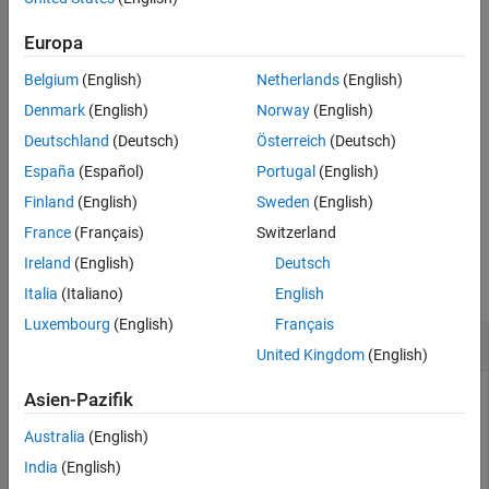
See Also
example
Europa
Belgium
(English)
Netherlands
(English)
checks the
[
___
]= ispassive(
,'Impedance',
)
sparams_data
z0
passivity of N-port S-parameters data, that is referenced to the
Denmark
(English)
Norway
(English)
impedance value in the name-value pair,
. The
'Impedance',z0
Deutschland
(Deutsch)
Österreich
(Deutsch)
impedance can be in general complex.
España
(Español)
Portugal
(English)
example
Finland
(English)
Sweden
(English)
France
(Français)
Switzerland
Examples
Ireland
(English)
Deutsch
collapse all
Italia
(Italiano)
English
Luxembourg
(English)
Français
Check Passivity of S-parameter Data
United Kingdom
(English)
Asien-Pazifik
Read a Touchstone data file.
Australia
(English)
India
(English)
S = sparameters(
"measured.s2p"
);