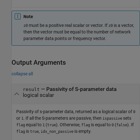
Note
must be a positive real scalar or vector. If
is a vector,
z0
z0
then the vector must be equal to the number of network
parameter data points or frequency vector.
Output Arguments
collapse all
— Passivity of S-parameter data
result
logical scalar
Passivity of s-parameter data, returned as a logical scalar of
0
or
. If all the S-parameters are passive, then
sets
1
ispassive
equal to
(
). Otherwise,
is equal to
(
). If
flag
1
true
flag
0
false
is
,
is empty.
flag
true
idx_non_passive