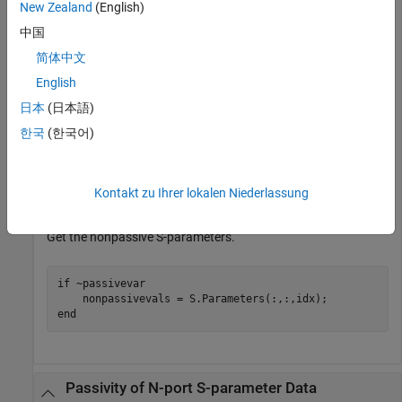
New Zealand
(English)
中国
Check the passivity of the S-parameters.
简体中文
English
[passivevar,idx] = ispassive(S);

passivevar
日本
(日本語)
한국
(한국어)
passivevar = 
logical
   0

Kontakt zu Ihrer lokalen Niederlassung
Get the nonpassive S-parameters.
if
 ~passivevar

end
Passivity of N-port S-parameter Data