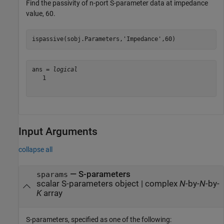
Find the passivity of n-port S-parameter data at impedance
value, 60.
ispassive(sobj.Parameters,
'Impedance'
,60)
ans = 
logical
   1

Input Arguments
collapse all
—
S-parameters
sparams
scalar S-parameters object
|
complex
N
-by-
N
-by-
K
array
S-parameters, specified as one of the following: