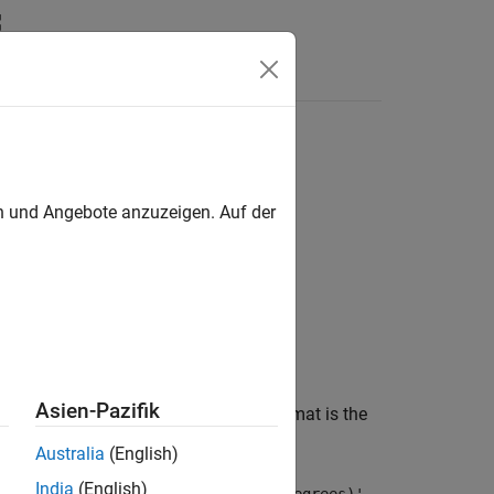
en und Angebote anzuzeigen. Auf der
Asien-Pazifik
 network parameter. The first listed format is the
Australia
(English)
India
(English)
 and
is the same as
.