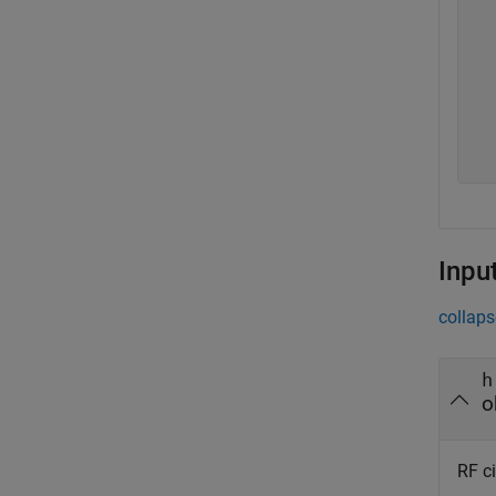
  
  
  
  
  
  
  
Inpu
collaps
h
o
RF ci