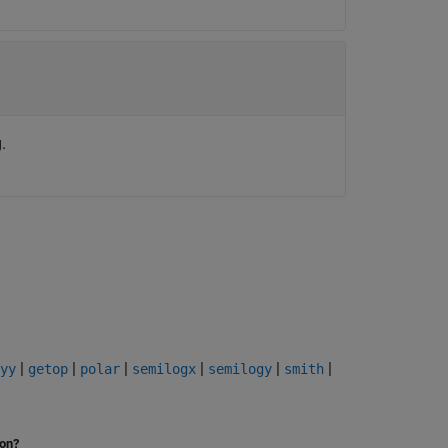
.
|
|
|
|
|
|
yy
getop
polar
semilogx
semilogy
smith
ion?