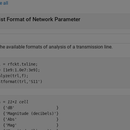
e all
ist Format of Network Parameter
the available formats of analysis of a transmission line.
l = rfckt.txline;

= [1e9:1.0e7:3e9];

alyze(trl,f);

stformat(trl,
'S11'
)
s = 
11×1 cell
  {'dB'                  }

  {'Magnitude (decibels)'}

  {'Abs'                 }

  {'Mag'                 }
