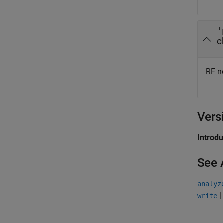
'
c
RF ne
Vers
Introd
See 
analyz
|
write