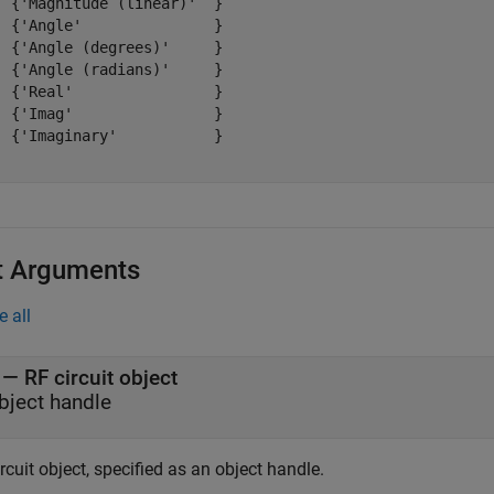
  {'Magnitude (linear)'  }

  {'Angle'               }

  {'Angle (degrees)'     }

  {'Angle (radians)'     }

  {'Real'                }

  {'Imag'                }

  {'Imaginary'           }

t Arguments
e all
—
RF circuit object
bject handle
rcuit object, specified as an object handle.