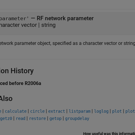
—
RF network parameter
parameter'
haracter vector
|
string
twork parameter object, specified as a character vector or string
ion History
uced before R2006a
Also
|
|
|
|
|
|
|
e
calculate
circle
extract
listparam
loglog
plot
plot
|
|
|
|
getz0
read
restore
getop
groupdelay
How useful was this informat