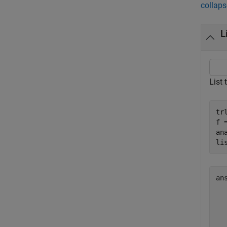
collaps
L
List 
tr
f 
an
li
an
  
  
  
  