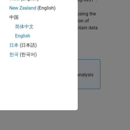
'Angle'
'Angle (degrees)'
New Zealand
(English)
ox™ software unwraps the phase data using the
中国
 phase data varies smoothly as a function of
简体中文
 not meet this requirement, you must obtain data
English
日本
(日本語)
t.
한국
(한국어)
ction to perform a frequency domain analysis