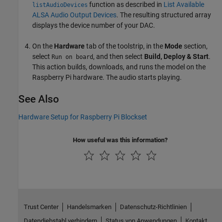
function as described in
List Available
listAudioDevices
ALSA Audio Output Devices
. The resulting structured array
displays the device number of your DAC.
On the
Hardware
tab of the toolstrip, in the
Mode
section,
select
, and then select
Build, Deploy & Start
.
Run on board
This action builds, downloads, and runs the model on the
Raspberry Pi hardware. The audio starts playing.
See Also
Hardware Setup for Raspberry Pi Blockset
How useful was this information?
Trust Center
Handelsmarken
Datenschutz-Richtlinien
Datendiebstahl verhindern
Status von Anwendungen
Kontakt