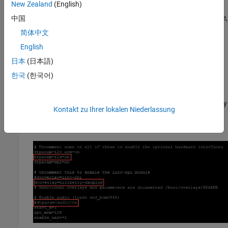
New Zealand
(English)
To enable the I2S interface in the Raspberry Pi device tree,
中国
uncomment the line
in the hardware
dtparam=i2s=on
简体中文
interface section of the file.
English
To configure the HiFiBerry DAC, add
日本
(日本語)
in the lirc-rpi module
dtoverlay=hifiberry-dacplus
한국
(한국어)
section of the file.
To disable the onboard ALSA audio devices for Raspberry
Kontakt zu Ihrer lokalen Niederlassung
Pi, comment out the line
in the enable
dtparam=audio=on
audio section.