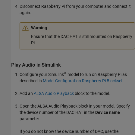
Disconnect Raspberry Pi from your computer and connect it
again.
Warning
Ensure that the DAC HAT is still mounted on Raspberry
Pi.
Play Audio in
Simulink
®
Configure your Simulink
model to run on Raspberry Pi as
described in
Model Configuration Raspberry Pi Blockset
.
Add an
ALSA Audio Playback
block to the model.
Open the
ALSA Audio Playback
block in your model. Specify
the device number of the DAC HAT in the
Device name
parameter.
If you do not know the device number of DAC, use the