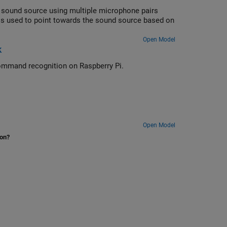
a sound source using multiple microphone pairs
 is used to point towards the sound source based on
Open Model
k
Deploy feature extraction and a convolutional neural network for speech command recognition on Raspberry Pi.
Open Model
ion?