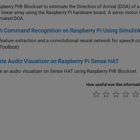
pberry Pi® Blockset to estimate the Direction of Arrival (DOA) of 
a linear array using the Raspberry Pi hardware board. A servo motor
imated DOA.
h Command Recognition on Raspberry Pi Using Simulin
 Toolbox)
te Audio Visualizer on Raspberry Pi Sense HAT
e an audio visualizer on Sense HAT using Raspberry Pi® Blockset.
How useful was this informat