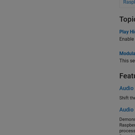
Raspb
Topi
Play H
Enable 
Modular
This se
Feat
Audio 
Shift t
Audio 
Demonst
Raspber
process