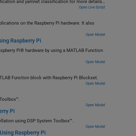
fication and yamnet classification for more details
Open Live Script
lications on the Raspberry Pi hardware. It also
Open Model
sing Raspberry Pi
Raspberry Pi® hardware by using a MATLAB Function
Open Model
ATLAB Function block with Raspberry Pi Blockset.
Open Model
 Toolbox™.
Open Model
rry Pi
cellation using DSP System Toolbox™.
Open Model
 Using Raspberry Pi