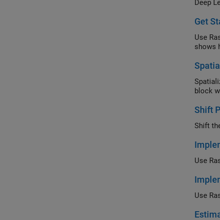
Deep Le
on the 
Get St
Use Ras
shows 
Spatia
Spatial
block w
Shift 
Shift t
Implem
Use Ras
Implem
Use Ras
Estima