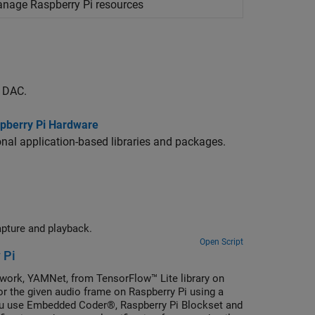
manage
Raspberry Pi
resources
g DAC.
aspberry Pi Hardware
nal application-based libraries and packages.
apture and playback.
Open Script
 Pi
twork, YAMNet, from TensorFlow™ Lite library on
or the given audio frame on Raspberry Pi using a
you use Embedded Coder®, Raspberry Pi Blockset and