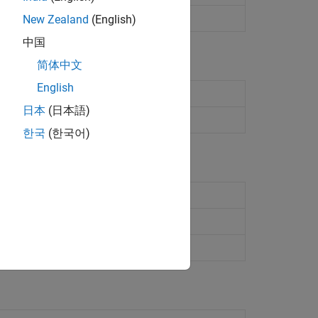
fault audio device
New Zealand
(English)
中国
简体中文
English
aspberry Pi
hardware
日本
(日本語)
Raspberry Pi
hardware
한국
(한국어)
ected to
Raspberry Pi
ed to
Raspberry Pi