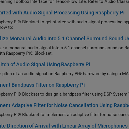
arning Toolbox Interface for TensorFlow Lite. Refer to Audio Classi
YAMNet model description.
arted with Audio Signal Processing Using Raspberry Pi
pberry Pi® Blockset to get started with audio signal processing app
how to:
lize Monaural Audio into 5.1 Channel Surround Sound U
ize a monaural audio signal into a 5.1 channel surround sound on 
ith Raspberry Pi® Blockset.
Pitch of Audio Signal Using Raspberry Pi
he pitch of an audio signal on Raspberry Pi® hardware by using a M
ent Bandpass Filter on Raspberry Pi
pberry Pi® Blockset to design a bandpass filter using DSP System
ent Adaptive Filter for Noise Cancellation Using Raspbe
pberry Pi® Blockset to implement an adaptive filter for noise can
te Direction of Arrival with Linear Array of Microphones