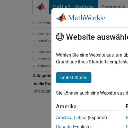
Weiter zum Inhalt
MATLAB Hilfe-Center
Community
Document
Startseite der Dokumentation
Code Generation
Aud
Website auswähl
Control Systems
Raspberry Pi Blockset
Record,
Wählen Sie eine Website aus, um üb
Peripherals
Capture
Grundlage Ihres Standorts empfehle
Multimedia
blocks
Raspber
Kategorie
United States
Audio Processing
Bloc
Image and Video Processing
Sie können auch eine Website aus d
Audio
Amerika
ALSA
América Latina
(Español)
ALSA
Canada
(English)