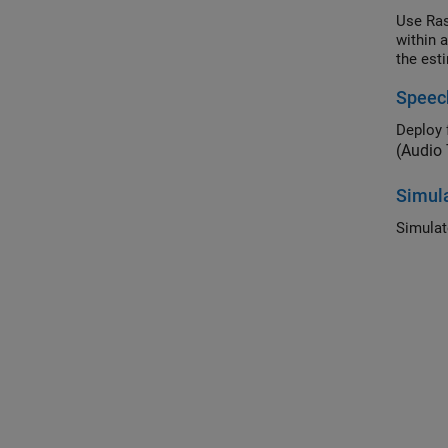
Use Ras
within 
the est
Speec
(Audio
Simula
Simulat