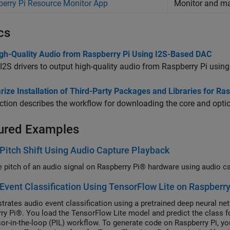
erry Pi Resource Monitor App
Monitor and 
cs
igh-Quality Audio from Raspberry Pi Using I2S-Based DAC
I2S drivers to output high-quality audio from Raspberry Pi usin
ize Installation of Third-Party Packages and Libraries for R
ction describes the workflow for downloading the core and optio
ured Examples
Pitch Shift Using Audio Capture Playback
he pitch of an audio signal on Raspberry Pi® hardware using audio c
Event Classification Using TensorFlow Lite on Raspberry
rates audio event classification using a pretrained deep neural ne
ry Pi®. You load the TensorFlow Lite model and predict the class f
or-in-the-loop (PIL) workflow. To generate code on Raspberry Pi, 