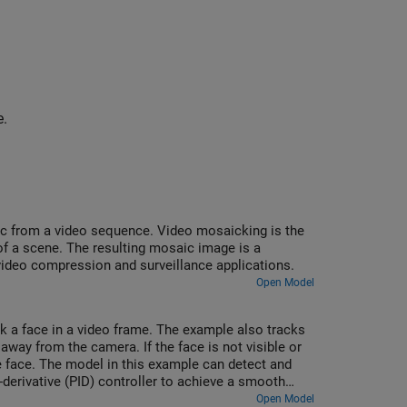
e.
ic from a video sequence. Video mosaicking is the
f a scene. The resulting mosaic image is a
video compression and surveillance applications.
Open Model
k a face in a video frame. The example also tracks
 away from the camera. If the face is not visible or
he face. The model in this example can detect and
-derivative (PID) controller to achieve a smooth
Open Model