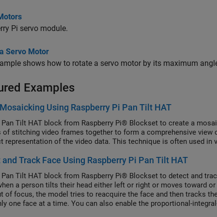
Motors
ry Pi servo module.
 a Servo Motor
xample shows how to rotate a servo motor by its maximum angl
ured Examples
Mosaicking Using Raspberry Pi Pan Tilt HAT
 Pan Tilt HAT block from Raspberry Pi® Blockset to create a mosa
 of stitching video frames together to form a comprehensive view o
 representation of the video data. This technique is often used in 
 and Track Face Using Raspberry Pi Pan Tilt HAT
 Pan Tilt HAT block from Raspberry Pi® Blockset to detect and trac
hen a person tilts their head either left or right or moves toward or
t of focus, the model tries to reacquire the face and then tracks t
nly one face at a time. You can also enable the proportional-integral
of the pan and tilt hardware module for tracking the face.