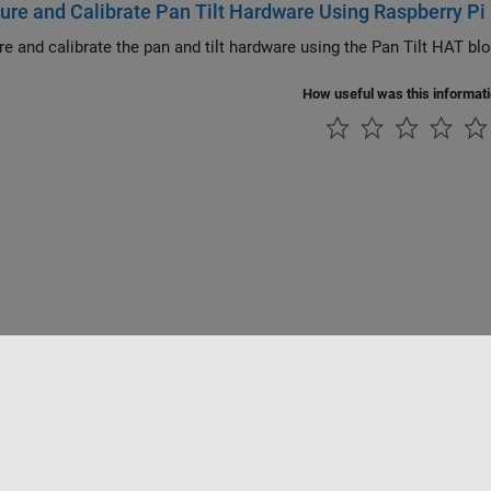
ure and Calibrate Pan Tilt Hardware Using Raspberry Pi
re and calibrate the pan and tilt hardware using the Pan Tilt HAT b
How useful was this informat
Datendiebstahl verhindern
Status von Anwendungen
Kontakt