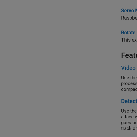
Servo 
Raspber
Rotate
This e
Feat
Video 
Use the
process
compact
Detect
Use the
a face w
goes ou
track o
motion 