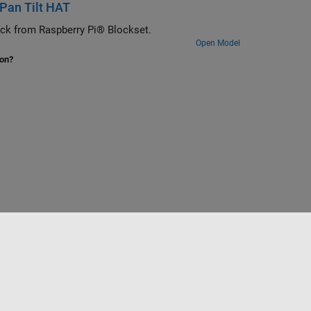
 Pan Tilt HAT
lock from Raspberry Pi® Blockset.
Open Model
ion?
Website auswählen
Deutschland