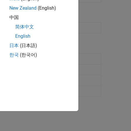
New Zealand
(English)
中国
简体中文
English
日本
(日本語)
한국
(한국어)
PIO pin
to a GPIO pin
WM pin