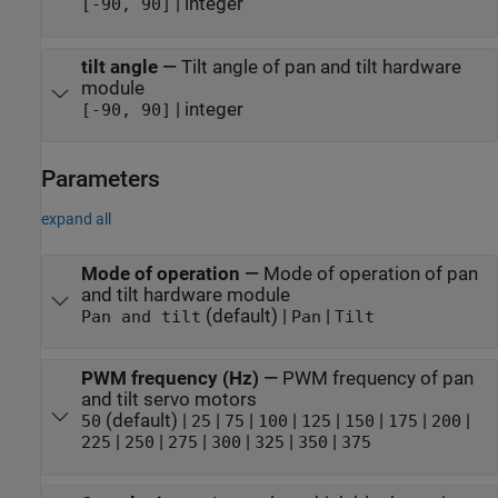
| integer
[-90, 90]
tilt angle
—
Tilt angle of pan and tilt hardware
module
| integer
[-90, 90]
Parameters
expand all
Mode of operation
—
Mode of operation of pan
and tilt hardware module
(default) |
|
Pan and tilt
Pan
Tilt
PWM frequency (Hz)
—
PWM frequency of pan
and tilt servo motors
(default) |
|
|
|
|
|
|
|
50
25
75
100
125
150
175
200
|
|
|
|
|
|
225
250
275
300
325
350
375