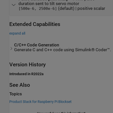
duration sent to tilt servo motor
(default) | positive scalar
[500e-6, 2500e-6]
Extended Capabilities
expand all
C/C++ Code Generation
Generate C and C++ code using Simulink® Coder™.
Version History
Introduced in R2022a
See Also
Topics
Product Stack for Raspberry Pi Blockset