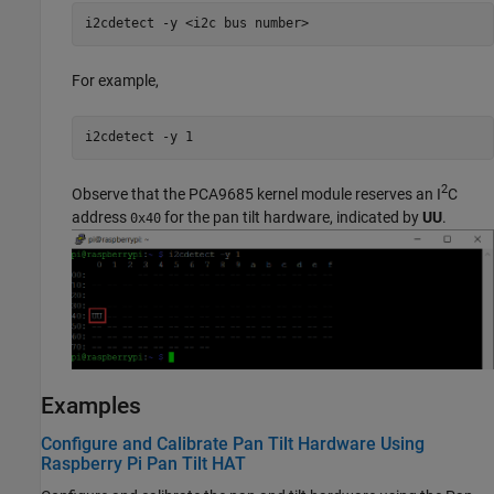
i2cdetect -y <i2c bus number>
For example,
i2cdetect -y 1
2
Observe that the PCA9685 kernel module reserves an I
C
address
for the pan tilt hardware, indicated by
UU
.
0x40
Examples
Configure and Calibrate Pan Tilt Hardware Using
Raspberry Pi Pan Tilt HAT