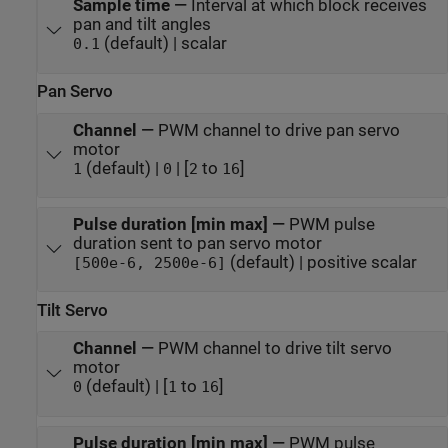
Sample time
—
Interval at which block receives
pan and tilt angles
(default) | scalar
0.1
Pan Servo
Channel
—
PWM channel to drive pan servo
motor
(default) |
| [
to
]
1
0
2
16
Pulse duration [min max]
—
PWM pulse
duration sent to pan servo motor
(default) | positive scalar
[500e-6, 2500e-6]
Tilt Servo
Channel
—
PWM channel to drive tilt servo
motor
(default) | [
to
]
0
1
16
Pulse duration [min max]
—
PWM pulse