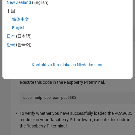
Open the
file in a text editor.
/boot/config.txt
New Zealand
(English)
中国
To activate the PCA9685 kernel module, add this code to the
简体中文
file.
/boot/config.txt
English
dtoverlay=i2c-pwm-pca9685a
日本
(日本語)
한국
(한국어)
Save and close the
file.
/boot/config.txt
Reboot your Raspberry Pi.
Kontakt zu Ihrer lokalen Niederlassung
To load the PCA9685 kernel module on your Raspberry Pi,
execute this code in the Raspberry Pi terminal.
sudo modprobe pwm-pca9685
To verify whether you have successfully loaded the PCA9685
module on your Raspberry Pi hardware, execute this code in
the Raspberry Pi terminal.