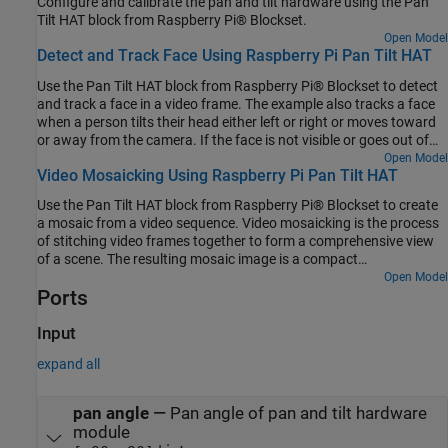
Configure and calibrate the pan and tilt hardware using the Pan
Tilt HAT block from Raspberry Pi® Blockset.
Open Model
Detect and Track Face Using Raspberry Pi Pan Tilt HAT
Use the Pan Tilt HAT block from Raspberry Pi® Blockset to detect
and track a face in a video frame. The example also tracks a face
when a person tilts their head either left or right or moves toward
or away from the camera. If the face is not visible or goes out of
focus, the model tries to reacquire the face and then tracks the
Open Model
Video Mosaicking Using Raspberry Pi Pan Tilt HAT
face. The model in this example can detect and track only one face
at a time. You can also enable the proportional-integral-derivative
Use the Pan Tilt HAT block from Raspberry Pi® Blockset to create
(PID) controller to achieve a smooth motion of the pan and tilt
a mosaic from a video sequence. Video mosaicking is the process
hardware module for tracking the face.
of stitching video frames together to form a comprehensive view
of a scene. The resulting mosaic image is a compact
representation of the video data. This technique is often used in
Open Model
Ports
video compression and surveillance applications.
Input
expand all
pan angle
—
Pan angle of pan and tilt hardware
module