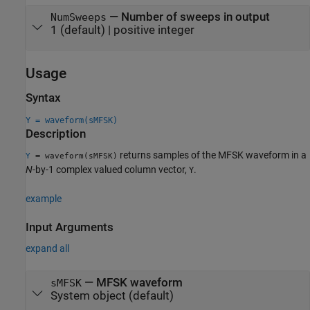
—
Number of sweeps in output
NumSweeps
1
(default) |
positive integer
Usage
Syntax
Y = waveform(sMFSK)
Description
returns samples of the MFSK waveform in a
=
Y
waveform(sMFSK)
N
-by-1 complex valued column vector,
.
Y
example
Input Arguments
expand all
—
MFSK waveform
sMFSK
System object
(default)