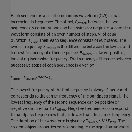
Each sequence is a set of continuous waveform (CW) signals
increasing in frequency. The offset,
F
, between the two
offset
sequences is constant and can be positive or negative. A complete
waveform consists of an even number of steps,
N
, of equal
duration,
T
. Then, each sequence consists of
N/2
steps. The
step
sweep frequency,
F
, is the difference between the lowest and
sweep
highest frequency of either sequence.
F
is always positive,
sweep
indicating increasing frequency. The frequency difference between
successive steps of each sequence is given by
F
=
F
/
(N/2–1)
.
step
sweep
The lowest frequency of the first sequence is always 0 hertz and
corresponds to the carrier frequency of the bandpass signal. The
lowest frequency of the second sequence can be positive or
negative and is equal to
F
. Negative frequencies correspond
offset
to bandpass frequencies that are lower than the carrier frequency.
The duration of the waveform is given by
T
=
N *T
. The
sweep
step
System object properties corresponding to the signal parameters