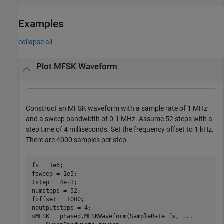
Examples
collapse all
Plot MFSK Waveform
Construct an MFSK waveform with a sample rate of 1 MHz
and a sweep bandwidth of 0.1 MHz. Assume 52 steps with a
step time of 4 milliseconds. Set the frequency offset to 1 kHz.
There are 4000 samples per step.
fs = 1e6;

fsweep = 1e5;

tstep = 4e-3;

numsteps = 52;

foffset = 1000;

noutputsteps = 4;

sMFSK = phased.MFSKWaveform(SampleRate=fs, 
...