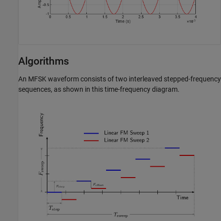
Algorithms
An MFSK waveform consists of two interleaved stepped-frequency
sequences, as shown in this time-frequency diagram.