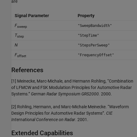
are
Signal Parameter
Property
F
"SweepBandwidth"
sweep
T
"StepTime"
step
N
"StepsPerSweep"
F
"FrequencyOffset"
offset
References
[1] Meinecke, Marc-Michale, and Hermann Rohling, “Combination
of LFMCW and FSK Modulation Principles for Automotive Radar
Systems.”
German Radar Symposium GRS2000.
2000.
[2] Rohling, Hermann, and Marc-Michale Meinecke. “Waveform
Design Principles for Automotive Radar Systems”.
CIE
International Conference on Radar
. 2001.
Extended Capabilities