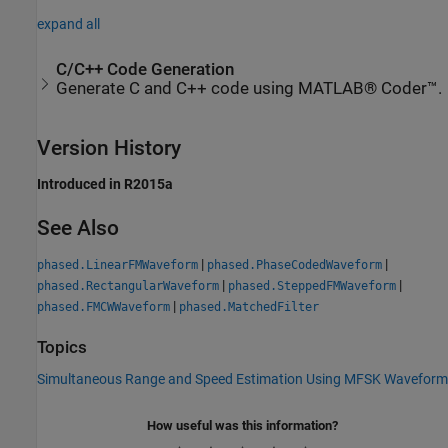
expand all
C/C++ Code Generation
Generate C and C++ code using MATLAB® Coder™.
Version History
Introduced in R2015a
See Also
|
|
phased.LinearFMWaveform
phased.PhaseCodedWaveform
|
|
phased.RectangularWaveform
phased.SteppedFMWaveform
|
phased.FMCWWaveform
phased.MatchedFilter
Topics
Simultaneous Range and Speed Estimation Using MFSK Waveform
How useful was this information?