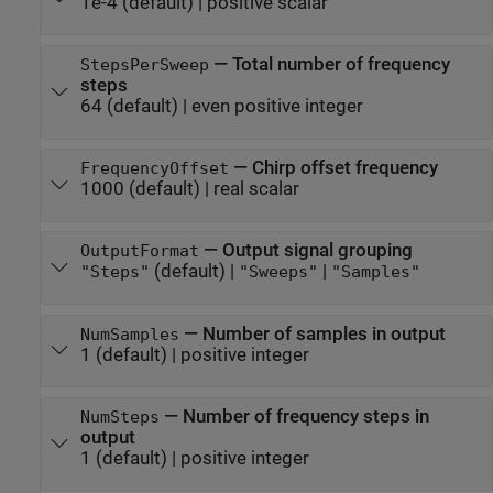
1e-4
(default) |
positive scalar
—
Total number of frequency
StepsPerSweep
steps
64
(default) |
even positive integer
—
Chirp offset frequency
FrequencyOffset
1000
(default) |
real scalar
—
Output signal grouping
OutputFormat
(default) |
|
"Steps"
"Sweeps"
"Samples"
—
Number of samples in output
NumSamples
1
(default) |
positive integer
—
Number of frequency steps in
NumSteps
output
1
(default) |
positive integer