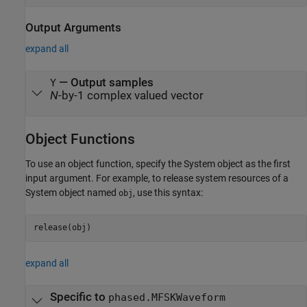
Output Arguments
expand all
— Output samples
Y
N
-by-1 complex valued vector
Object Functions
To use an object function, specify the System object as the first
input argument. For example, to release system resources of a
System object named
, use this syntax:
obj
release(obj)
expand all
Specific to
phased.MFSKWaveform