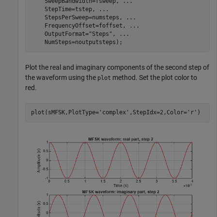
    SweepBandwidth=fsweep, 
...
    StepTime=tstep, 
...
    StepsPerSweep=numsteps, 
...
    FrequencyOffset=foffset, 
...
    OutputFormat=
"Steps"
, 
...
    NumSteps=noutputsteps);
Plot the real and imaginary components of the second step of
the waveform using the
method. Set the plot color to
plot
red.
plot(sMFSK,PlotType=
'complex'
,StepIdx=2,Color=
'r'
)