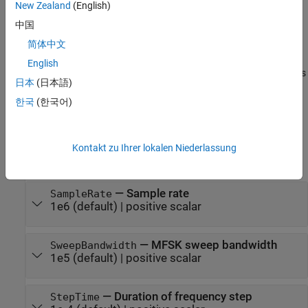
New Zealand
(English)
expand all
中国
Unless otherwise indicated, properties are
nontunable
, which
简体中文
means you cannot change their values after calling the object.
English
Objects lock when you call them, and the
function unlocks
release
日本
(日本語)
them.
한국
(한국어)
If a property is
tunable
, you can change its value at any time.
For more information on changing property values, see
System
Kontakt zu Ihrer lokalen Niederlassung
Design in MATLAB Using System Objects
.
—
Sample rate
SampleRate
1e6
(default) |
positive scalar
—
MFSK sweep bandwidth
SweepBandwidth
1e5
(default) |
positive scalar
—
Duration of frequency step
StepTime