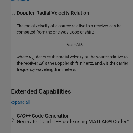
Doppler-Radial Velocity Relation
The radial velocity of a source relative to a receiver can be
computed from the one-way Doppler shift:
V
s
,
r
=
Δ
f
λ
where
V
denotes the radial velocity of the source relative to
s,r
the receiver, Δ
f
is the Doppler shift in hertz, and
λ
is the carrier
frequency wavelength in meters.
Extended Capabilities
expand all
C/C++ Code Generation
Generate C and C++ code using MATLAB® Coder™.