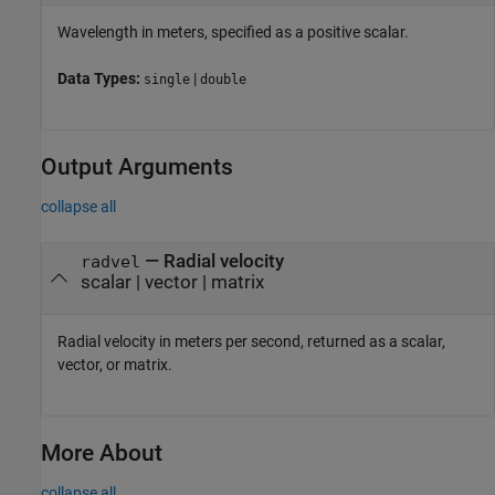
Wavelength in meters, specified as a positive scalar.
Data Types:
|
single
double
Output Arguments
collapse all
— Radial velocity
radvel
scalar | vector | matrix
Radial velocity in meters per second, returned as a scalar,
vector, or matrix.
More About
collapse all