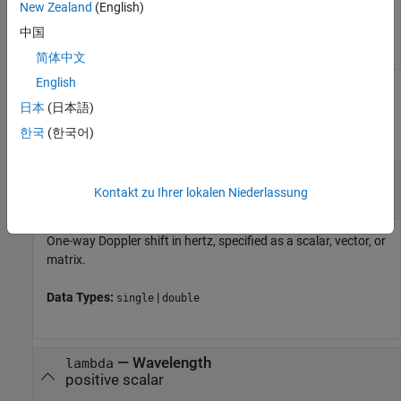
New Zealand
(English)
The radial velocity is 35.75 meters per second or 80
miles/hour.
中国
简体中文
English
Input Arguments
日本
(日本語)
collapse all
한국
(한국어)
—
One-way Doppler shift
dps
scalar
|
vector
|
matrix
Kontakt zu Ihrer lokalen Niederlassung
One-way Doppler shift in hertz, specified as a scalar, vector, or
matrix.
Data Types:
|
single
double
—
Wavelength
lambda
positive scalar