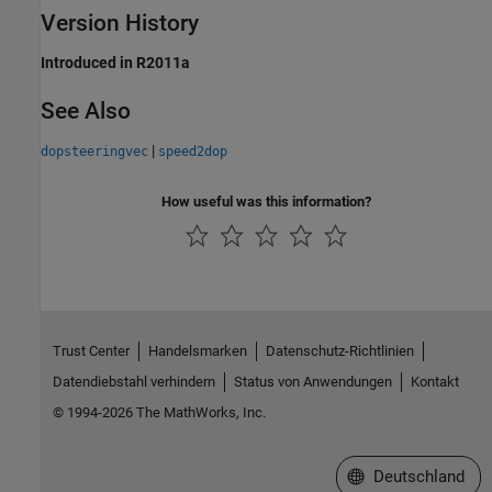
Version History
Introduced in R2011a
See Also
|
dopsteeringvec
speed2dop
How useful was this information?
Trust Center
Handelsmarken
Datenschutz-Richtlinien
Datendiebstahl verhindern
Status von Anwendungen
Kontakt
© 1994-2026 The MathWorks, Inc.
Website auswählen
Deutschland