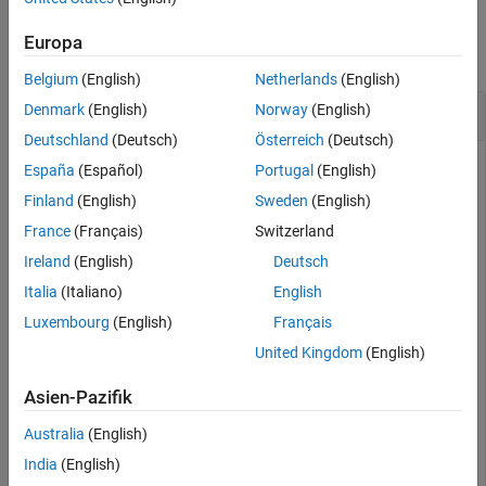
Examples
Extended Capabilities
Europa
Version History
collapse all
See Also
Belgium
(English)
Netherlands
(English)
Calculate Speed of Car
Denmark
(English)
Norway
(English)
Deutschland
(Deutsch)
Österreich
(Deutsch)
España
(Español)
Portugal
(English)
Calculate the radial velocity of an automobile based on the
Finland
(English)
Sweden
(English)
Doppler shift of a continuous-wave radar. The radar carrier
France
(Français)
Switzerland
frequency is 24.15 GHz. Assume a doppler shift of 2.880 kHz.
Ireland
(English)
Deutsch
Italia
(Italiano)
English
f0 = 24.15e9;

lambda = physconst(
'LightSpeed'
)/f0;

Luxembourg
(English)
Français
dopshift = 2.880e3;

United Kingdom
(English)
radvel = dop2speed(dopshift,lambda)
Asien-Pazifik
radvel = 

Australia
(English)
India
(English)