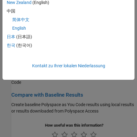
New Zealand
(English)
Specify
Polyspace as You Code
extensions options
中国
Configure Checkers
简体中文
Enable or disable specific defect and coding standard checkers
English
日本
(日本語)
Run Analysis and Review Results
한국
(한국어)
Run single-file analysis from your IDE or editor and review the
analysis results
Kontakt zu Ihrer lokalen Niederlassung
Author Tests
Author tests using
Polyspace Test™
xUnit API in
Visual Studio
Code
Compare with Baseline Results
Create baseline
Polyspace as You Code
results using local results
or results downloaded from
Polyspace Access
How useful was this information?