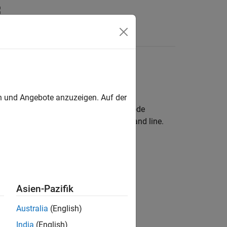
results
en und Angebote anzuzeigen. Auf der
or Eclipse™ and see results as source code
results in your IDE console or the command line.
dio
is, and see results
Asien-Pazifik
dio Code
 analysis, and see results
Australia
(English)
India
(English)