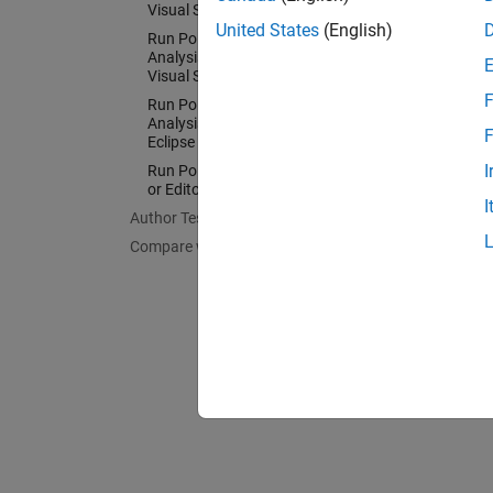
Visual Studio
Config
United States
(English)
Run Polyspace as You Code
Run Pol
Analysis and Review Results in
Visual Studio Code
Config
F
Run Polyspace as You Code
IDEs an
Analysis and Review Results in
F
Eclipse
I
Run Polyspace as You Code in IDEs
or Editors Without Plugins
I
Author Tests
Compare with Baseline Results