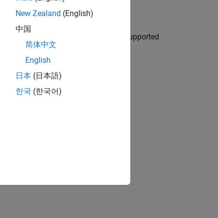
ee results
New Zealand
(English)
中国
d trigger command-line runs from unsupported
简体中文
English
ion?
日本
(日本語)
한국
(한국어)