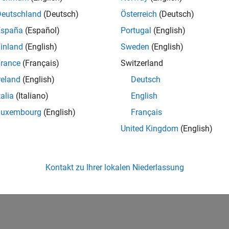
ure
Polyspace as You Code
plugin in Eclipse, run analysis, and s
Deutschland
(Deutsch)
Österreich
(Deutsch)
yspace as You Code in IDEs or Editors Without Plugins
España
(Español)
Portugal
(English)
ure
Polyspace as You Code
extension for command-line runs, an
inland
(English)
Sweden
(English)
d editors
rance
(Français)
Switzerland
How useful was this informat
reland
(English)
Deutsch
talia
(Italiano)
English
Luxembourg
(English)
Français
United Kingdom
(English)
Kontakt zu Ihrer lokalen Niederlassung