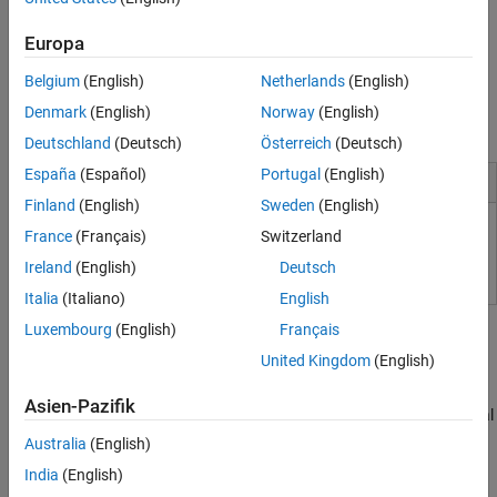
corrections.
Europa
Polyspace as You Code
works with
Visual Studio Code
, Visual
®
Studio
, and Eclipse™. It can connect with
Polyspace Access™
to
Belgium
(English)
Netherlands
(English)
sync local findings with defects from integration branches to
Denmark
(English)
Norway
(English)
prevent duplicating reviews.
Deutschland
(Deutsch)
Österreich
(Deutsch)
España
(Español)
Portugal
(English)
Installation and Configuration
Finland
(English)
Sweden
(English)
Install Polyspace as You Code
France
(Français)
Switzerland
Ireland
(English)
Deutsch
Italia
(Italiano)
English
Tutorials
Luxembourg
(English)
Français
Code Quality
United Kingdom
(English)
Check Code Quality in IDE Before Submitting
Asien-Pazifik
Run a single-file analysis and review results in Visual Studio,
Visual
Studio Code
, or Eclipse using
Polyspace as You Code
extensions.
Australia
(English)
Visual Studio
India
(English)