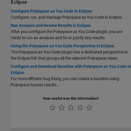
Eclipse
Configure Polyspace as You Code in Eclipse
Configure, run, and manage
Polyspace as You Code
in Eclipse.
Run Analysis and Review Results in Eclipse
After you configure the
Polyspace as You Code
plugin, you are
ready to run an analysis and fix or justify any results.
Using the Polyspace as You Code Perspective in Eclipse
The
Polyspace as You Code
plugin has a dedicated perspective in
the Eclipse IDE that groups all the relevant Polyspace views.
Configure and Download Baseline with Polyspace as You Code in
Eclipse
For more efficient bug fixing, you can create a baseline using
Polyspace Access
results.
How useful was this information?