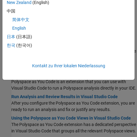
Configure Polyspace as You Code in Visual Studio
New Zealand
(English)
Polyspace as You Code
helps you find defects and coding
中国
standard violations while you write code in the Visual Studio IDE.
简体中文
Run Analysis and Review Results in Visual Studio
English
After you configure the
Polyspace as You Code
plugin, you are
ready to run an analysis and fix or justify any results.
日本
(日本語)
Using the Polyspace as You Code Perspective in Visual Studio
한국
(한국어)
The
Polyspace as You Code
extension has a dedicated perspective
in Visual Studio that groups all the relevant Polyspace views.
Visual Studio Code
Kontakt zu Ihrer lokalen Niederlassung
Configure Polyspace as You Code in Visual Studio Code
Polyspace as You Code
is an extension that you can use with
Visual Studio Code
to run a Polyspace analysis directly in your IDE.
Run Analysis and Review Results in Visual Studio Code
After you configure the
Polyspace as You Code
extension, you are
ready to run an analysis and fix or justify any results.
Using the Polyspace as You Code Views in Visual Studio Code
The
Polyspace as You Code
extension has a dedicated perspective
in
Visual Studio Code
that groups all the relevant Polyspace views.